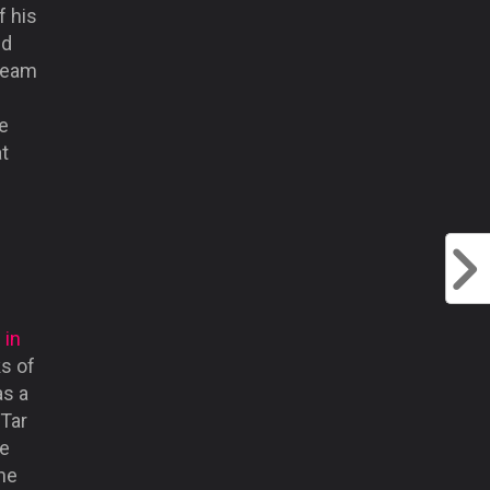
f his
ed
 team
ce
at
 in
ks of
as a
 Tar
he
the