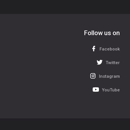
Follow us on
Facebook
Twitter
Instagram
YouTube