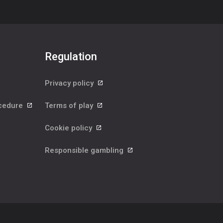
Regulation
Privacy policy
ocedure
Terms of play
Cookie policy
Responsible gambling