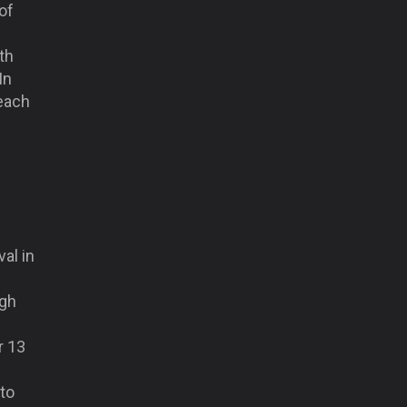
of
th
In
each
al in
ugh
r 13
 to