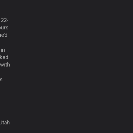
 22-
purs
he’d
–
 in
oked
 with
is
 Utah