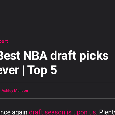
port
Best NBA draft picks
ever | Top 5
y
Ashley Munson
nce again
draft season is upon us
. Plent