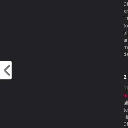
Ch
sp
U
to
pl
an
m
d
2
Th
hi
al
te
Hi
Ch