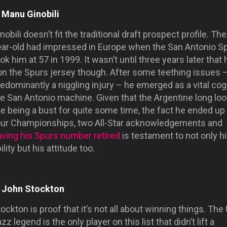
. Manu Ginobili
nobili doesn’t fit the traditional draft prospect profile. The
ear-old had impressed in Europe when the San Antonio S
ok him at 57 in 1999. It wasn’t until three years later that 
on the Spurs jersey though. After some teething issues 
edominantly a niggling injury – he emerged as a vital cog
he San Antonio machine. Given that the Argentine long lo
ke being a bust for quite some time, the fact he ended up
our Championships, two All-Star acknowledgements and
aving his Spurs number retired
is testament to not only h
ility but his attitude too.
. John Stockton
ockton is proof that it’s not all about winning things. The
zz legend is the only player on this list that didn’t lift a