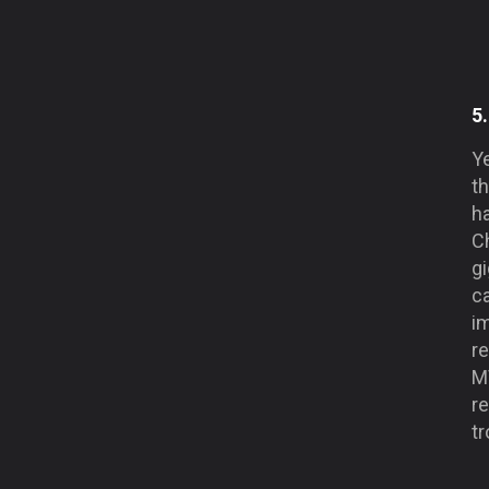
5
Y
th
h
C
gi
ca
i
r
M
re
t