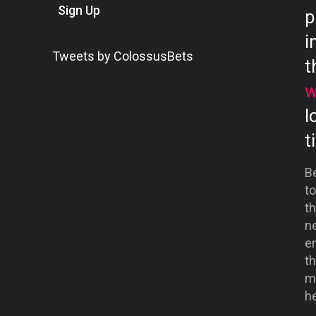
Sign Up
p
i
Tweets by ColossusBets
t
w
l
t
B
to
th
ne
en
th
me
he