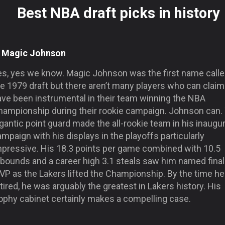
Best NBA draft picks in history
. Magic Johnson
es, yes we know. Magic Johnson was the first name calle
e 1979 draft but there aren’t many players who can claim
ave been instrumental in their team winning the NBA
hampionship during their rookie campaign. Johnson can.
gantic point guard made the all-rookie team in his inaugur
mpaign with his displays in the playoffs particularly
mpressive. His 18.3 points per game combined with 10.5
ebounds and a career high 3.1 steals saw him named fina
VP as the Lakers lifted the Championship. By the time he
tired, he was arguably the greatest in Lakers history. His
rophy cabinet certainly makes a compelling case.