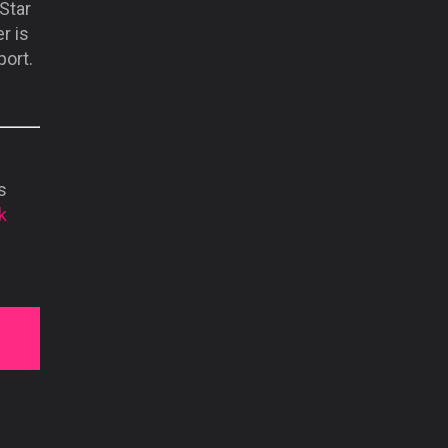
Star
r is
port.
s
k