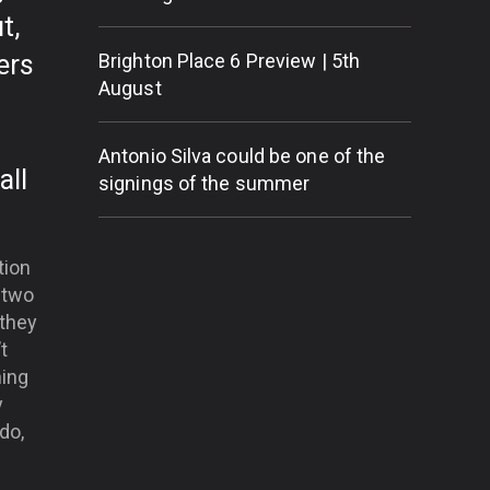
t,
ers
Brighton Place 6 Preview | 5th
August
Antonio Silva could be one of the
all
signings of the summer
tion
 two
 they
t
ning
y
do,