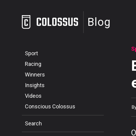
Blog
S
Sport
Racing
Winners
Insights
Videos
Conscious Colossus
B
Search
O