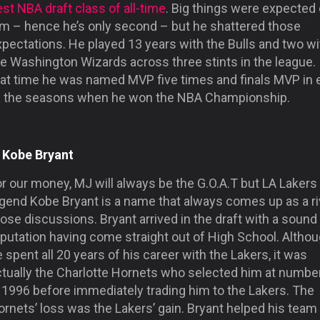
st NBA draft class of all-time
. Big things were expected 
im – hence he’s only second – but he shattered those
pectations. He played 13 years with the Bulls and two wi
e Washington Wizards across three stints in the league. 
hat time he was named MVP five times and finals MVP in 
f the seasons when he won the NBA Championship.
. Kobe Bryant
r our money, MJ will always be the G.O.A.T but LA Lakers
gend Kobe Bryant is a name that always comes up as a riv
ose discussions. Bryant arrived in the draft with a sound
eputation having come straight out of High School. Altho
 spent all 20 years of his career with the Lakers, it was
ctually the Charlotte Hornets who selected him at numbe
 1996 before immediately trading him to the Lakers. The
rnets’ loss was the Lakers’ gain. Bryant helped his team