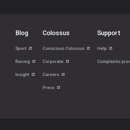
Blog
Colossus
Support
Sport
Conscious Colossus
Help
Racing
Corporate
Complaints pr
Insight
Careers
Press