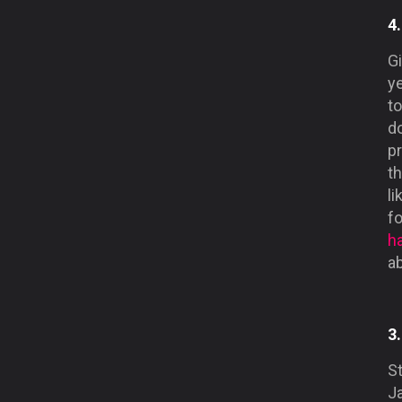
4
Gi
y
to
d
pr
t
li
f
h
ab
3
St
Ja