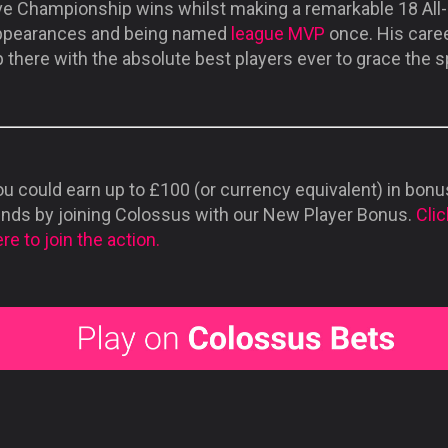
ive Championship wins whilst making a remarkable 18 All-
ppearances and being named
league MVP
once. His caree
 there with the absolute best players ever to grace the s
u could earn up to £100 (or currency equivalent) in bonu
unds by joining Colossus with our New Player Bonus.
Clic
re to join the action.