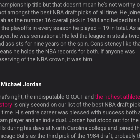
ampionship title but that doesn’t mean he’s not worthy o
ot amongst the best NBA draft picks of all time. He join
tah as the number 16 overall pick in 1984 and helped his
 the playoffs in every season he played – 19 in total. As a
ayer, he was sensational. He led the league in steals twi
d assists for nine years on the spin. Consistency like th
eans he holds the NBA records for both. If anyone was
eserving of the NBA crown, it was him.
. Michael Jordan
at’s right, the indisputable G.O.A.T and
the richest athlete
story
is only second on our list of the best NBA draft pic
l time. His entire career was blessed with success both 
am player and an individual. Jordan had stood out for the
lls during his days at North Carolina college and joined t
icago Bulls as the third pick of the 1984 draft, probably 