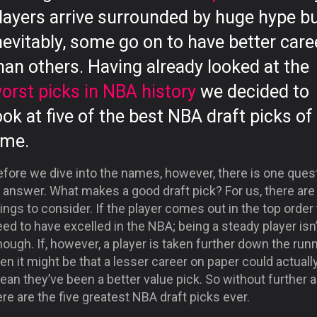
layers arrive surrounded by huge hype bu
nevitably, some go on to have better care
han others. Having already looked at the
orst picks in NBA history
we decided to
ook at five of the best NBA draft picks of 
ime.
efore we dive into the names, however, there is one ques
 answer. What makes a good draft pick? For us, there are
ings to consider. If the player comes out in the top order
ed to have excelled in the NBA; being a steady player isn’
ough. If, however, a player is taken further down the run
en it might be that a lesser career on paper could actuall
an they’ve been a better value pick. So without further a
re are the five greatest NBA draft picks ever.