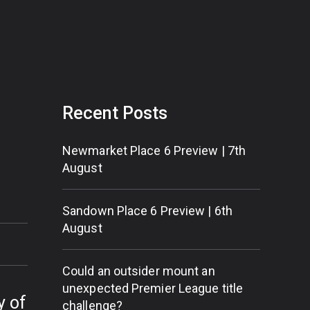
Recent Posts
Newmarket Place 6 Preview | 7th
August
Sandown Place 6 Preview | 6th
August
Could an outsider mount an
unexpected Premier League title
y of
challenge?