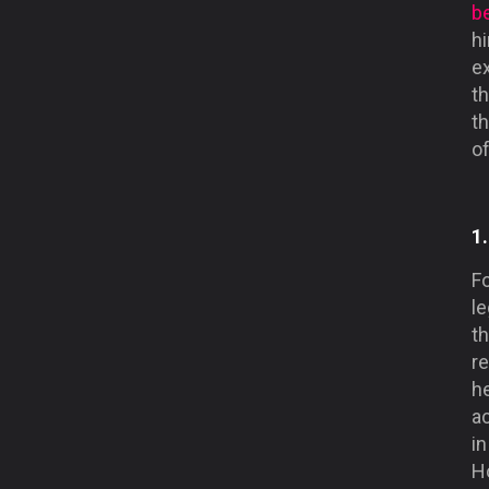
be
h
ex
th
t
o
1
Fo
le
th
r
he
a
in
Ho