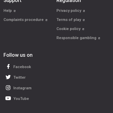
Support
Regulation
Help
Privacy policy
Complaints procedure
Terms of play
Cookie policy
Responsible gambling
Follow us on
Facebook
Twitter
Instagram
YouTube