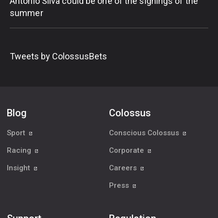
Antonio Silva could be one of the signings of the
summer
Tweets by ColossusBets
Blog
Colossus
Sport
Conscious Colossus
Racing
Corporate
Insight
Careers
Press