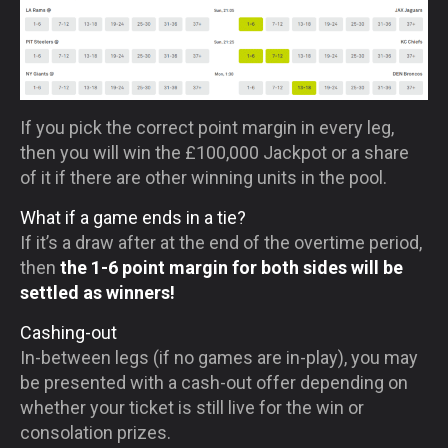
If you pick the correct point margin in every leg,
then you will win the £100,000 Jackpot or a share
of it if there are other winning units in the pool.
What if a game ends in a tie?
If it’s a draw after at the end of the overtime period,
then
the 1-6 point margin for both sides will be
settled as winners!
Cashing-out
In-between legs (if no games are in-play), you may
be presented with a cash-out offer depending on
whether your ticket is still live for the win or
consolation prizes.