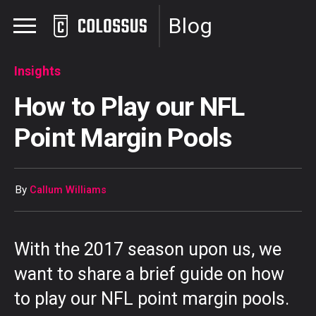
Blog
Insights
How to Play our NFL
Point Margin Pools
By
Callum Williams
With the 2017 season upon us, we
want to share a brief guide on how
to play our NFL point margin pools.