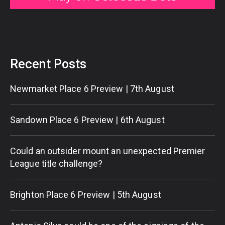
Recent Posts
Newmarket Place 6 Preview | 7th August
Sandown Place 6 Preview | 6th August
Could an outsider mount an unexpected Premier
League title challenge?
Brighton Place 6 Preview | 5th August