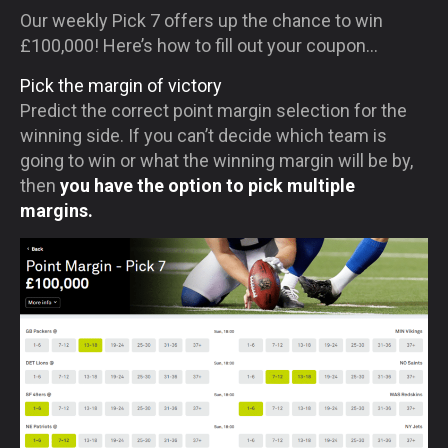
Our weekly Pick 7 offers up the chance to win
£100,000! Here’s how to fill out your coupon…
Pick the margin of victory
Predict the correct point margin selection for the
winning side. If you can’t decide which team is
going to win or what the winning margin will be by,
then
you have the option to pick multiple
margins.