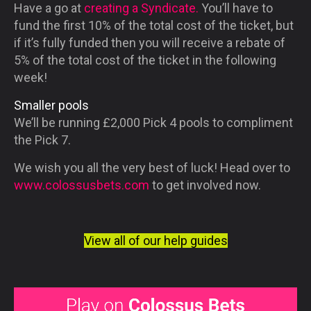
Have a go at
creating a Syndicate.
You’ll have to
fund the first 10% of the total cost of the ticket, but
if it’s fully funded then you will receive a rebate of
5% of the total cost of the ticket in the following
week!
Smaller pools
We’ll be running £2,000 Pick 4 pools to compliment
the Pick 7.
We wish you all the very best of luck! Head over to
www.colossusbets.com
to get involved now.
View all of our help guides