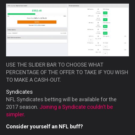
USE THE SLIDER BAR TO CHOOSE WHAT
PERCENTAGE OF THE OFFER TO TAKE IF YOU WISH
TO MAKE A CASH-OUT.
Syndicates
NFL Syndicates betting will be available for the
2017 season.
Joining a Syndicate couldn’t be
simpler.
Consider yourself an NFL buff?