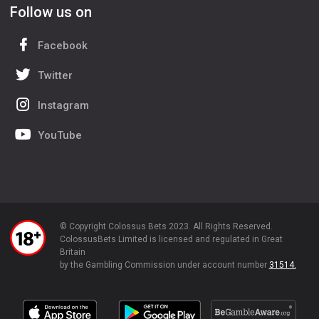
Follow us on
Facebook
Twitter
Instagram
YouTube
© Copyright Colossus Bets 2023. All Rights Reserved.
ColossusBets Limited is licensed and regulated in Great
Britain
by the Gambling Commission under account number
31514.