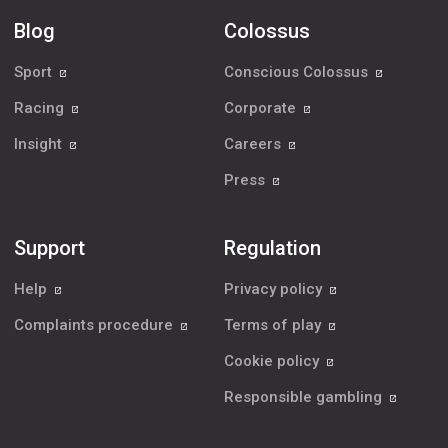
Blog
Colossus
Sport
Conscious Colossus
Racing
Corporate
Insight
Careers
Press
Support
Regulation
Help
Privacy policy
Complaints procedure
Terms of play
Cookie policy
Responsible gambling