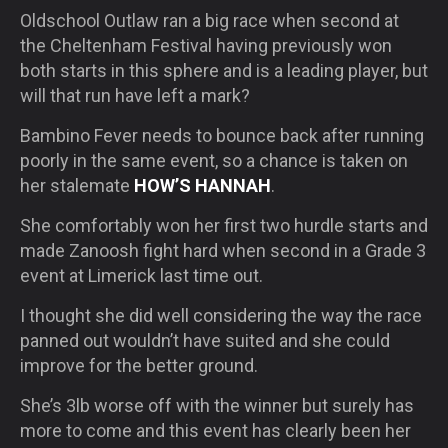
Oldschool Outlaw ran a big race when second at
the Cheltenham Festival having previously won
both starts in this sphere and is a leading player, but
will that run have left a mark?
Bambino Fever needs to bounce back after running
poorly in the same event, so a chance is taken on
her stalemate
HOW’S HANNAH
.
She comfortably won her first two hurdle starts and
made Zanoosh fight hard when second in a Grade 3
event at Limerick last time out.
I thought she did well considering the way the race
panned out wouldn’t have suited and she could
improve for the better ground.
She’s 3lb worse off with the winner but surely has
more to come and this event has clearly been her