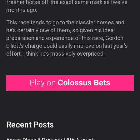
fresher horse off the exact same mark as twelve
months ago.
This race tends to go to the classier horses and
he’s certainly one of them, so given his ideal
preparation and experience of this race, Gordon
Elliott’s charge could easily improve on last year’s
effort. I think he’s massively overpriced.
Recent Posts