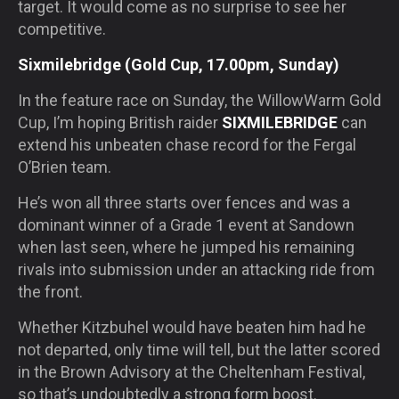
target. It would come as no surprise to see her
competitive.
Sixmilebridge (Gold Cup, 17.00pm, Sunday)
In the feature race on Sunday, the WillowWarm Gold
Cup, I’m hoping British raider
SIXMILEBRIDGE
can
extend his unbeaten chase record for the Fergal
O’Brien team.
He’s won all three starts over fences and was a
dominant winner of a Grade 1 event at Sandown
when last seen, where he jumped his remaining
rivals into submission under an attacking ride from
the front.
Whether Kitzbuhel would have beaten him had he
not departed, only time will tell, but the latter scored
in the Brown Advisory at the Cheltenham Festival,
so that’s undoubtedly a strong form boost.