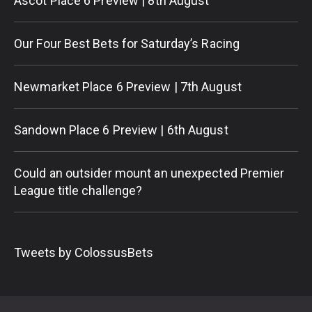
Ascot Place 6 Preview | 8th August
Our Four Best Bets for Saturday’s Racing
Newmarket Place 6 Preview | 7th August
Sandown Place 6 Preview | 6th August
Could an outsider mount an unexpected Premier
League title challenge?
Tweets by ColossusBets