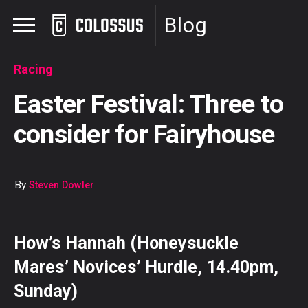
Blog
Racing
Easter Festival: Three to
consider for Fairyhouse
By
Steven Dowler
How’s Hannah (Honeysuckle
Mares’ Novices’ Hurdle, 14.40pm,
Sunday)