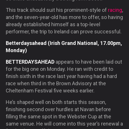
This track should suit his prominent-style of
racing
,
and the seven-year-old has more to offer, so having
already established himself as a top-level
performer, the trip to Ireland can prove successful.
Betterdaysahead (Irish Grand National, 17.00pm,
Monday)
BETTERDAYSAHEAD
appears to have been laid out
for the big one on Monday. He ran with credit to
finish sixth in the race last year having had a hard
race when third in the Brown Advisory at the
Cheltenham Festival five weeks earlier.
He’s shaped well on both starts this season,
finishing second over hurdles at Navan before
filling the same spot in the Webster Cup at the
same venue. He will come into this year’s renewal a