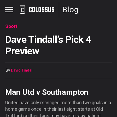
Blog
Sport
Dave Tindall’s Pick 4
Preview
By
David Tindall
Man Utd v Southampton
United have only managed more than two goals in a
home game once in their last eight starts at Old
Trafford so their fans may have to stay patient.