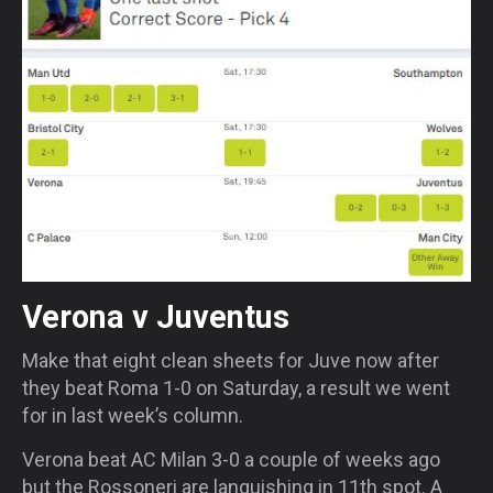
Verona v Juventus
Make that eight clean sheets for Juve now after
they beat Roma 1-0
on Saturday
, a result we went
for in last week’s column.
Verona beat AC Milan 3-0 a couple of weeks ago
but the Rossoneri are languishing in 11
th
spot. A