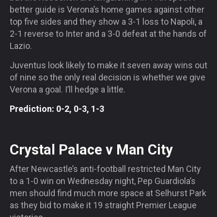
better guide is Verona’s home games against other
top five sides and they show a 3-1 loss to Napoli, a
2-1 reverse to Inter and a 3-0 defeat at the hands of
Lazio.
Juventus look likely to make it seven away wins out
of nine so the only real decision is whether we give
Verona a goal. I’ll hedge a little.
Prediction: 0-2, 0-3, 1-3
Crystal Palace v Man City
After Newcastle’s anti-football restricted Man City
to a 1-0 win
on Wednesday
night, Pep Guardiola’s
men should find much more space at Selhurst Park
as they bid to make it 19 straight Premier League