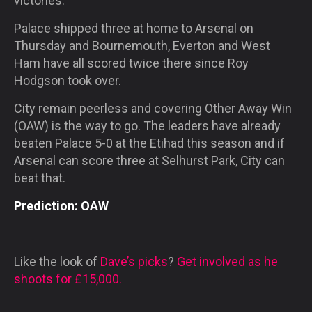
victories.
Palace shipped three at home to Arsenal
on
Thursday
and Bournemouth, Everton and West
Ham have all scored twice there since Roy
Hodgson took over.
City remain peerless and covering Other Away Win
(OAW) is the way to go. The leaders have already
beaten Palace 5-0 at the Etihad this season and if
Arsenal can score three at Selhurst Park, City can
beat that.
Prediction: OAW
Like the look of
Dave’s picks
?
Get involved as he
shoots for £15,000.