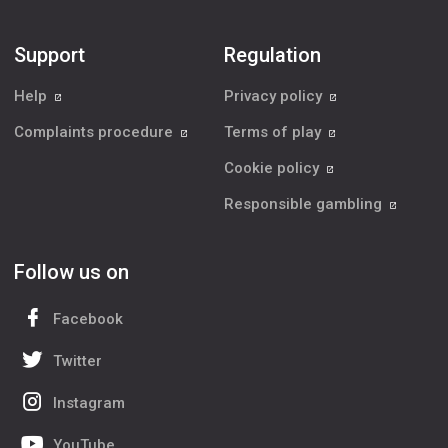
Support
Regulation
Help
Privacy policy
Complaints procedure
Terms of play
Cookie policy
Responsible gambling
Follow us on
Facebook
Twitter
Instagram
YouTube