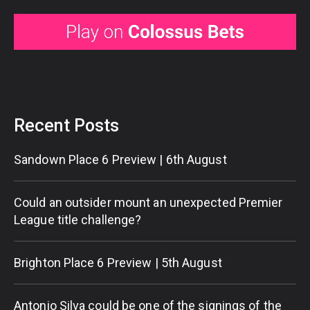
Recent Posts
Sandown Place 6 Preview | 6th August
Could an outsider mount an unexpected Premier
League title challenge?
Brighton Place 6 Preview | 5th August
Antonio Silva could be one of the signings of the