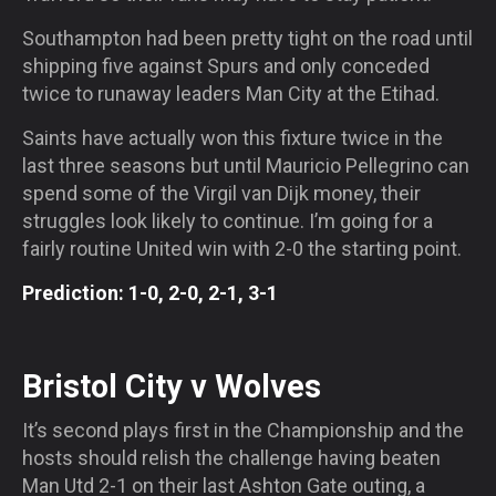
Southampton had been pretty tight on the road until
shipping five against Spurs and only conceded
twice to runaway leaders Man City at the Etihad.
Saints have actually won this fixture twice in the
last three seasons but until Mauricio Pellegrino can
spend some of the Virgil van Dijk money, their
struggles look likely to continue. I’m going for a
fairly routine United win with 2-0 the starting point.
Prediction: 1-0, 2-0, 2-1, 3-1
Bristol City v Wolves
It’s second plays first in the Championship and the
hosts should relish the challenge having beaten
Man Utd 2-1 on their last Ashton Gate outing, a