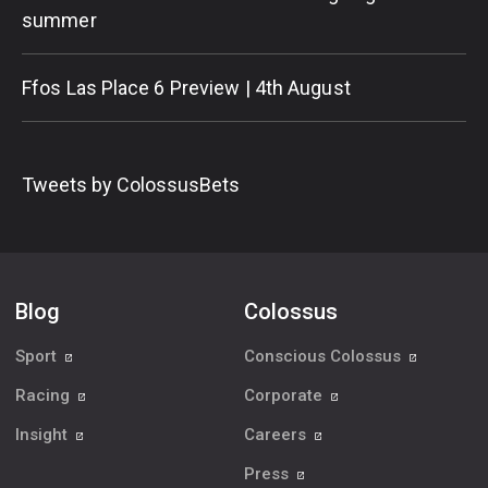
summer
Ffos Las Place 6 Preview | 4th August
Tweets by ColossusBets
Blog
Colossus
Sport
Conscious Colossus
Racing
Corporate
Insight
Careers
Press