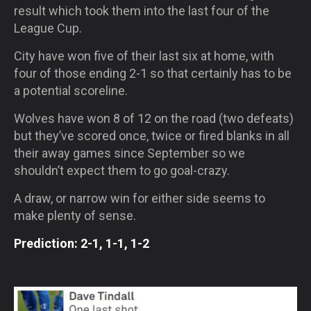
result which took them into the last four of the
League Cup.
City have won five of their last six at home, with
four of those ending 2-1 so that certainly has to be
a potential scoreline.
Wolves have won 8 of 12 on the road (two defeats)
but they’ve scored once, twice or fired blanks in all
their away games since September so we
shouldn’t expect them to go goal-crazy.
A draw, or narrow win for either side seems to
make plenty of sense.
Prediction: 2-1, 1-1, 1-2