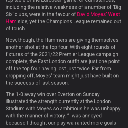
including the relative weakness of a number of ‘Big
Six’ clubs, were in the favour of
David Moyes’ West
Ham
side, yet the Champions League remained out
of touch.
Now, though, the Hammers are giving themselves
another shot at the top four. With eight rounds of
fixtures of the 2021/22 Premier League campaign
complete, the East London outfit are just one point
off the top four having lost just twice. Far from
dropping off, Moyes’ team might just have built on
the success of last season.
The 1-0 away win over Everton on Sunday
illustrated the strength currently at the London
Stadium with Moyes so ambitious he was unhappy
with the manner of victory. “I was annoyed
because I thought our play warranted more goals