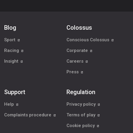
Blog
Colossus
Sport
Conscious Colossus
Racing
Corporate
Insight
Careers
Press
Support
Regulation
Help
Privacy policy
Complaints procedure
Terms of play
Cookie policy