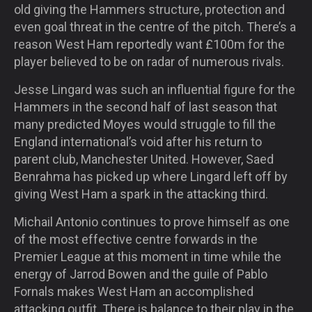
old giving the Hammers structure, protection and
even goal threat in the centre of the pitch. There’s a
reason West Ham reportedly want £100m for the
player believed to be on radar of numerous rivals.
Jesse Lingard was such an influential figure for the
Hammers in the second half of last season that
many predicted Moyes would struggle to fill the
England international’s void after his return to
parent club, Manchester United. However, Saed
Benrahma has picked up where Lingard left off by
giving West Ham a spark in the attacking third.
Michail Antonio continues to prove himself as one
of the most effective centre forwards in the
Premier League at this moment in time while the
energy of Jarrod Bowen and the guile of Pablo
Fornals makes West Ham an accomplished
attacking outfit. There is balance to their play in the