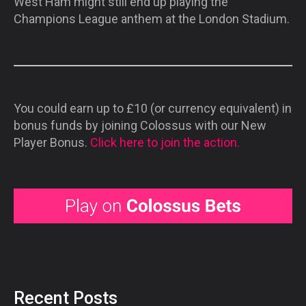
West Ham might still end up playing the
Champions League anthem at the London Stadium.
You could earn up to £10 (or currency equivalent) in
bonus funds by joining Colossus with our New
Player Bonus.
Click here to join the action.
Recent Posts