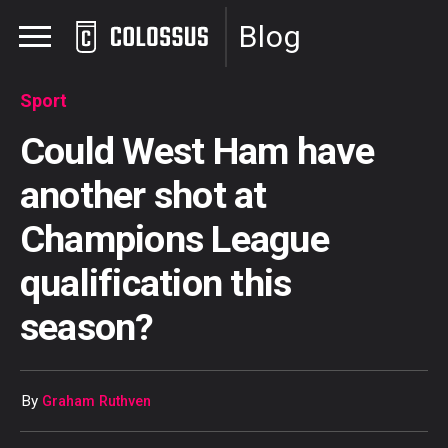
Blog
Sport
Could West Ham have
another shot at
Champions League
qualification this
season?
By
Graham Ruthven