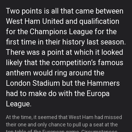
Two points is all that came between
West Ham United and qualification
for the Champions League for the
first time in their history last season.
There was a point at which it looked
likely that the competition’s famous
anthem would ring around the
London Stadium but the Hammers
had to make do with the Europa
League.
At the time, it seemed that West Ham had missed
their one and only chance to pull up a seat at the
top table of the European game. Circumstances,