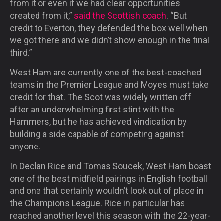
from it or even if we had clear opportunities
created from it,”
said the Scottish coach
. “But
credit to Everton, they defended the box well when
we got there and we didn’t show enough in the final
third.”
West Ham are currently one of the best-coached
teams in the Premier League and Moyes must take
credit for that. The Scot was widely written off
after an underwhelming first stint with the
Hammers, but he has achieved vindication by
building a side capable of competing against
anyone.
In Declan Rice and Tomas Soucek, West Ham boast
one of the best midfield pairings in English football
and one that certainly wouldn’t look out of place in
the Champions League. Rice in particular has
reached another level this season with the 22-year-