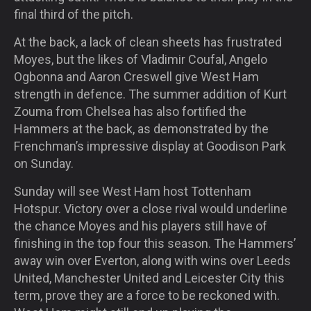
final third of the pitch.
At the back, a lack of clean sheets has frustrated
Moyes, but the likes of Vladimir Coufal, Angelo
Ogbonna and Aaron Creswell give West Ham
strength in defence. The summer addition of Kurt
Zouma from Chelsea has also fortified the
Hammers at the back, as demonstrated by the
Frenchman’s impressive display at Goodison Park
on Sunday.
Sunday will see West Ham host Tottenham
Hotspur. Victory over a close rival would underline
the chance Moyes and his players still have of
finishing in the top four this season. The Hammers’
away win over Everton, along with wins over Leeds
United, Manchester United and Leicester City this
term, prove they are a force to be reckoned with.