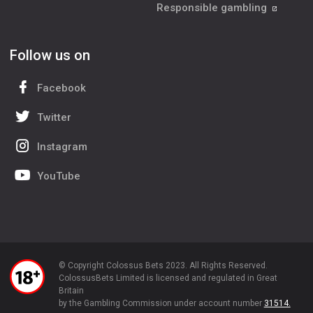
Responsible gambling
Follow us on
Facebook
Twitter
Instagram
YouTube
© Copyright Colossus Bets 2023. All Rights Reserved.
ColossusBets Limited is licensed and regulated in Great
Britain
by the Gambling Commission under account number
31514.