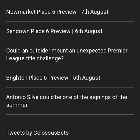
Newmarket Place 6 Preview | 7th August
Sandown Place 6 Preview | 6th August
Could an outsider mount an unexpected Premier
League title challenge?
Brighton Place 6 Preview | 5th August
Antonio Silva could be one of the signings of the
summer
Tweets by ColossusBets