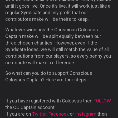
until it goes live. Once it’s live, it will work just like a
regular Syndicate and any profit that our
contributors make will be theirs to keep.
Whatever winnings the Conscious Colossus
Captain make will be split equally between our
three chosen charities. However, even if the
Syndicate loses, we will still match the value of all
contributions from our players, so every penny you
contribute will make a difference.
So what can you do to support Conscious
Colossus Captain? Here are four steps.
If you have registered with Colossus then
FOLLOW
the CC Captain account.
If you are on
Twitter
,
Facebook
or
Instagram
then