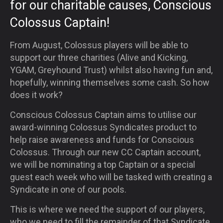
for our charitable causes
, Conscious
Colossus
Captain!
From August, Colossus players will be able to
support our three charities (Alive and Kicking,
YGAM, Greyhound Trust) whilst also having fun and,
hopefully, winning themselves some cash. So how
does it work?
Conscious Colossus Captain aims to utilise our
award-winning Colossus Syndicates product to
help raise awareness and funds for Conscious
Colossus. Through our new CC Captain account,
we will be nominating a top Captain or a special
guest each week who will be tasked with creating a
Syndicate in one of our pools.
This is where we need the support of our players,
who we need to fill the remainder of that Syndicate