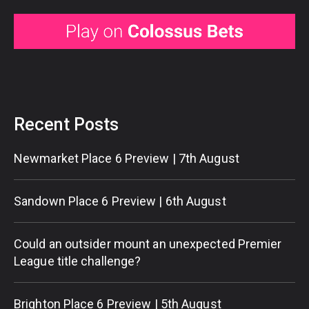
Recent Posts
Newmarket Place 6 Preview | 7th August
Sandown Place 6 Preview | 6th August
Could an outsider mount an unexpected Premier
League title challenge?
Brighton Place 6 Preview | 5th August