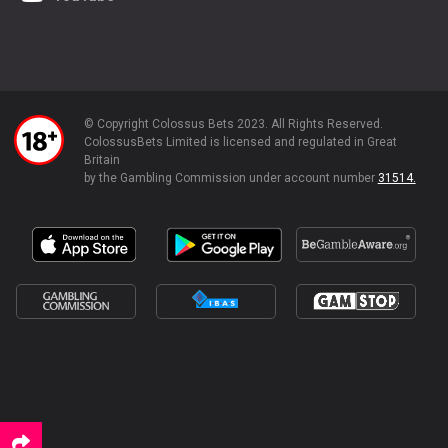
© Copyright Colossus Bets 2023. All Rights Reserved.
ColossusBets Limited is licensed and regulated in Great
Britain
by the Gambling Commission under account number
31514.