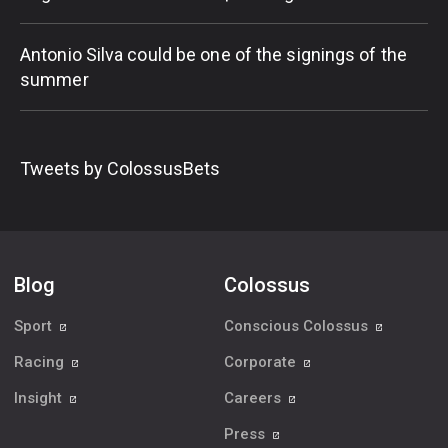
Antonio Silva could be one of the signings of the
summer
Tweets by ColossusBets
Blog
Colossus
Sport
Conscious Colossus
Racing
Corporate
Insight
Careers
Press