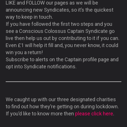
LIKE and FOLLOW our pages as we will be
announcing new Syndicates, so it’s the quickest
way to keep in touch.
If you have followed the first two steps and you
see a Conscious Colossus Captain Syndicate go
live then help us out by contributing to it if you can.
Even £1 will help it fill and, you never know, it could
win you a return!
Subscribe to alerts on the Captain profile page and
opt into Syndicate notifications.
We caught up with our three designated charities
to find out how they’re getting on during lockdown.
If you’d like to know more then
please click here
.