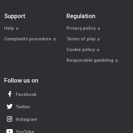
Support
Regulation
Help
Privacy policy
Complaints procedure
Terms of play
Cookie policy
Responsible gambling
Follow us on
Facebook
Twitter
Instagram
YouTube