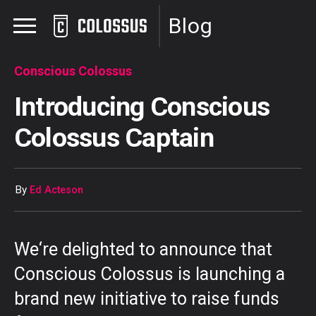
Blog
Conscious Colossus
Introducing Conscious
Colossus Captain
By
Ed Acteson
We
‘re delighted to announce
that
Conscious Colossus is launching a
brand new initiative to raise funds