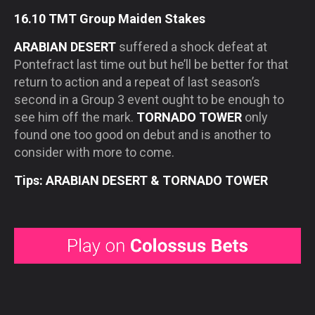
16.10 TMT Group Maiden Stakes
ARABIAN DESERT
suffered a shock defeat at
Pontefract last time out but he’ll be better for that
return to action and a repeat of last season’s
second in a Group 3 event ought to be enough to
see him off the mark.
TORNADO TOWER
only
found one too good on debut and is another to
consider with more to come.
Tips: ARABIAN DESERT & TORNADO TOWER