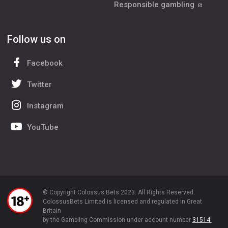
Responsible gambling
Follow us on
Facebook
Twitter
Instagram
YouTube
© Copyright Colossus Bets 2023. All Rights Reserved.
ColossusBets Limited is licensed and regulated in Great
Britain
by the Gambling Commission under account number
31514.