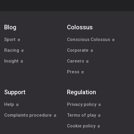
Blog
Colossus
Sport
Conscious Colossus
Racing
Corporate
Insight
Careers
Press
Support
Regulation
Help
Privacy policy
Complaints procedure
Terms of play
Cookie policy