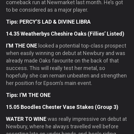
comeback run at Newmarket last month. He’s got
to be considered as a major player.
Tips: PERCY’S LAD & DIVINE LIBRA
14.35 Weatherbys Cheshire Oaks (Fillies’ Listed)
I’M THE ONE
looked a potential top-class prospect
when easily winning on debut at Newbury and was
already made Oaks favourite on the back of that
success. This will really test her metal, so
hopefully she can remain unbeaten and strengthen
her position for Epsom’s main event.
Tips: I’M THE ONE
15.05 Boodles Chester Vase Stakes (Group 3)
WATER TO WINE
was really impressive on debut at
Newbury, where he always travelled well before
asserting late on under hands-and-heels riding.