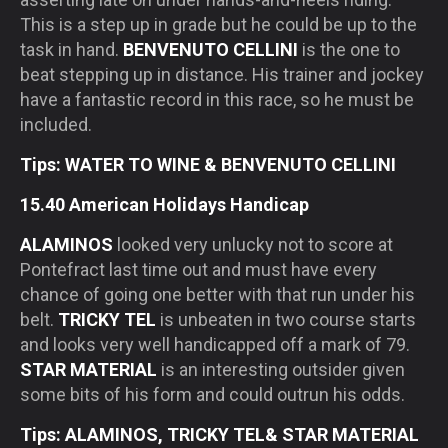
This is a step up in grade but he could be up to the
task in hand.
BENVENUTO CELLINI
is the one to
beat stepping up in distance. His trainer and jockey
have a fantastic record in this race, so he must be
included.
Tips: WATER TO WINE & BENVENUTO CELLINI
15.40 American Holidays Handicap
ALAMINOS
looked very unlucky not to score at
Pontefract last time out and must have every
chance of going one better with that run under his
belt.
TRICKY TEL
is unbeaten in two course starts
and looks very well handicapped off a mark of 79.
STAR MATERIAL
is an interesting outsider given
some bits of his form and could outrun his odds.
Tips: ALAMINOS, TRICKY TEL& STAR MATERIAL