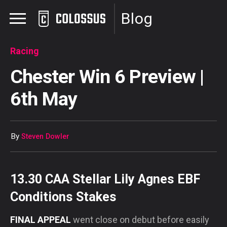
Blog
Racing
Chester Win 6 Preview |
6th May
By
Steven Dowler
13.30 CAA Stellar Lily Agnes EBF
Conditions Stakes
FINAL APPEAL
went close on debut before easily