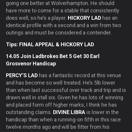
going one better at Wolverhampton. He should
have more to come for a stable that consistently
does well, so he’s a player.
HICKORY LAD
has an
identical profile with a second and a win from two
outings and must be considered a contender.
Tips: FINAL APPEAL & HICKORY LAD
14.05 Join Ladbrokes Bet 5 Get 30 Earl
Grosvenor Handicap
PERCY’S LAD
has a fantastic record at this venue
and has become so well treated. He’s 5lb lower
than when last successful over track and trip and is
drawn well in stall six. Given he has lots of winning
and placed form off higher marks, I think he has
outstanding claims.
DIVINE LIBRA
is lower in the
handicap than when a running-on fifth in this race
twelve months ago and will be fitter from his