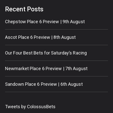
Recent Posts
Chepstow Place 6 Preview | 9th August
Ascot Place 6 Preview | 8th August
Our Four Best Bets for Saturday’s Racing
Newmarket Place 6 Preview | 7th August
Sandown Place 6 Preview | 6th August
Tweets by ColossusBets