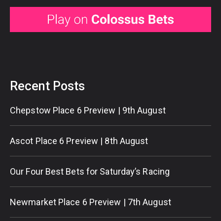
Recent Posts
Chepstow Place 6 Preview | 9th August
Ascot Place 6 Preview | 8th August
Our Four Best Bets for Saturday’s Racing
Newmarket Place 6 Preview | 7th August