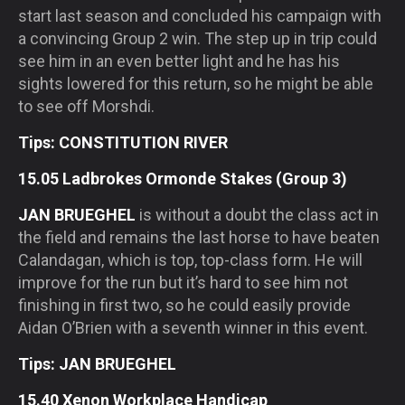
start last season and concluded his campaign with
a convincing Group 2 win. The step up in trip could
see him in an even better light and he has his
sights lowered for this return, so he might be able
to see off Morshdi.
Tips: CONSTITUTION RIVER
15.05 Ladbrokes Ormonde Stakes (Group 3)
JAN BRUEGHEL
is without a doubt the class act in
the field and remains the last horse to have beaten
Calandagan, which is top, top-class form. He will
improve for the run but it’s hard to see him not
finishing in first two, so he could easily provide
Aidan O’Brien with a seventh winner in this event.
Tips: JAN BRUEGHEL
15.40 Xenon Workplace Handicap