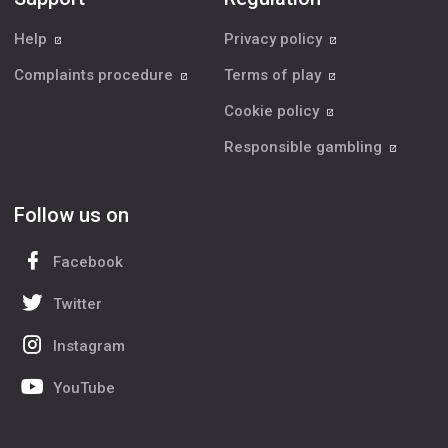
Help
Privacy policy
Complaints procedure
Terms of play
Cookie policy
Responsible gambling
Follow us on
Facebook
Twitter
Instagram
YouTube