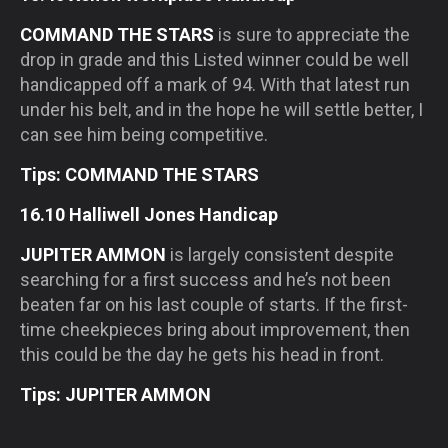
COMMAND THE STARS
is sure to appreciate the
drop in grade and this Listed winner could be well
handicapped off a mark of 94. With that latest run
under his belt, and in the hope he will settle better, I
can see him being competitive.
Tips: COMMAND THE STARS
16.10 Halliwell Jones Handicap
JUPITER AMMON
is largely consistent despite
searching for a first success and he’s not been
beaten far on his last couple of starts. If the first-
time cheekpieces bring about improvement, then
this could be the day he gets his head in front.
Tips: JUPITER AMMON