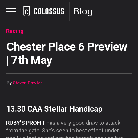
Blog
Racing
Chester Place 6 Preview
| 7th May
By
Steven Dowler
13.30 CAA Stellar Handicap
RUBY’S PROFIT
has a very good draw to attack
from the gate. She’s seen to best effect under