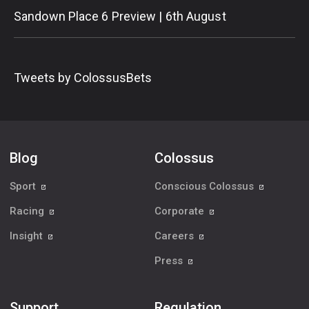
Sandown Place 6 Preview | 6th August
Tweets by ColossusBets
Blog
Colossus
Sport
Conscious Colossus
Racing
Corporate
Insight
Careers
Press
Support
Regulation