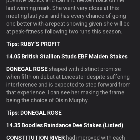
positive tactics and can find herself back on her
last winning mark. She went very close at this
meeting last year and has every chance of going
one better with a repeat showing given she will be
at peak-fitness following two runs this season.
Tips: RUBY’S PROFIT
14.05 British Stallion Studs EBF Maiden Stakes
DONEGAL ROSE
shaped with distinct promise
when fifth on debut at Leicester despite suffering
interference and is expected to step forward from
that experience. I can see her making the frame
being the choice of Oisin Murphy.
Tips: DONEGAL ROSE
14.35 Boodles Raindance Dee Stakes (Listed)
CONSTITUTION RIVER
had improved with each