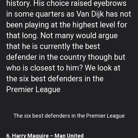
history. His choice raised eyebrows
in some quarters as Van Dijk has not
been playing at the highest level for
that long. Not many would argue
that he is currently the best
defender in the country though but
who is closest to him? We look at
the six best defenders in the
Premier League
The six best defenders in the Premier League
6. Harry Maguire – Man United