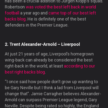
has been a crucial addition to Jurgen Klopp’s squad.
Robertson
was voted the best left back in world
football
a year ago and
came top of our best left
backs blog
. He is definitely one of the best
defenders in the Premier League.
2. Trent Alexander-Arnold – Liverpool
At just 21 years of age, Liverpool’s homegrown
wing-back can already be considered the best
right-back in the world, at least
according to our
best right backs blog
.
“I once said how people don’t grow up wanting to
be Gary Neville but I think a lad from Liverpool will
change that”. Jamie Carragher believes Alexander-
Arnold can surpass Premier League legend, Gary
Neville. Despite being rated so highly, the England