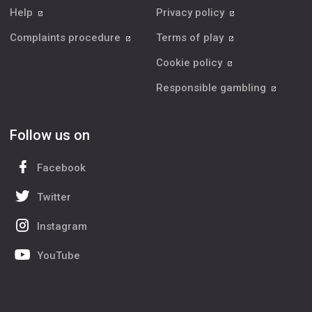
Help
Privacy policy
Complaints procedure
Terms of play
Cookie policy
Responsible gambling
Follow us on
Facebook
Twitter
Instagram
YouTube