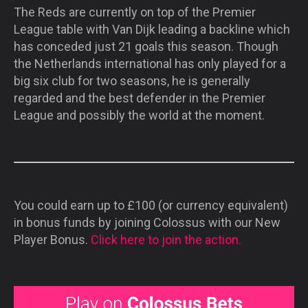
The Reds are currently on top of the Premier
League table with Van Dijk leading a backline which
has conceded just 21 goals this season. Though
the Netherlands international has only played for a
big six club for two seasons, he is generally
regarded and the best defender in the Premier
League and possibly the world at the moment.
You could earn up to £100 (or currency equivalent)
in bonus funds by joining Colossus with our New
Player Bonus.
Click here to join the action.