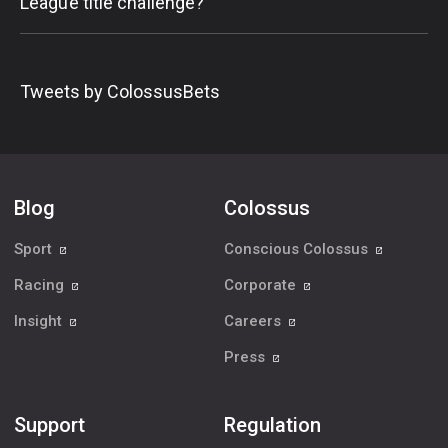
League title challenge?
Tweets by ColossusBets
Blog
Colossus
Sport
Conscious Colossus
Racing
Corporate
Insight
Careers
Press
Support
Regulation