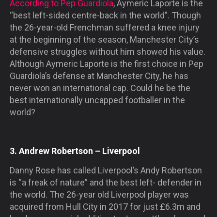
According to Pep Guardiola
, Aymeric Laporte is the
“best left-sided centre-back in the world”. Though
the 26-year-old Frenchman suffered a knee injury
at the beginning of the season, Manchester City’s
defensive struggles without him showed his value.
Although Aymeric Laporte is the first choice in Pep
Guardiola’s defense at Manchester City, he has
never won an international cap. Could he be the
best internationally uncapped footballer in the
world?
3. Andrew Robertson – Liverpool
Danny Rose has called Liverpool’s Andy Robertson
is “a freak of nature” and the best left- defender in
the world. The 26-year old Liverpool player was
acquired from Hull City in 2017 for just £6.3m and