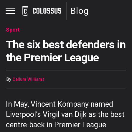
Blog
Sport
The six best defenders in
the Premier League
By
Callum Williams
In May, Vincent Kompany named
Liverpool’s Virgil van Dijk as the best
centre-back in Premier League