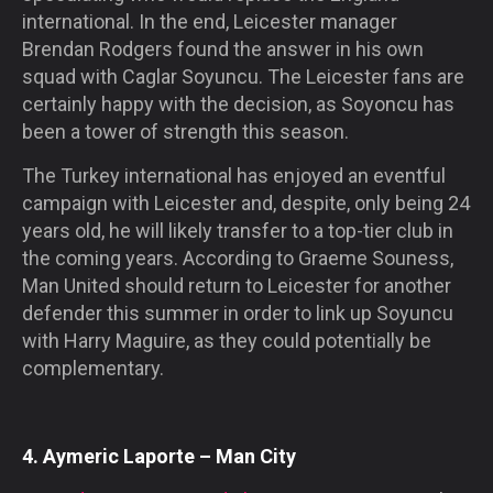
international. In the end, Leicester manager
Brendan Rodgers found the answer in his own
squad with Caglar Soyuncu. The Leicester fans are
certainly happy with the decision, as Soyoncu has
been a tower of strength this season.
The Turkey international has enjoyed an eventful
campaign with Leicester and, despite, only being 24
years old, he will likely transfer to a top-tier club in
the coming years. According to Graeme Souness,
Man United should return to Leicester for another
defender this summer in order to link up Soyuncu
with Harry Maguire, as they could potentially be
complementary.
4. Aymeric Laporte – Man City