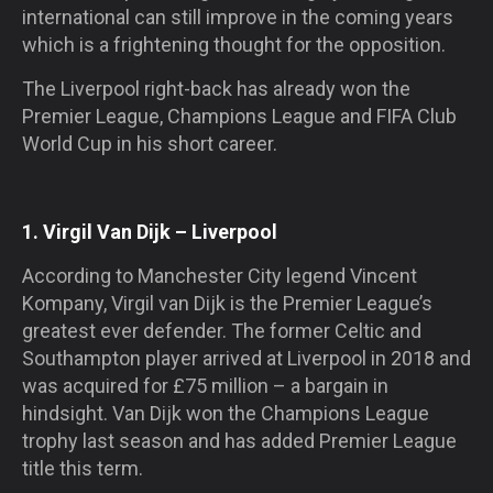
international can still improve in the coming years
which is a frightening thought for the opposition.
The Liverpool right-back has already won the
Premier League, Champions League and FIFA Club
World Cup in his short career.
1. Virgil Van Dijk – Liverpool
According to Manchester City legend Vincent
Kompany, Virgil van Dijk is the Premier League’s
greatest ever defender. The former Celtic and
Southampton player arrived at Liverpool in 2018 and
was acquired for £75 million – a bargain in
hindsight. Van Dijk won the Champions League
trophy last season and has added Premier League
title this term.