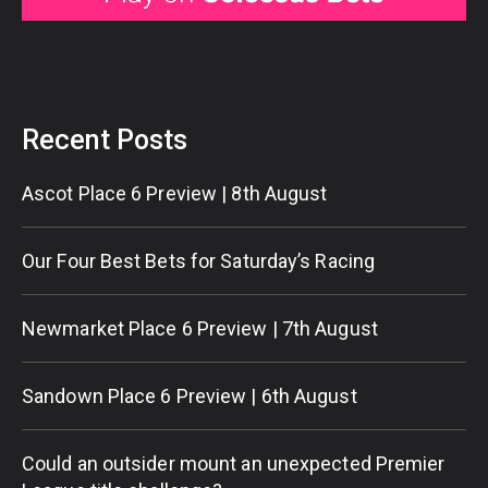
Recent Posts
Ascot Place 6 Preview | 8th August
Our Four Best Bets for Saturday’s Racing
Newmarket Place 6 Preview | 7th August
Sandown Place 6 Preview | 6th August
Could an outsider mount an unexpected Premier