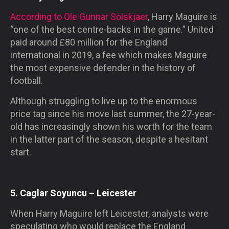
According to Ole Gunnar Solskjaer
, Harry Maguire is
“one of the best centre-backs in the game.” United
paid around £80 million for the England
international in 2019, a fee which makes Maguire
the most expensive defender in the history of
football.
Although struggling to live up to the enormous
price tag since his move last summer, the 27-year-
old has increasingly shown his worth for the team
in the latter part of the season, despite a hesitant
start.
5. Caglar Soyuncu – Leicester
When Harry Maguire left Leicester, analysts were
speculating who would replace the England