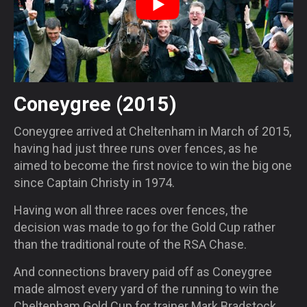
Coneygree (2015)
Coneygree arrived at Cheltenham in March of 2015,
having had just three runs over fences, as he
aimed to become the first novice to win the big one
since Captain Christy in 1974.
Having won all three races over fences, the
decision was made to go for the Gold Cup rather
than the traditional route of the RSA Chase.
And connections bravery paid off as Coneygree
made almost every yard of the running to win the
Cheltenham Gold Cup for trainer Mark Bradstock.