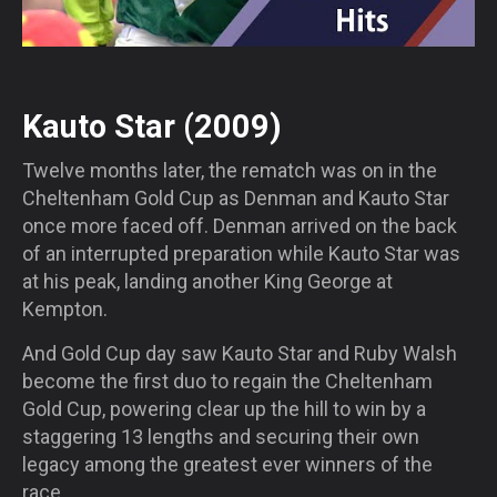
Kauto Star (2009)
Twelve months later, the rematch was on in the
Cheltenham Gold Cup as Denman and Kauto Star
once more faced off. Denman arrived on the back
of an interrupted preparation while Kauto Star was
at his peak, landing another King George at
Kempton.
And Gold Cup day saw Kauto Star and Ruby Walsh
become the first duo to regain the Cheltenham
Gold Cup, powering clear up the hill to win by a
staggering 13 lengths and securing their own
legacy among the greatest ever winners of the
race.