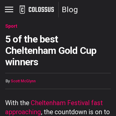
Blog
Sport
5 of the best
Cheltenham Gold Cup
winners
By
Scott McGlynn
With the
Cheltenham Festival fast
approaching
, the countdown is on to