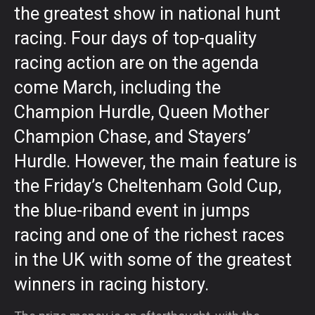
the greatest show in national hunt
racing. Four days of top-quality
racing action are on the agenda
come March, including the
Champion Hurdle, Queen Mother
Champion Chase, and Stayers’
Hurdle. However, the main feature is
the Friday’s Cheltenham Gold Cup,
the blue-riband event in jumps
racing and one of the richest races
in the UK with some of the greatest
winners in racing history.