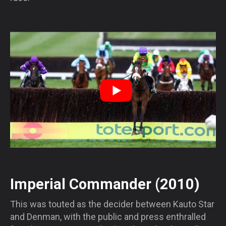
Imperial Commander (2010)
This was touted as the decider between Kauto Star
and Denman, with the public and press enthralled