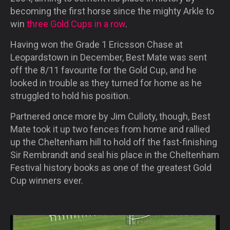
becoming the first horse since the mighty Arkle to
win
three Gold Cups in a row
.
Having won the Grade 1 Ericsson Chase at
Leopardstown in December, Best Mate was sent
off the 8/11 favourite for the Gold Cup, and he
looked in trouble as they turned for home as he
struggled to hold his position.
Partnered once more by Jim Culloty, though, Best
Mate took it up two fences from home and rallied
up the Cheltenham hill to hold off the fast-finishing
Sir Rembrandt and seal his place in the Cheltenham
Festival history books as one of the greatest Gold
Cup winners ever.