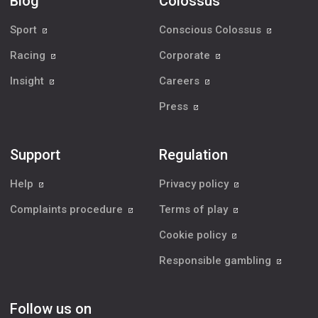
Blog
Colossus
Sport
Conscious Colossus
Racing
Corporate
Insight
Careers
Press
Support
Regulation
Help
Privacy policy
Complaints procedure
Terms of play
Cookie policy
Responsible gambling
Follow us on