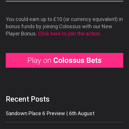
You could earn up to £10 (or currency equivalent) in
bonus funds by joining Colossus with our New
Player Bonus.
Click here to join the action.
Recent Posts
Sandown Place 6 Preview | 6th August