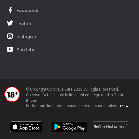
Facebook
Twitter
Instagram
YouTube
© Copyright Colossus Bets 2023. All Rights Reserved.
ColossusBets Limited is licensed and regulated in Great
Britain
by the Gambling Commission under account number
31514.