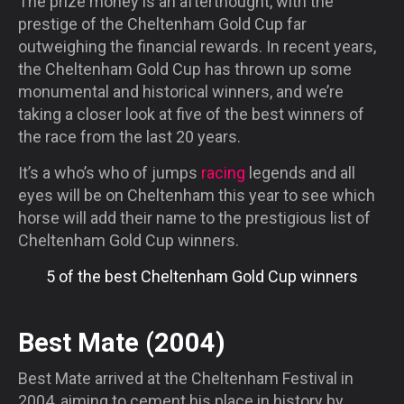
The prize money is an afterthought, with the
prestige of the Cheltenham Gold Cup far
outweighing the financial rewards. In recent years,
the Cheltenham Gold Cup has thrown up some
monumental and historical winners, and we’re
taking a closer look at five of the best winners of
the race from the last 20 years.
It’s a who’s who of jumps
racing
legends and all
eyes will be on Cheltenham this year to see which
horse will add their name to the prestigious list of
Cheltenham Gold Cup winners.
5 of the best Cheltenham Gold Cup winners
Best Mate (2004)
Best Mate arrived at the Cheltenham Festival in
2004, aiming to cement his place in history by