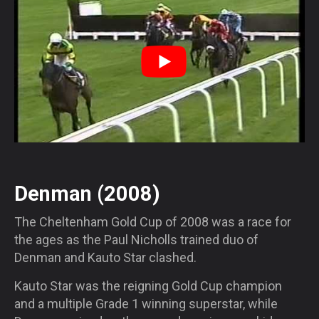
Denman (2008)
The Cheltenham Gold Cup of 2008 was a race for
the ages as the Paul Nicholls trained duo of
Denman and Kauto Star clashed.
Kauto Star was the reigning Gold Cup champion
and a multiple Grade 1 winning superstar, while