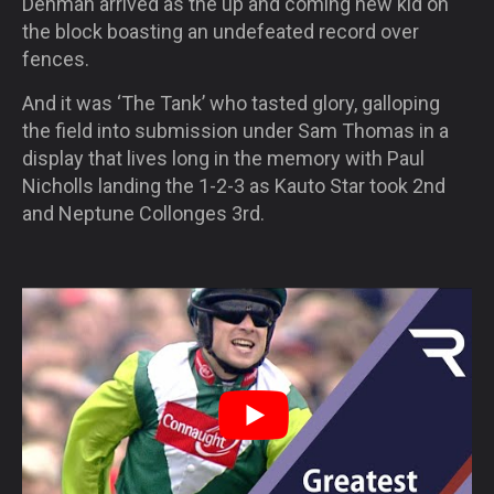
Denman arrived as the up and coming new kid on
the block boasting an undefeated record over
fences.
And it was ‘The Tank’ who tasted glory, galloping
the field into submission under Sam Thomas in a
display that lives long in the memory with Paul
Nicholls landing the 1-2-3 as Kauto Star took 2nd
and Neptune Collonges 3rd.