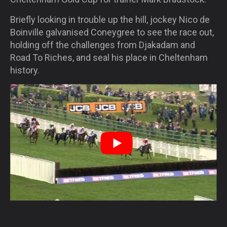
Briefly looking in trouble up the hill, jockey Nico de
Boinville galvanised Coneygree to see the race out,
holding off the challenges from Djakadam and
Road To Riches, and seal his place in Cheltenham
history.