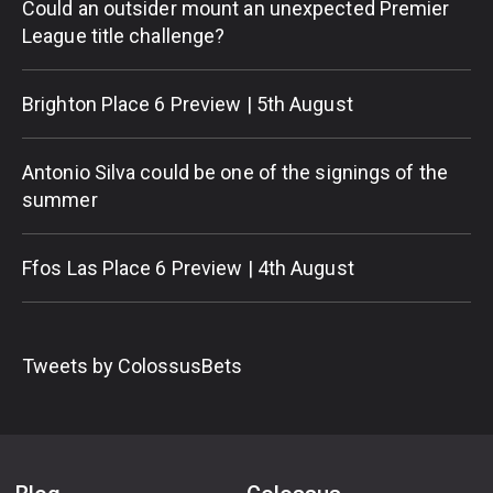
Could an outsider mount an unexpected Premier
League title challenge?
Brighton Place 6 Preview | 5th August
Antonio Silva could be one of the signings of the
summer
Ffos Las Place 6 Preview | 4th August
Tweets by ColossusBets