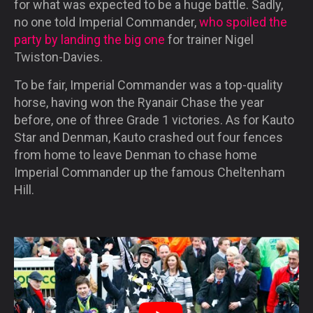
for what was expected to be a huge battle. Sadly,
no one told Imperial Commander,
who spoiled the
party by landing the big one
for trainer Nigel
Twiston-Davies.
To be fair, Imperial Commander was a top-quality
horse, having won the Ryanair Chase the year
before, one of three Grade 1 victories. As for Kauto
Star and Denman, Kauto crashed out four fences
from home to leave Denman to chase home
Imperial Commander up the famous Cheltenham
Hill.