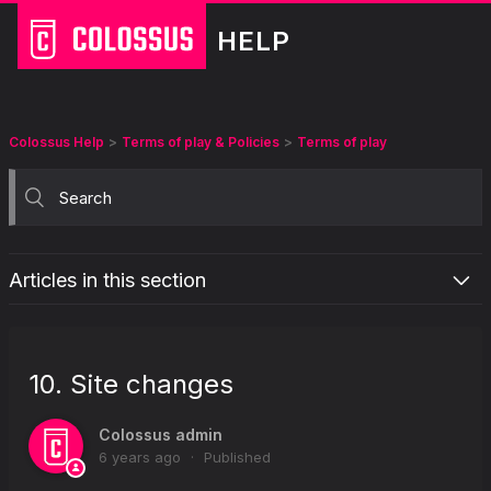
HELP
Colossus Help
Terms of play & Policies
Terms of play
Articles in this section
Background
Summary
10. Site changes
1. About you
2. Your account
Colossus admin
6 years ago
Published
3. Placing your bet