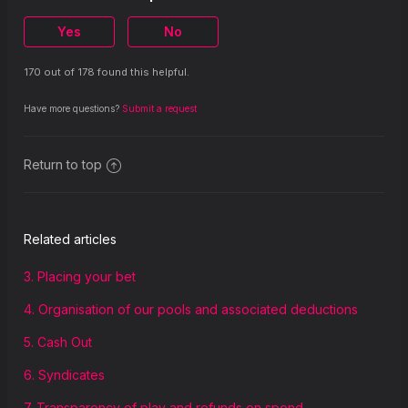
19. Governing law
Yes
No
170 out of 178 found this helpful.
Have more questions?
Submit a request
Return to top
Related articles
3. Placing your bet
4. Organisation of our pools and associated deductions
5. Cash Out
6. Syndicates
7. Transparency of play and refunds on spend