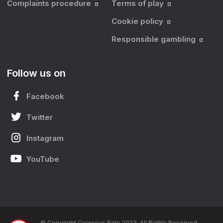
Complaints procedure
Terms of play
Cookie policy
Responsible gambling
Follow us on
Facebook
Twitter
Instagram
YouTube
© Copyright Colossus Bets 2023. All Rights Reserved.