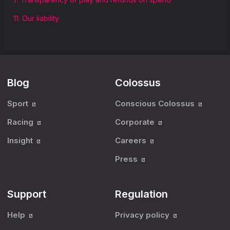
11. Our liability
Blog
Colossus
Sport
Conscious Colossus
Racing
Corporate
Insight
Careers
Press
Support
Regulation
Help
Privacy policy