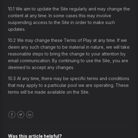
4. Organisation of our pools and associated deductions
10.1 We aim to update the Site regularly and may change the
5. Cash Out
content at any time. In some cases this may involve
6. Syndicates
suspending access to the Site in order to make such
updates.
7. Transparency of play and refunds on spend
8. Fraud, hacking, bonus abuse and promotions
10.2 We may change these Terms of Play at any time. If we
deem any such change to be material in nature, we will take
9. Intellectual property rights
reasonable steps to bring the change to your attention by
10. Site changes
email communication. By continuing to use the Site, you are
deemed to accept any changes.
11. Our liability
12. Disputes and complaints
10.3 At any time, there may be specific terms and conditions
that may apply to a particular pool we are operating. These
13. Force majeure
terms will be made available on the Site.
14. Waiver
15. Severance
16. Assignment
Facebook
Twitter
LinkedIn
17. English language version
18. Entire agreement
Was this article helpful?