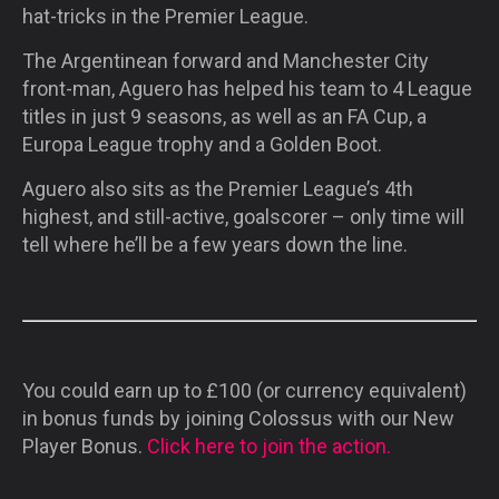
hat-tricks in the Premier League.
The Argentinean forward and Manchester City
front-man, Aguero has helped his team to 4 League
titles in just 9 seasons, as well as an FA Cup, a
Europa League trophy and a Golden Boot.
Aguero also sits as the Premier League’s 4th
highest, and still-active, goalscorer – only time will
tell where he’ll be a few years down the line.
You could earn up to £100 (or currency equivalent)
in bonus funds by joining Colossus with our New
Player Bonus.
Click here to join the action.