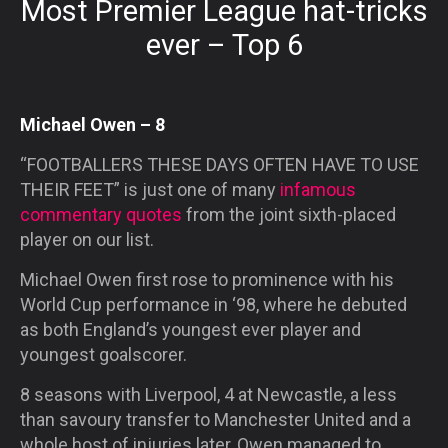
Most Premier League hat-tricks
ever – Top 6
Michael Owen – 8
“FOOTBALLERS THESE DAYS OFTEN HAVE TO USE
THEIR FEET”
is just one of many
infamous
commentary quotes
from the joint sixth-placed
player on our list.
Michael Owen first rose to prominence with his
World Cup performance in ‘98, where he debuted
as both England’s youngest ever player and
youngest goalscorer.
8 seasons with Liverpool, 4 at Newcastle, a less
than savoury transfer to Manchester United and a
whole host of injuries later, Owen managed to