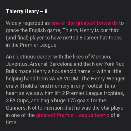
Thierry Henry – 8
Widely regarded as
one of the greatest forwards
to
grace the English game, Thierry Henry is our third
(and final) player to have netted 8 career hat-tricks
in the Premier League.
An illustrious career with the likes of Monaco,
Juventus, Arsenal, Barcelona and the New York Red
Bulls made Henry a household name – with a little
helping hand from
VA VA VOOM
. The Henry-Wenger
era will hold a fond memory in any Football fans
heart as we saw him lift 2 Premier League trophies,
3 FA Cups, and bag a huge 175 goals for the
Gunners. Not to mention that he was the star player
in one of the
greatest Premier League teams
of all
time.