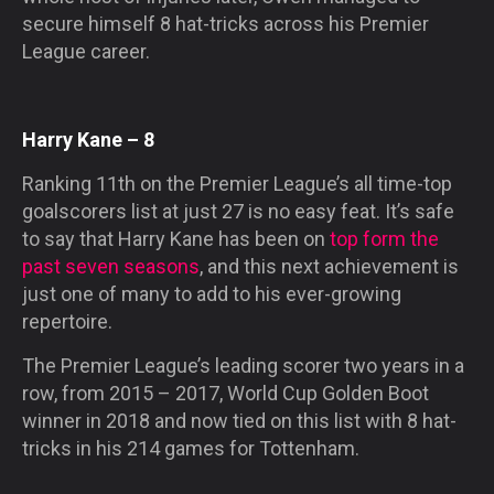
secure himself 8 hat-tricks across his Premier
League career.
Harry Kane – 8
Ranking 11th on the Premier League’s all time-top
goalscorers list at just 27 is no easy feat. It’s safe
to say that Harry Kane has been on
top form the
past seven seasons
, and this next achievement is
just one of many to add to his ever-growing
repertoire.
The Premier League’s leading scorer two years in a
row, from 2015 – 2017, World Cup Golden Boot
winner in 2018 and now tied on this list with 8 hat-
tricks in his 214 games for Tottenham.