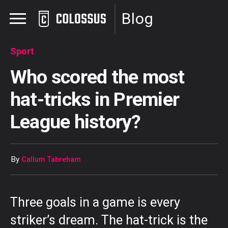
Blog
Sport
Who scored the most
hat-tricks in Premier
League history?
By
Callum Tabreham
Three goals in a game is every
striker’s dream. The hat-trick is the