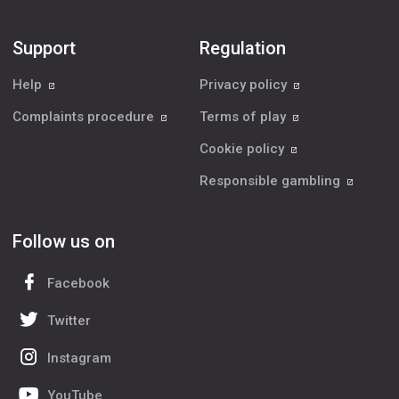
Support
Regulation
Help
Privacy policy
Complaints procedure
Terms of play
Cookie policy
Responsible gambling
Follow us on
Facebook
Twitter
Instagram
YouTube