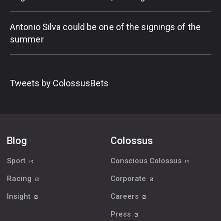
Antonio Silva could be one of the signings of the
summer
Tweets by ColossusBets
Blog
Colossus
Sport
Conscious Colossus
Racing
Corporate
Insight
Careers
Press