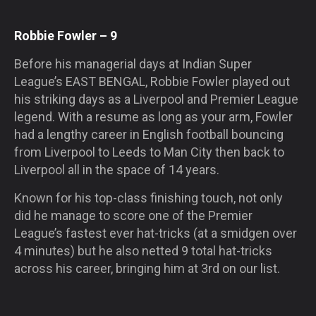
Robbie Fowler – 9
Before his managerial days at Indian Super
League’s
EAST BENGAL
, Robbie Fowler played out
his striking days as a Liverpool and Premier League
legend. With a resume as long as your arm, Fowler
had a lengthy career in English football bouncing
from Liverpool to Leeds to Man City then back to
Liverpool all in the space of 14 years.
Known for his top-class finishing touch, not only
did he manage to score one of the Premier
League’s fastest ever hat-tricks (at a smidgen over
4 minutes) but he also netted 9 total hat-tricks
across his career, bringing him at 3rd on our list.