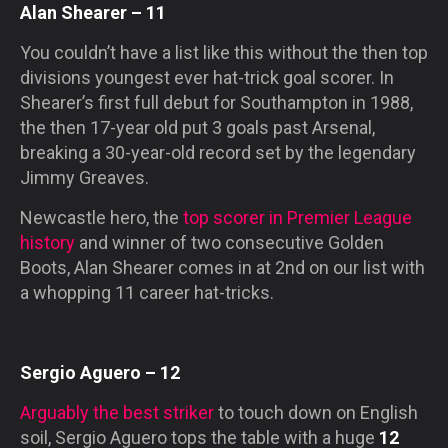
Alan Shearer – 11
You couldn’t have a list like this without the then top
divisions youngest ever hat-trick goal scorer. In
Shearer’s first full debut for Southampton in 1988,
the then 17-year old put 3 goals past Arsenal,
breaking a 30-year-old record set by the legendary
Jimmy Greaves.
Newcastle hero, the
top scorer in Premier League
history
and winner of two consecutive Golden
Boots, Alan Shearer comes in at 2nd on our list with
a whopping 11 career hat-tricks.
Sergio Aguero – 12
Arguably the best striker
to touch down on English
soil, Sergio Aguero tops the table with a huge
12