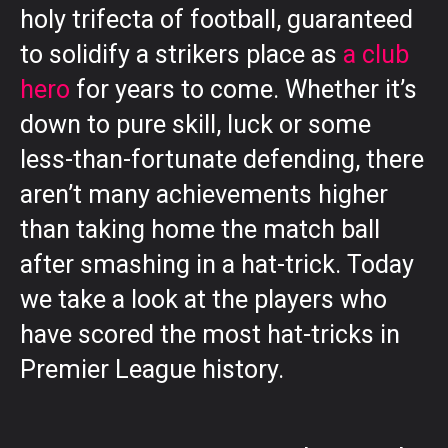
holy trifecta of football, guaranteed
to solidify a strikers place as
a club
hero
for years to come. Whether it’s
down to pure skill, luck or some
less-than-fortunate defending, there
aren’t many achievements higher
than taking home the match ball
after smashing in a hat-trick. Today
we take a look at the players who
have scored the most hat-tricks in
Premier League history.