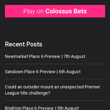
Recent Posts
Newmarket Place 6 Preview | 7th August
Sandown Place 6 Preview | 6th August
Could an outsider mount an unexpected Premier
League title challenge?
Brighton Place 6 Preview | 5th August