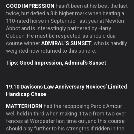
GOOD IMPRESSION
hasn’t been at his best the last
twice, but defied a 3Ib higher mark when beating a
110-rated horse in September last year at Newton
Abbot and is interestingly partnered by Harry
Cobden. He must be respected, as should dual
course winner
ADMIRAL’S SUNSET
, who is handily
weighted now returned to this sphere.
Tips: Good Impression, Admiral’s Sunset
19.10 Davisons Law Anniversary Novices’ Limited
Handicap Chase
MATTERHORN
had the reopposing Parc d’Amour
well held in third when making it two from two over
fences at Worcester last time out, and this course
should play further to his strengths if ridden in the