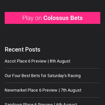
Recent Posts
Ascot Place 6 Preview | 8th August
Our Four Best Bets for Saturday’s Racing
Newmarket Place 6 Preview | 7th August
Sandown Place 6 Preview | 6th August