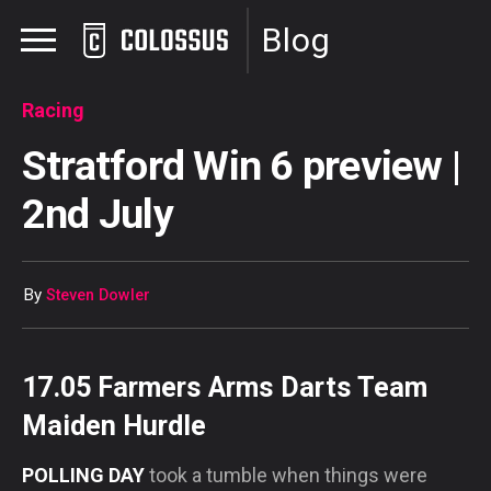
Blog
Racing
Stratford Win 6 preview |
2nd July
By
Steven Dowler
17.05 Farmers Arms Darts Team
Maiden Hurdle
POLLING DAY
took a tumble when things were