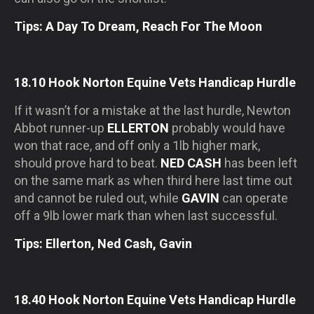
Tips: A Day To Dream, Reach For The Moon
18.10 Hook Norton Equine Vets Handicap Hurdle
If it wasn’t for a mistake at the last hurdle, Newton
Abbot runner-up
ELLERTON
probably would have
won that race, and off only a 1lb higher mark,
should prove hard to beat.
NED CASH
has been left
on the same mark as when third here last time out
and cannot be ruled out, while
GAVIN
can operate
off a 9lb lower mark than when last successful.
Tips: Ellerton, Ned Cash, Gavin
18.40 Hook Norton Equine Vets Handicap Hurdle