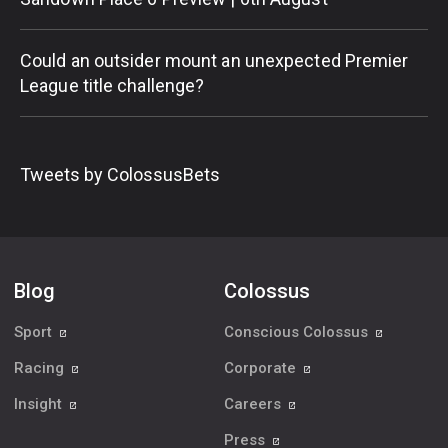
Could an outsider mount an unexpected Premier
League title challenge?
Tweets by ColossusBets
Blog
Colossus
Sport
Conscious Colossus
Racing
Corporate
Insight
Careers
Press