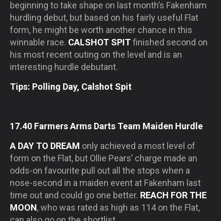
beginning to take shape on last month’s Fakenham
hurdling debut, but based on his fairly useful Flat
form, he might be worth another chance in this
winnable race.
CALSHOT SPIT
finished second on
his most recent outing on the level and is an
interesting hurdle debutant.
Tips: Polling Day, Calshot Spit
17.40 Farmers Arms Darts Team Maiden Hurdle
A DAY TO DREAM
only achieved a most level of
form on the Flat, but Ollie Pears’ charge made an
odds-on favourite pull out all the stops when a
nose-second in a maiden event at Fakenham last
time out and could go one better.
REACH FOR THE
MOON
, who was rated as high as 114 on the Flat,
can also go on the shortlist.