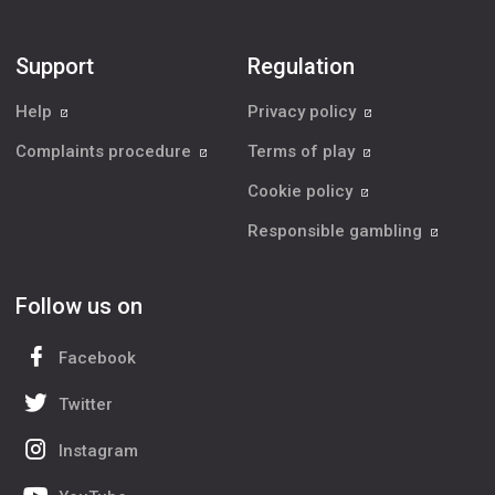
Support
Regulation
Help
Privacy policy
Complaints procedure
Terms of play
Cookie policy
Responsible gambling
Follow us on
Facebook
Twitter
Instagram