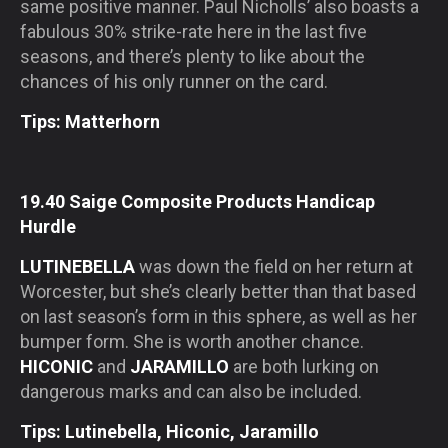
same positive manner. Paul Nicholls’ also boasts a
fabulous 30% strike-rate here in the last five
seasons, and there’s plenty to like about the
chances of his only runner on the card.
Tips: Matterhorn
19.40 Saige Composite Products Handicap
Hurdle
LUTINEBELLA
was down the field on her return at
Worcester, but she’s clearly better than that based
on last season’s form in this sphere, as well as her
bumper form. She is worth another chance.
HICONIC
and
JARAMILLO
are both lurking on
dangerous marks and can also be included.
Tips: Lutinebella, Hiconic, Jaramillo