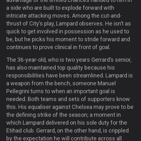
a side who are built to explode forward with
intricate attacking moves. Among the cut-and-
thrust of City’s play, Lampard observes. He isn’t as
quick to get involved in possession as he used to
be, but he picks his moment to stride forward and
continues to prove clinical in front of goal.
The 36-year-old, who is two years Gerrard’s senior,
has also maintained top quality because his
responsibilities have been streamlined. Lampard is
a weapon from the bench, someone Manuel
Pellegrini turns to when an important goal is
needed. Both teams and sets of supporters know
this. His equaliser against Chelsea may prove to be
the defining strike of the season; a moment in
which Lampard delivered on his sole duty for the
Etihad club. Gerrard, on the other hand, is crippled
by the expectation he will contribute across all