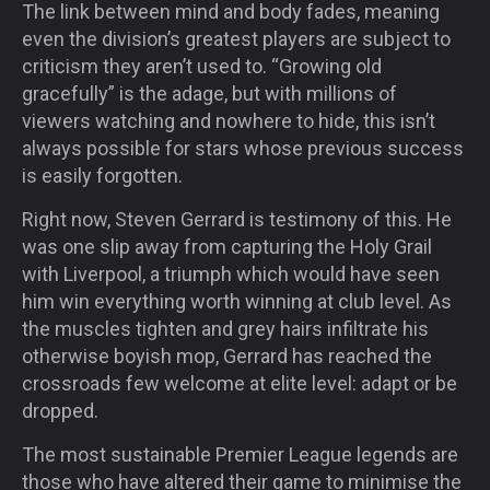
The link between mind and body fades, meaning
even the division’s greatest players are subject to
criticism they aren’t used to. “Growing old
gracefully” is the adage, but with millions of
viewers watching and nowhere to hide, this isn’t
always possible for stars whose previous success
is easily forgotten.
Right now, Steven Gerrard is testimony of this. He
was one slip away from capturing the Holy Grail
with Liverpool, a triumph which would have seen
him win everything worth winning at club level. As
the muscles tighten and grey hairs infiltrate his
otherwise boyish mop, Gerrard has reached the
crossroads few welcome at elite level: adapt or be
dropped.
The most sustainable Premier League legends are
those who have altered their game to minimise the