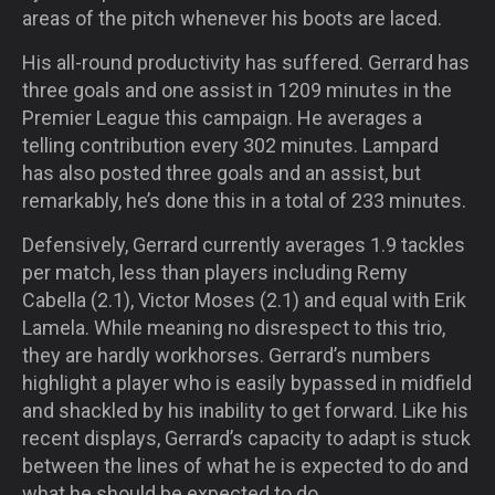
areas of the pitch whenever his boots are laced.
His all-round productivity has suffered. Gerrard has
three goals and one assist in 1209 minutes in the
Premier League this campaign. He averages a
telling contribution every 302 minutes. Lampard
has also posted three goals and an assist, but
remarkably, he’s done this in a total of 233 minutes.
Defensively, Gerrard currently averages 1.9 tackles
per match, less than players including Remy
Cabella (2.1), Victor Moses (2.1) and equal with Erik
Lamela. While meaning no disrespect to this trio,
they are hardly workhorses. Gerrard’s numbers
highlight a player who is easily bypassed in midfield
and shackled by his inability to get forward. Like his
recent displays, Gerrard’s capacity to adapt is stuck
between the lines of what he is expected to do and
what he should be expected to do.