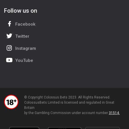
Follow us on
Facebook
Twitter
Instagram
YouTube
© Copyright Colossus Bets 2023. All Rights Reserved.
ColossusBets Limited is licensed and regulated in Great
Britain
by the Gambling Commission under account number
31514.