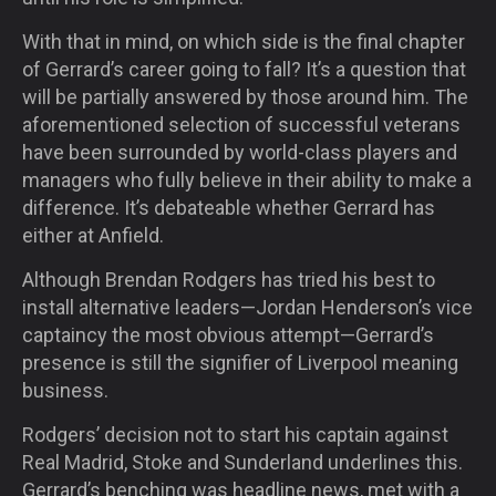
With that in mind, on which side is the final chapter
of Gerrard’s career going to fall? It’s a question that
will be partially answered by those around him. The
aforementioned selection of successful veterans
have been surrounded by world-class players and
managers who fully believe in their ability to make a
difference. It’s debateable whether Gerrard has
either at Anfield.
Although Brendan Rodgers has tried his best to
install alternative leaders—Jordan Henderson’s vice
captaincy the most obvious attempt—Gerrard’s
presence is still the signifier of Liverpool meaning
business.
Rodgers’ decision not to start his captain against
Real Madrid, Stoke and Sunderland underlines this.
Gerrard’s benching was headline news, met with a