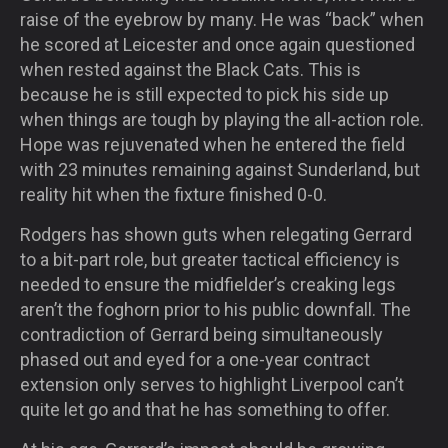
raise of the eyebrow by many. He was “back” when
he scored at Leicester and once again questioned
when rested against the Black Cats. This is
because he is still expected to pick his side up
when things are tough by playing the all-action role.
Hope was rejuvenated when he entered the field
with 23 minutes remaining against Sunderland, but
reality hit when the fixture finished 0-0.
Rodgers has shown guts when relegating Gerrard
to a bit-part role, but greater tactical efficiency is
needed to ensure the midfielder’s creaking legs
aren’t the foghorn prior to his public downfall. The
contradiction of Gerrard being simultaneously
phased out and eyed for a one-year contract
extension only serves to highlight Liverpool can’t
quite let go and that he has something to offer.