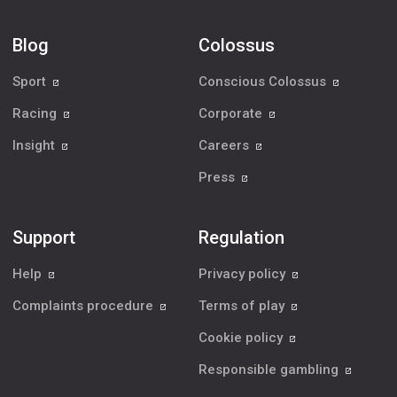
Blog
Colossus
Sport
Conscious Colossus
Racing
Corporate
Insight
Careers
Press
Support
Regulation
Help
Privacy policy
Complaints procedure
Terms of play
Cookie policy
Responsible gambling