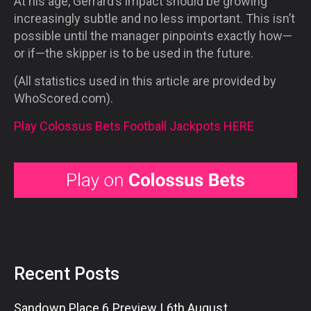
At his age, Gerrard’s impact should be growing
increasingly subtle and no less important. This isn’t
possible until the manager pinpoints exactly how—
or if—the skipper is to be used in the future.
(All statistics used in this article are provided by
WhoScored.com).
Play Colossus Bets Football Jackpots HERE
Recent Posts
Sandown Place 6 Preview | 6th August