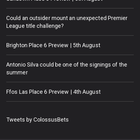
Could an outsider mount an unexpected Premier
League title challenge?
Brighton Place 6 Preview | 5th August
Antonio Silva could be one of the signings of the
summer
Ffos Las Place 6 Preview | 4th August
Tweets by ColossusBets