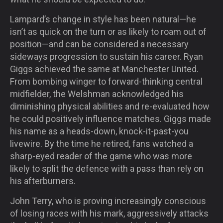
Lampard’s change in style has been natural—he
isn’t as quick on the turn or as likely to roam out of
position—and can be considered a necessary
sideways progression to sustain his career. Ryan
Giggs achieved the same at Manchester United.
From bombing winger to forward-thinking central
midfielder, the Welshman acknowledged his
diminishing physical abilities and re-evaluated how
he could positively influence matches. Giggs made
his name as a heads-down, knock-it-past-you
livewire. By the time he retired, fans watched a
sharp-eyed reader of the game who was more
likely to split the defence with a pass than rely on
his afterburners.
John Terry, who is proving increasingly conscious
of losing races with his mark, aggressively attacks