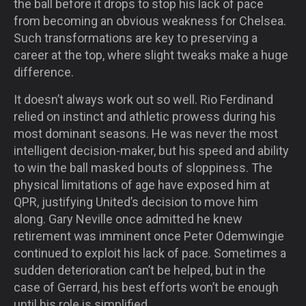
the ball before it drops to stop his lack of pace
from becoming an obvious weakness for Chelsea.
Such transformations are key to preserving a
career at the top, where slight tweaks make a huge
difference.
It doesn’t always work out so well. Rio Ferdinand
relied on instinct and athletic prowess during his
most dominant seasons. He was never the most
intelligent decision-maker, but his speed and ability
to win the ball masked bouts of sloppiness. The
physical limitations of age have exposed him at
QPR, justifying United’s decision to move him
along. Gary Neville once admitted he knew
retirement was imminent once Peter Odemwingie
continued to exploit his lack of pace. Sometimes a
sudden deterioration can’t be helped, but in the
case of Gerrard, his best efforts won’t be enough
until his role is simplified.