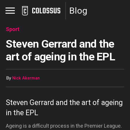
Blog
Sport
Steven Gerrard and the
art of ageing in the EPL
By
Nick Akerman
Steven Gerrard and the art of ageing
in the EPL
Ageing is a difficult process in the Premier League.