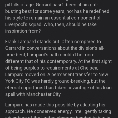
pitfalls of age. Gerrard hasn’t been at his gut-
busting best for some years, nor has he redefined
his style to remain an essential component of
Liverpool’s squad. Who, then, should he take
inspiration from?
Frank Lampard stands out. Often compared to
Gerrard in conversations about the division’s all-
time best, Lampard’s path couldn’t be more
different that of his contemporary. At the first sight
of being surplus to requirements at Chelsea,
Lampard moved on. A permanent transfer to New
York City FC was hardly ground-breaking, but the
eternal opportunist has taken advantage of his loan
spell with Manchester City.
Lampard has made this possible by adapting his
approach. He conserves energy, intelligently taking
advantage of the limited chances handed to him in