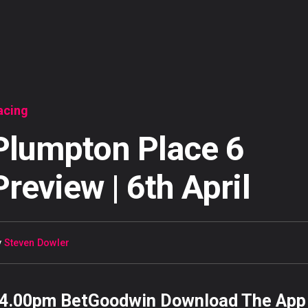
acing
Plumpton Place 6
Preview | 6th April
y
Steven Dowler
4.00pm BetGoodwin Download The App