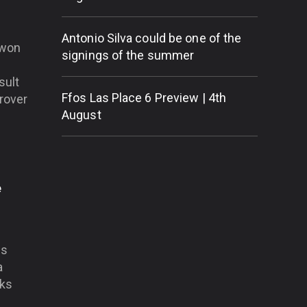
Antonio Silva could be one of the
 won
signings of the summer
sult
Ffos Las Place 6 Preview | 4th
prover
August
e
is
a
oks