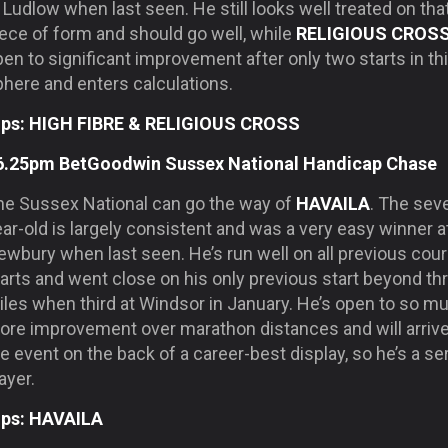
 Ludlow when last seen. He still looks well treated on tha
ece of form and should go well, while
RELIGIOUS CROS
en to significant improvement after only two starts in th
phere and enters calculations.
ips: HIGH FIBRE & RELIGIOUS CROSS
6.25pm BetGoodwin Sussex National Handicap Chase
he Sussex National can go the way of
HAVAILA
. The sev
ar-old is largely consistent and was a very easy winner a
ewbury when last seen. He’s run well on all previous cou
arts and went close on his only previous start beyond th
iles when third at Windsor in January. He’s open to so m
ore improvement over marathon distances and will arrive
e event on the back of a career-best display, so he’s a se
ayer.
ips: HAVAILA