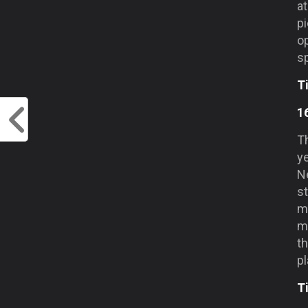
at
pi
op
s
T
1
T
ye
N
st
m
m
th
pl
T