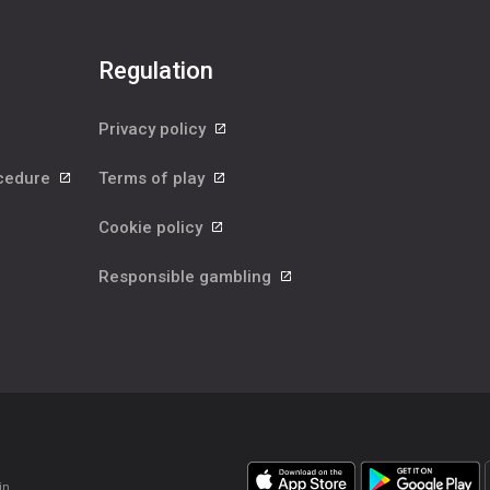
Regulation
Privacy policy
ocedure
Terms of play
Cookie policy
Responsible gambling
in