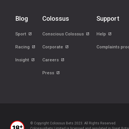
Blog
Colossus
Support
Sport
Conscious Colossus
Help
Racing
Corporate
Complaints pr
Insight
Careers
Press
© Copyright Colossus Bets 2023. All Rights Reserved.
ColossusBets Limited is licensed and regulated in Great Brita