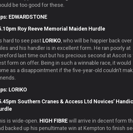
hould be too good for these.
ips: EDWARDSTONE
5.10pm Roy Reeve Memorial Maiden Hurdle
’s hard to see past
LORIKO
, who will be happier back over
les and his handler is in excellent form. He ran poorly at
reford last time out but his precious second at Ascot is
st form on offer. Being in such a winnable race, it would
ome as a disappointment if the five-year-old couldn’t ma
mends.
ips: LORIKO
5.45pm Southern Cranes & Access Ltd Novices’ Handi
urdle
his is wide-open.
HIGH FIBRE
will arrive in decent form t
nd backed up his penultimate win at Kempton to finish s