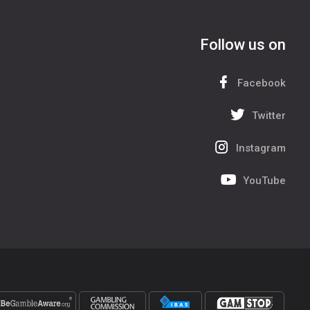
Follow us on
Facebook
Twitter
Instagram
YouTube