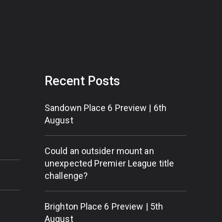
Recent Posts
Sandown Place 6 Preview | 6th
August
Could an outsider mount an
unexpected Premier League title
challenge?
Brighton Place 6 Preview | 5th
August