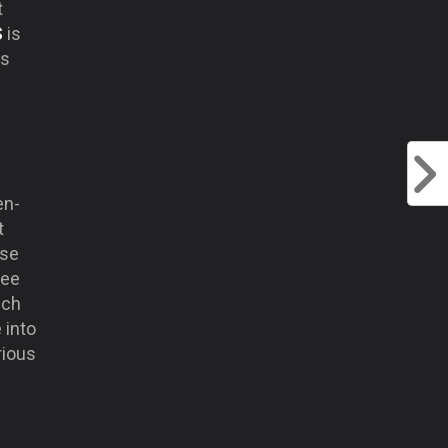
t
S
is
is
en-
t
rse
ree
uch
 into
rious