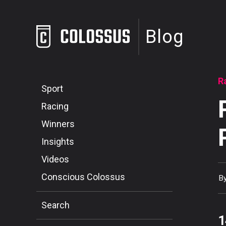
Blog
R
Sport
Racing
Winners
Insights
Videos
Conscious Colossus
B
Search
1