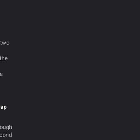
 two
 the
ke
cap
hough
econd