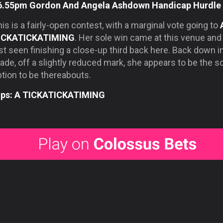
6.55pm Gordon And Angela Ashdown Handicap Hurdle
is is a fairly-open contest, with a marginal vote going to
ICKATICKATIMING
. Her sole win came at this venue an
st seen finishing a close-up third back here. Back down i
ade, off a slightly reduced mark, she appears to be the so
tion to be thereabouts.
ips: A TICKATICKATIMING