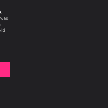
A
d was
n
lid