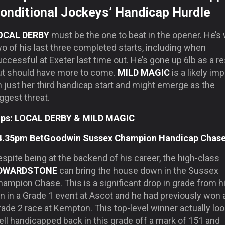
onditional Jockeys’ Handicap Hurdle
OCAL DERBY
must be the one to beat in the opener. He’s
o of his last three completed starts, including when
ccessful at Exeter last time out. He’s gone up 6lb as a re
ut should have more to come.
MILD MAGIC
is a likely im
 just her third handicap start and might emerge as the
ggest threat.
ips: LOCAL DERBY & MILD MAGIC
4.35pm BetGoodwin Sussex Champion Handicap Chas
spite being at the backend of his career, the high-class
DWARDSTONE
can bring the house down in the Sussex
ampion Chase. This is a significant drop in grade from h
n in a Grade 1 event at Ascot and he had previously won 
ade 2 race at Kempton. This top-level winner actually lo
ll handicapped back in this grade off a mark of 151 and