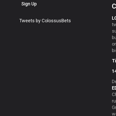
Sign Up
C
L
Tweets by ColossusBets
tw
su
b
on
bi
T
1
De
E
Ch
ru
Gr
we