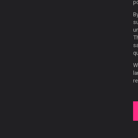
po
By
s
u
Th
sa
qu
Wi
la
re