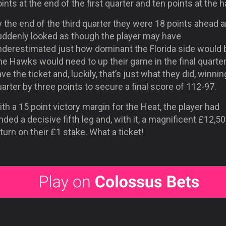
ints at the end of the first quarter and ten points at the ha
 the end of the third quarter they were 18 points ahead a
uddenly looked as though the player may have
nderestimated just how dominant the Florida side would 
e Hawks would need to up their game in the final quarter
ve the ticket and, luckily, that’s just what they did, winnin
arter by three points to secure a final score of 112-97.
th a 15 point victory margin for the Heat, the player had
nded a decisive fifth leg and, with it, a magnificent £12,5
turn on their £1 stake. What a ticket!