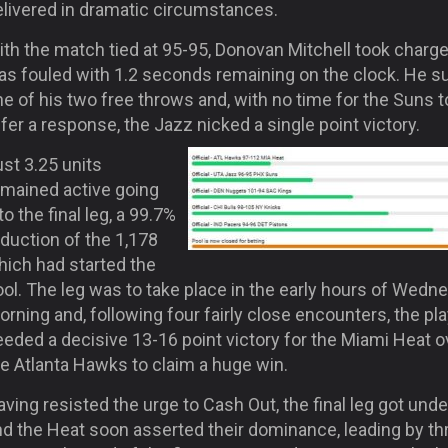
elivered in dramatic circumstances.
ith the match tied at 95-95, Donovan Mitchell took charg
as fouled with 1.2 seconds remaining on the clock. He s
e of his two free throws and, with no time for the Suns t
fer a response, the Jazz nicked a single point victory.
st 3.25 units
emained active going
to the final leg, a 99.7%
duction of the 1,178
hich had started the
ol. The leg was to take place in the early hours of Wedn
rning and, following four fairly close encounters, the pl
eded a decisive 13-16 point victory for the Miami Heat o
e Atlanta Hawks to claim a huge win.
ving resisted the urge to Cash Out, the final leg got und
nd the Heat soon asserted their dominance, leading by th