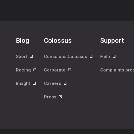
Blog
Colossus
Support
Sport
Conscious Colossus
Help
Racing
Corporate
Complaints pr
Insight
Careers
Press