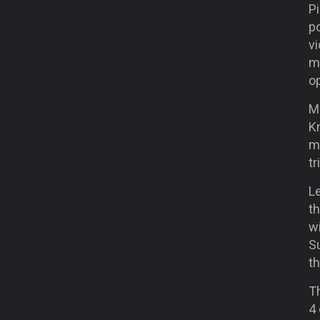
Pi
p
vi
m
o
Me
Kn
m
t
L
t
wi
S
th
Th
4