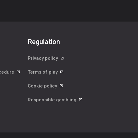
Regulation
Privacy policy
ocedure
Terms of play
Cookie policy
Responsible gambling