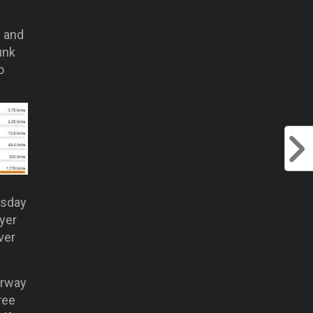
e and
unk
o
esday
ayer
ver
erway
ree