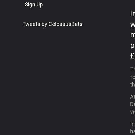
Sign Up
I
w
Tweets by ColossusBets
m
p
£
Th
fo
th
A
De
v
In
ha