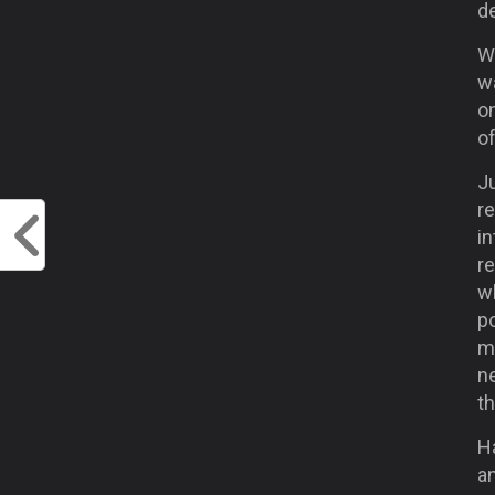
d
W
w
on
of
Ju
r
in
re
w
po
mo
ne
th
Ha
a