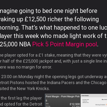
magine going to bed one night before
aking up £12,500 richer the following
orning. That’s what happened to one lu
layer this week who made light work of 
25,000 NBA
Pick 5 Point Margin pool
.
e player opted for a £1 stake, meaning that they were vy
r half of the £25,000 jackpot and, with just a single line in
ere was no margin for error.
t 23:00 on Monday night the opening legs got underway a
troit Pistons hosted the Indiana Pacers and the Chicago 
isited the New York Knicks.
 the first leg the player
d opted for the Detroit