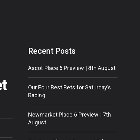
Recent Posts
Ascot Place 6 Preview | 8th August
et
Our Four Best Bets for Saturday’s
Racing
Newmarket Place 6 Preview | 7th
August