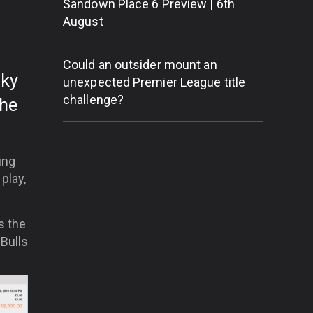
Sandown Place 6 Preview | 6th
August
Could an outsider mount an
cky
unexpected Premier League title
challenge?
the
ing
 play,
s the
Bulls