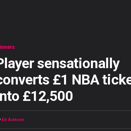
inners
Player sensationally
converts £1 NBA tick
into £12,500
y
Ed Acteson