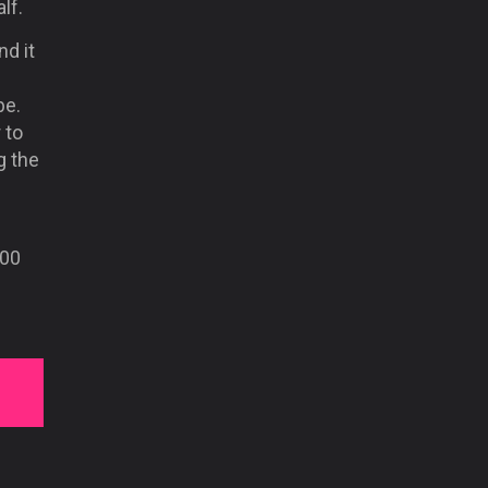
lf.
nd it
be.
 to
g the
000