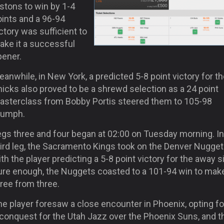
stons to win by 1-4
oints and a 96-94
ctory was sufficient to
ake it a successful
pener.
anwhile, in New York, a predicted 5-8 point victory for t
icks also proved to be a shrewd selection as a 24 point
asterclass from Bobby Portis steered them to 105-98
riumph.
egs three and four began at 02:00 on Tuesday morning. In
hird leg, the Sacramento Kings took on the Denver Nugge
th the player predicting a 5-8 point victory for the away s
ure enough, the Nuggets coasted to a 101-94 win to make
ree from three.
e player foresaw a close encounter in Phoenix, opting for
 conquest for the Utah Jazz over the Phoenix Suns, and t