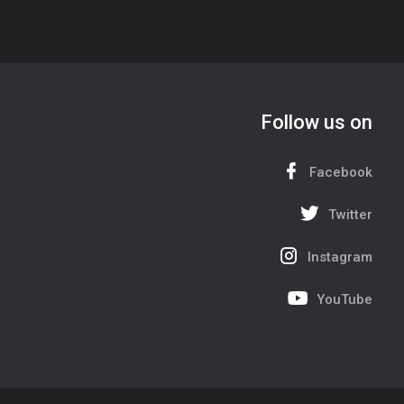
Follow us on
Facebook
Twitter
Instagram
YouTube