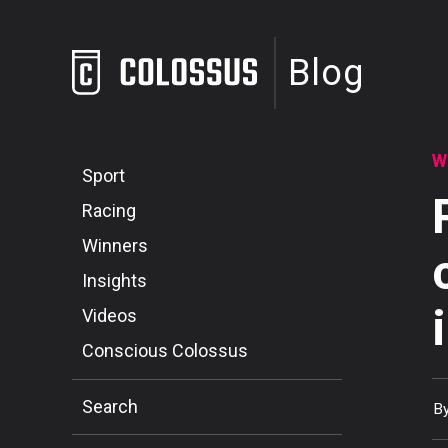
Blog
W
Sport
Racing
Winners
Insights
Videos
Conscious Colossus
Search
B