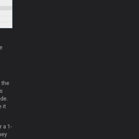
he
 the
ts
ide.
 it
 a 1-
hey