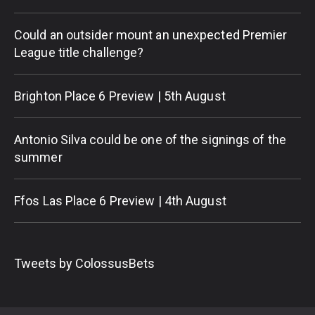
Could an outsider mount an unexpected Premier
League title challenge?
Brighton Place 6 Preview | 5th August
Antonio Silva could be one of the signings of the
summer
Ffos Las Place 6 Preview | 4th August
Tweets by ColossusBets