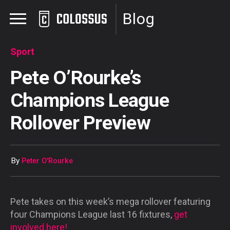
Blog
Sport
Pete O’Rourke’s
Champions League
Rollover Preview
By
Peter O'Rourke
Pete takes on this week’s mega rollover featuring
four Champions League last 16 fixtures,
get
involved here!