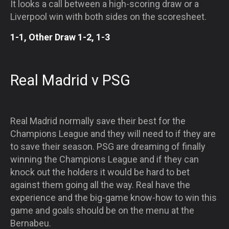
It looks a call between a high-scoring draw or a
Liverpool win with both sides on the scoresheet.
1-1, Other Draw 1-2, 1-3
Real Madrid v PSG
Real Madrid normally save their best for the
Champions League and they will need to if they are
to save their season. PSG are dreaming of finally
winning the Champions League and if they can
knock out the holders it would be hard to bet
against them going all the way. Real have the
experience and the big-game know-how to win this
game and goals should be on the menu at the
Bernabeu.