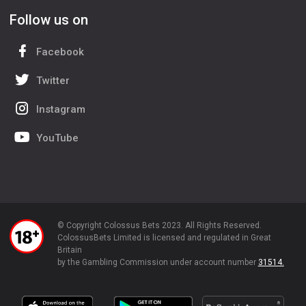
Follow us on
Facebook
Twitter
Instagram
YouTube
© Copyright Colossus Bets 2023. All Rights Reserved.
ColossusBets Limited is licensed and regulated in Great
Britain
by the Gambling Commission under account number
31514.