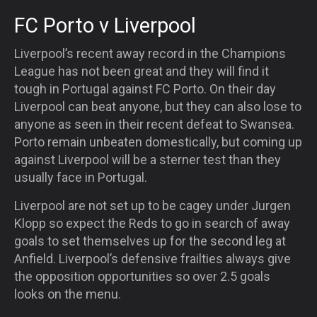
FC Porto v Liverpool
Liverpool’s recent away record in the Champions
League has not been great and they will find it
tough in Portugal against FC Porto. On their day
Liverpool can beat anyone, but they can also lose to
anyone as seen in their recent defeat to Swansea.
Porto remain unbeaten domestically, but coming up
against Liverpool will be a sterner test than they
usually face in Portugal.
Liverpool are not set up to be cagey under Jurgen
Klopp so expect the Reds to go in search of away
goals to set themselves up for the second leg at
Anfield. Liverpool’s defensive frailties always give
the opposition opportunities so over 2.5 goals
looks on the menu.