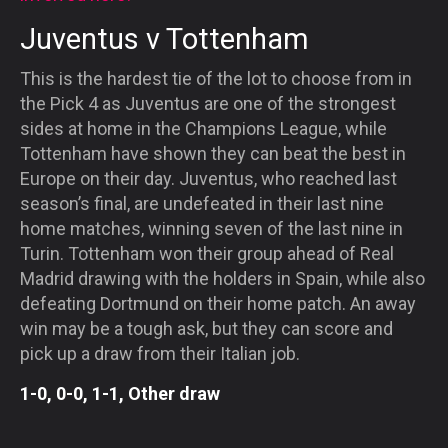
Juventus v Tottenham
This is the hardest tie of the lot to choose from in
the Pick 4 as Juventus are one of the strongest
sides at home in the Champions League, while
Tottenham have shown they can beat the best in
Europe on their day. Juventus, who reached last
season’s final, are undefeated in their last nine
home matches, winning seven of the last nine in
Turin. Tottenham won their group ahead of Real
Madrid drawing with the holders in Spain, while also
defeating Dortmund on their home patch. An away
win may be a tough ask, but they can score and
pick up a draw from their Italian job.
1-0, 0-0, 1-1, Other draw