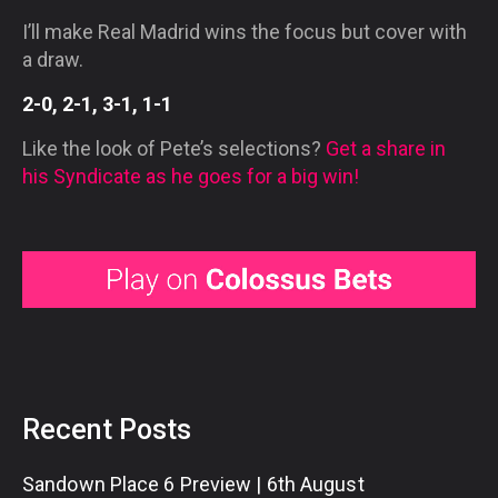
I’ll make Real Madrid wins the focus but cover with
a draw.
2-0, 2-1, 3-1, 1-1
Like the look of Pete’s selections?
Get a share in
his Syndicate as he goes for a big win!
Recent Posts
Sandown Place 6 Preview | 6th August