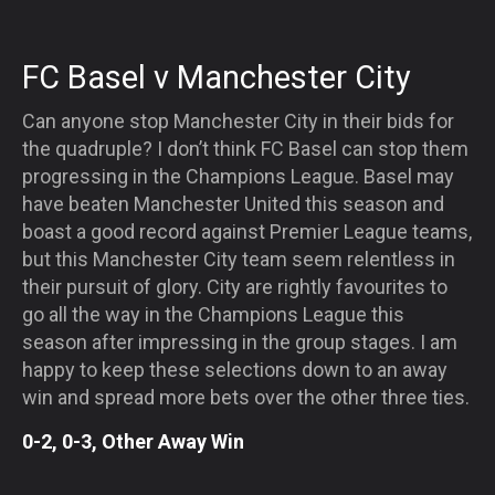
FC Basel v Manchester City
Can anyone stop Manchester City in their bids for
the quadruple? I don’t think FC Basel can stop them
progressing in the Champions League. Basel may
have beaten Manchester United this season and
boast a good record against Premier League teams,
but this Manchester City team seem relentless in
their pursuit of glory. City are rightly favourites to
go all the way in the Champions League this
season after impressing in the group stages. I am
happy to keep these selections down to an away
win and spread more bets over the other three ties.
0-2, 0-3, Other Away Win