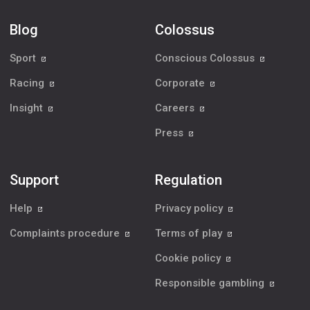
Blog
Colossus
Sport
Conscious Colossus
Racing
Corporate
Insight
Careers
Press
Support
Regulation
Help
Privacy policy
Complaints procedure
Terms of play
Cookie policy
Responsible gambling