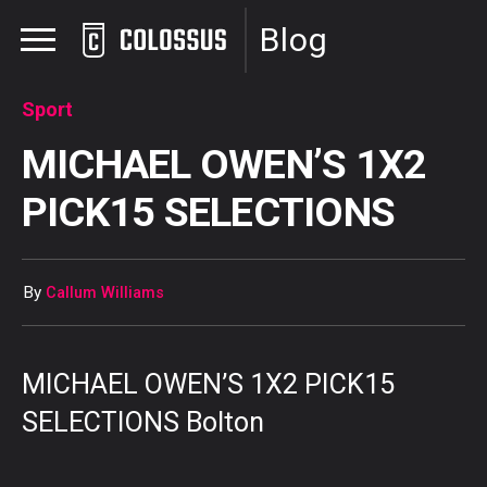
Blog
Sport
MICHAEL OWEN’S 1X2
PICK15 SELECTIONS
By
Callum Williams
MICHAEL OWEN’S 1X2 PICK15
SELECTIONS Bolton