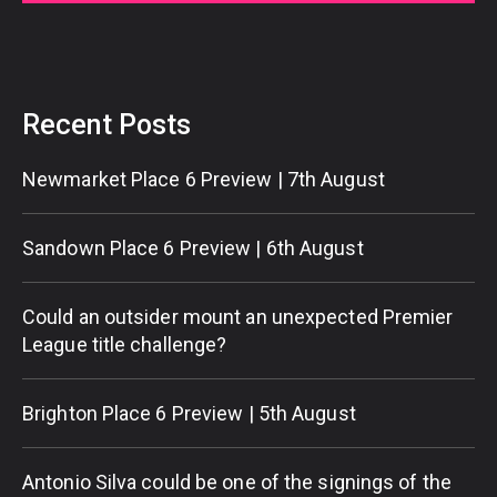
Recent Posts
Newmarket Place 6 Preview | 7th August
Sandown Place 6 Preview | 6th August
Could an outsider mount an unexpected Premier
League title challenge?
Brighton Place 6 Preview | 5th August
Antonio Silva could be one of the signings of the