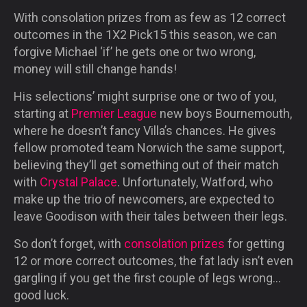
With consolation prizes from as few as 12 correct
outcomes in the 1X2 Pick15 this season, we can
forgive Michael ‘if’ he gets one or two wrong,
money will still change hands!
His selections’ might surprise one or two of you,
starting at
Premier League
new boys Bournemouth,
where he doesn’t fancy Villa’s chances. He gives
fellow promoted team Norwich the same support,
believing they’ll get something out of their match
with
Crystal Palace
. Unfortunately, Watford, who
make up the trio of newcomers, are expected to
leave Goodison with their tales between their legs.
So don’t forget, with
consolation prizes
for getting
12 or more correct outcomes, the fat lady isn’t even
gargling if you get the first couple of legs wrong…
good luck.