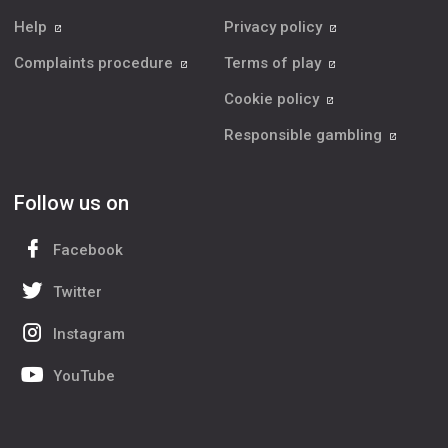
Help
Privacy policy
Complaints procedure
Terms of play
Cookie policy
Responsible gambling
Follow us on
Facebook
Twitter
Instagram
YouTube