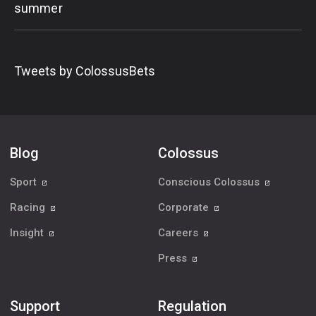
summer
Tweets by ColossusBets
Blog
Colossus
Sport
Conscious Colossus
Racing
Corporate
Insight
Careers
Press
Support
Regulation