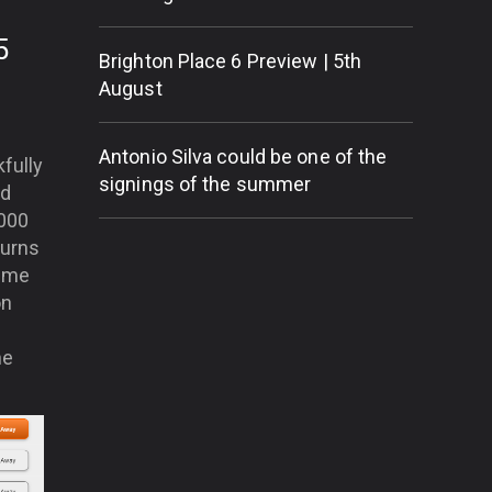
5
Brighton Place 6 Preview | 5th
August
Antonio Silva could be one of the
fully
signings of the summer
nd
,000
turns
time
on
he