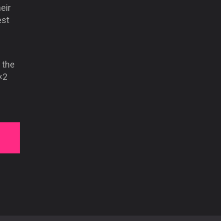
eir
est
 the
×2