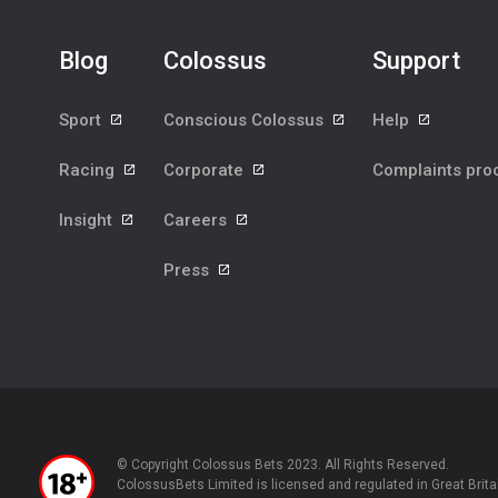
Blog
Colossus
Support
Sport
Conscious Colossus
Help
Racing
Corporate
Complaints pr
Insight
Careers
Press
© Copyright Colossus Bets 2023. All Rights Reserved.
ColossusBets Limited is licensed and regulated in Great Brita