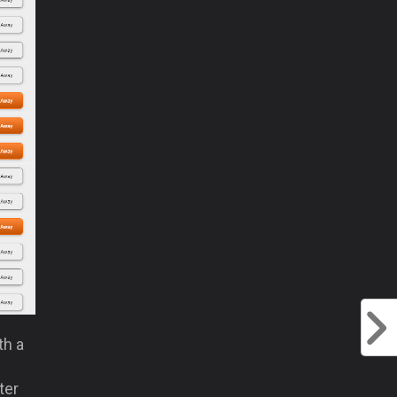
th a
ter