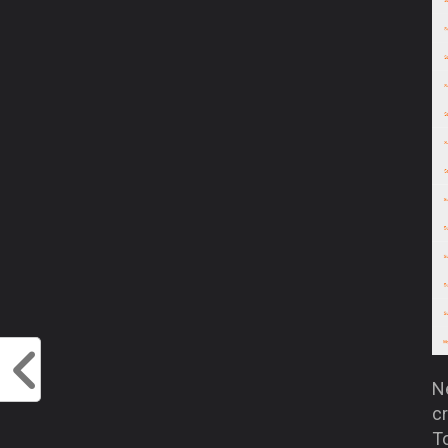
N
cr
T