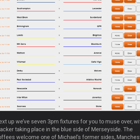
ext up we’ve seven 3pm fixtures for you to muse over, wi
acker taking place in the blue side of Merseyside. The
offees welcome one of Michael’s former sides, Manches