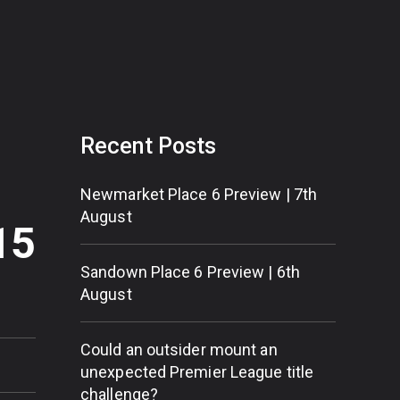
Recent Posts
Newmarket Place 6 Preview | 7th
August
15
Sandown Place 6 Preview | 6th
August
Could an outsider mount an
unexpected Premier League title
challenge?