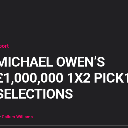
port
MICHAEL OWEN’S
£1,000,000 1X2 PICK
SELECTIONS
y
Callum Williams