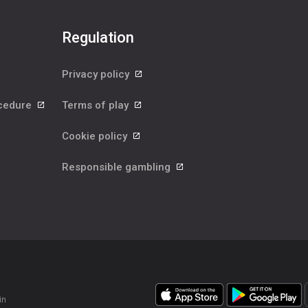
Regulation
Privacy policy
ocedure
Terms of play
Cookie policy
Responsible gambling
in