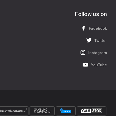
Follow us on
Facebook
Twitter
Instagram
YouTube