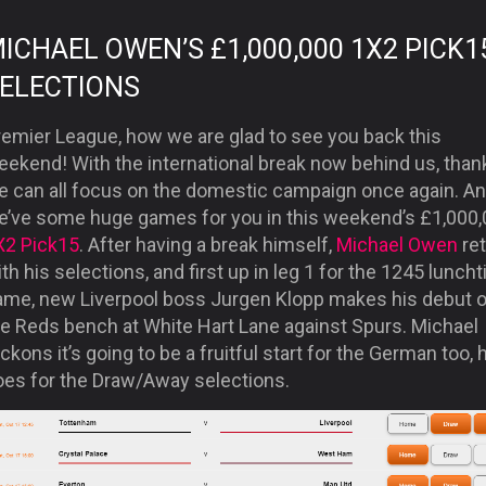
ICHAEL OWEN’S £1,000,000 1X2 PICK1
ELECTIONS
remier League, how we are glad to see you back this
ekend! With the international break now behind us, thank
e can all focus on the domestic campaign once again. A
e’ve some huge games for you in this weekend’s £1,000
X2 Pick15
. After having a break himself,
Michael Owen
re
th his selections, and first up in leg 1 for the 1245 lunch
ame, new Liverpool boss Jurgen Klopp makes his debut 
he Reds bench at White Hart Lane against Spurs. Michael
ckons it’s going to be a fruitful start for the German too, 
oes for the Draw/Away selections.