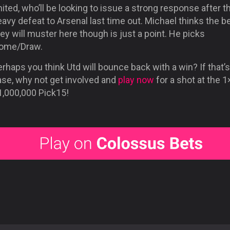
ited, who’ll be looking to issue a strong response after th
avy defeat to Arsenal last time out. Michael thinks the b
ey will muster here though is just a point. He picks
ome/Draw.
rhaps you think Utd will bounce back with a win? If that’s
ase, why not get involved and
play now
for a shot at the 1
1,000,000 Pick15!