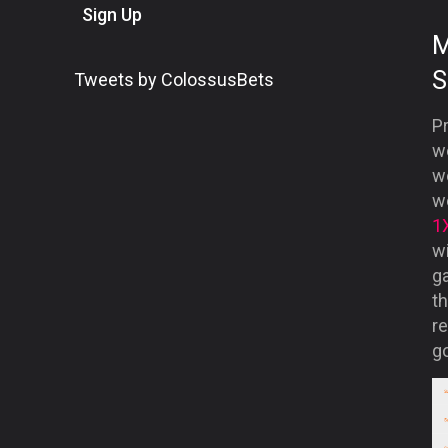
Sign Up
M
S
Tweets by ColossusBets
P
we
w
w
1
wi
g
t
re
g