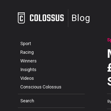
Blog
S
Sport
Racing
Winners
Insights
Videos
Conscious Colossus
Search
B