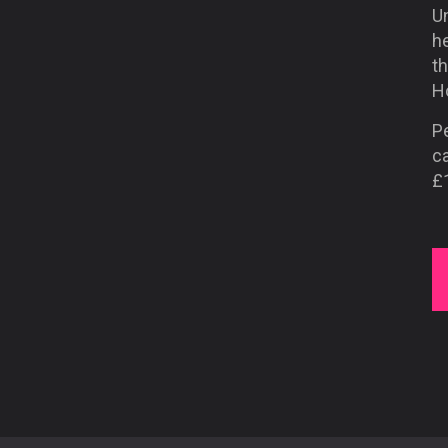
Un
he
th
H
Pe
c
£