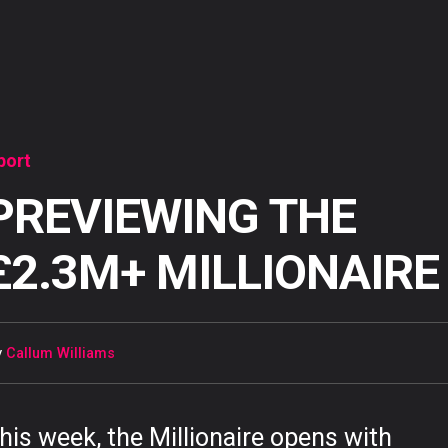
port
PREVIEWING THE
£2.3M+ MILLIONAIRE
y
Callum Williams
his week, the Millionaire opens with