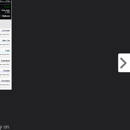
ay on