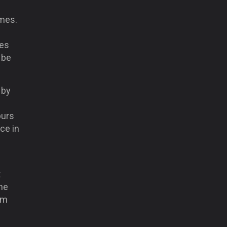
ames.
mes
 be
 by
purs
ce in
t
he
em