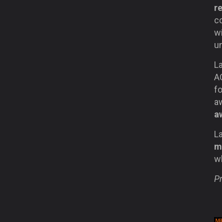
r
c
wi
un
La
A
fo
a
a
La
m
wh
Pr