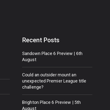
Recent Posts
Sandown Place 6 Preview | 6th
August
Could an outsider mount an
unexpected Premier League title
challenge?
Brighton Place 6 Preview | 5th
August