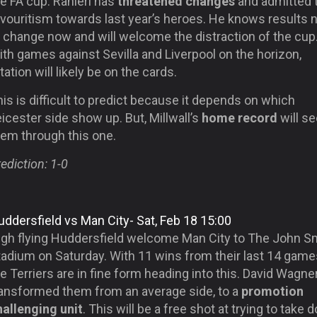
e FA cup. Ranieri has
threatened changes
and admitted 
avouritism towards last year’s heroes. He knows results 
o change now and will welcome the distraction of the cup
th games against Sevilla and Liverpool on the horizon,
tation will likely be on the cards.
is is difficult to predict because it depends on which
icester side show up. But, Millwall’s
home record
will se
hem through this one.
ediction: 1-0
ddersfield vs Man City- Sat, Feb 18 15:00
igh flying Huddersfield welcome Man City to The John Sm
tadium on Saturday. With 11 wins from their last 14 game
e Terriers are in fine form heading into this. David Wagne
ransformed them from an average side, to a
promotion
hallenging unit
. This will be a free shot at trying to take