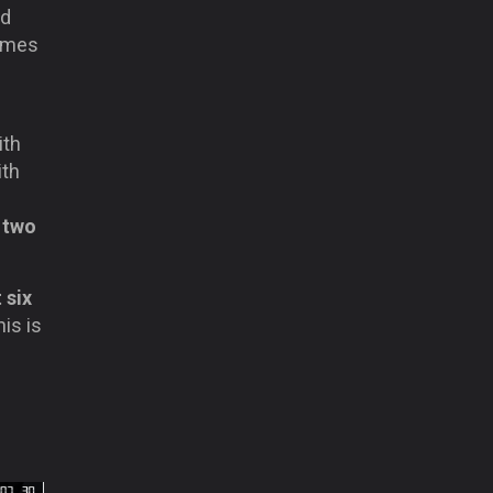
nd
games
ith
ith
y
two
 six
his is