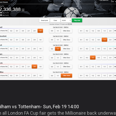
ulham vs Tottenham- Sun, Feb 19 14:00
 all London FA Cup fair gets the Millionaire back underw