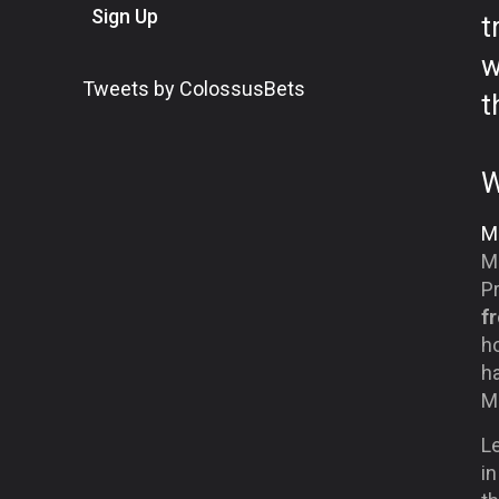
Sign Up
t
w
Tweets by ColossusBets
t
W
Mi
Mi
P
f
h
ha
Mi
Le
in