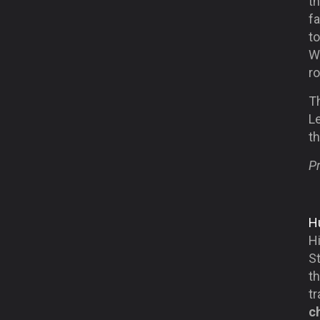
th
f
t
Wi
ro
Th
Le
t
Pr
Hu
H
S
th
t
c