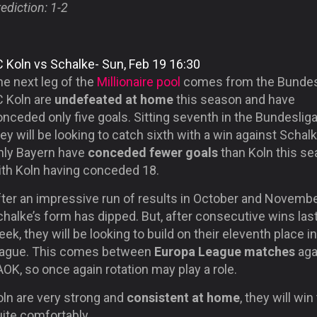
ediction: 1-2
C Koln vs Schalke- Sun, Feb 19 16:30
he next leg of the
Millionaire pool
comes from the Bundes
C Koln are
undefeated at home
this season and have
nceded only five goals. Sitting seventh in the Bundesliga
ey will be looking to catch sixth with a win against Schalk
nly Bayern have
conceded fewer goals
than Koln this se
ith Koln having conceded 18.
fter an impressive run of results in October and Novembe
halke’s form has dipped. But, after consecutive wins las
ek, they will be looking to build on their eleventh place i
eague. This comes between
Europa League matches
aga
OK, so once again rotation may play a role.
oln are very strong and
consistent at home
, they will win
ite comfortably.