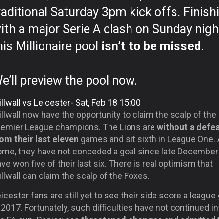
raditional Saturday 3pm kick offs. Finish
ith a major Serie A clash on Sunday nigh
his Millionaire pool
isn’t to be missed
.
e’ll preview the pool now.
llwall vs Leicester- Sat, Feb 18 15:00
llwall now have the opportunity to claim the scalp of the
remier League champions. The Lions are
without a defe
rom their last eleven
games and sit sixth in League One. 
ome, they have not conceded a goal since late December
ve won five of their last six. There is real optimism that
llwall can claim the scalp of the Foxes.
icester fans are still yet to see their side score a league
 2017. Fortunately, such difficulties have not continued in