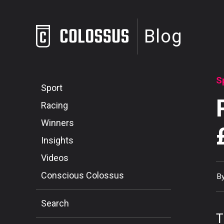
Blog
S
Sport
Racing
Winners
Insights
Videos
Conscious Colossus
B
Search
T