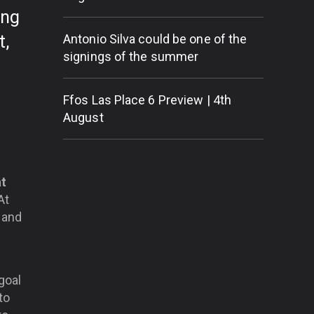
ing
t,
Antonio Silva could be one of the
signings of the summer
Ffos Las Place 6 Preview | 4th
August
at
At
 and
 goal
to