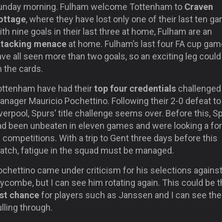
unday morning. Fulham welcome Tottenham to
Craven
ottage
, where they have lost only one of their last ten g
th nine goals in their last three at home, Fulham are an
ttacking menace
at home. Fulham’s last four FA cup ga
ve all seen more than two goals, so an exciting leg could
 the cards.
ottenham have had their
top four credentials
challenged
nager Mauricio Pochettino. Following their 2-0 defeat to
verpool, Spurs’ title challenge seems over. Before this, S
ad been unbeaten in eleven games and were looking a for
l competitions. With a trip to Gent three days before this
atch, fatigue in the squad must be managed.
ochettino came under criticism for his selections agains
combe, but I can see him rotating again. This could be t
ast chance
for players such as Janssen and I can see th
lling through.