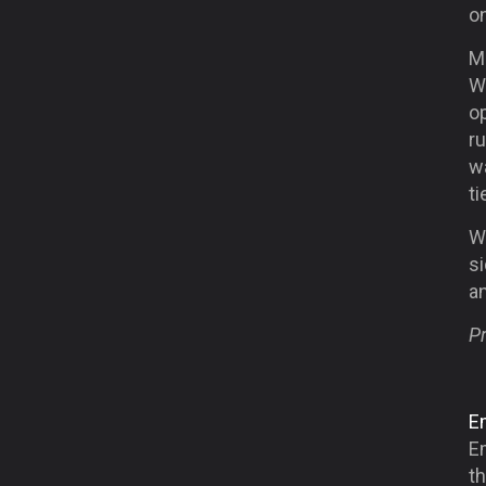
on
Ma
W
o
ru
wa
ti
W
si
a
Pr
Em
E
t