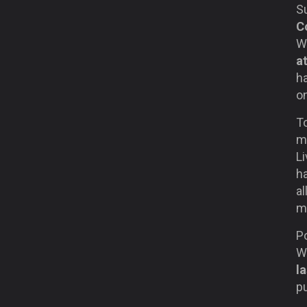
S
C
Wi
a
ha
on
T
ma
Li
h
al
m
P
Wy
l
pu