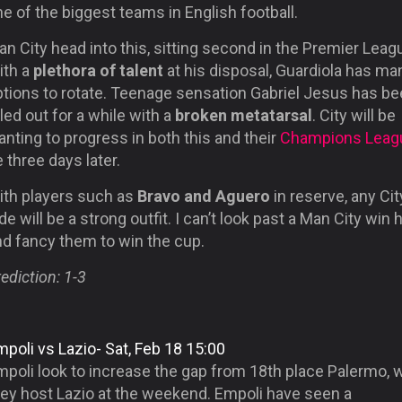
e of the biggest teams in English football.
n City head into this, sitting second in the Premier Leag
ith a
plethora of talent
at his disposal, Guardiola has ma
ptions to rotate. Teenage sensation Gabriel Jesus has b
led out for a while with a
broken metatarsal
. City will be
nting to progress in both this and their
Champions Leag
e three days later.
ith players such as
Bravo and Aguero
in reserve, any Cit
de will be a strong outfit. I can’t look past a Man City win 
nd fancy them to win the cup.
ediction: 1-3
poli vs Lazio- Sat, Feb 18 15:00
mpoli look to increase the gap from 18th place Palermo,
hey host Lazio at the weekend. Empoli have seen a