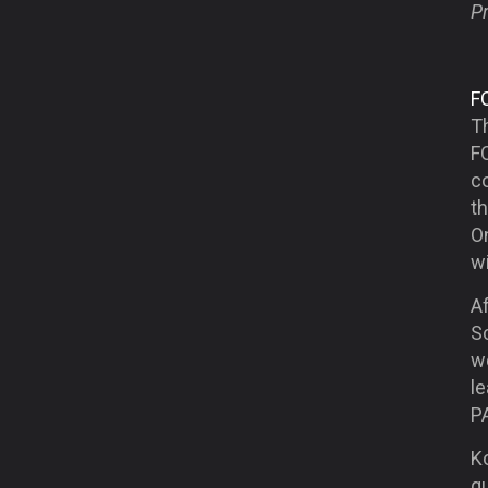
Pr
F
T
F
co
th
O
w
A
Sc
we
l
PA
K
qu