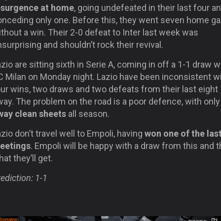
esurgence at home
, going undefeated in their last four a
onceding only one. Before this, they went seven home 
thout a win. Their 2-0 defeat to Inter last week was
surprising and shouldn’t rock their revival.
zio are sitting
sixth in Serie A, coming in off a 1-1 draw w
C Milan on Monday night. Lazio have been inconsistent w
ur wins, two draws and two defeats from their last eight
way. The problem on the road is a poor defence, with onl
way clean sheets
all season.
zio don’t travel well to Empoli, having
won one of the last
eetings
. Empoli will be happy with a draw from this and t
at they’ll get.
ediction: 1-1