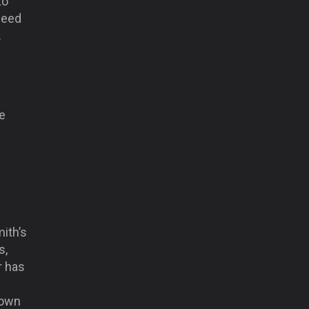
to
need
.
e
ith’s
s,
r has
 down