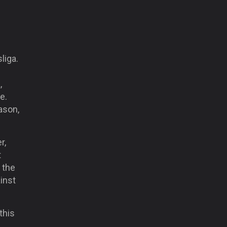
liga.
,
e.
ason,
r,
t
n the
inst
 this