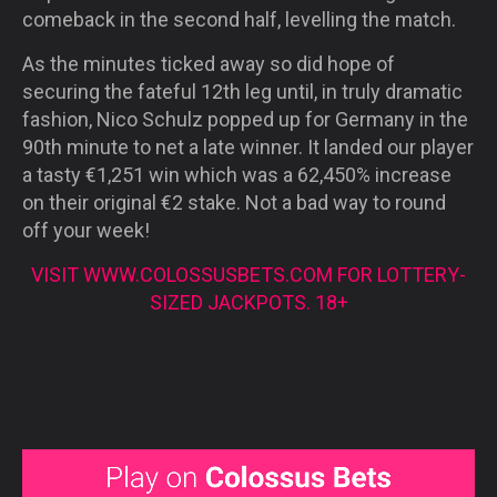
comeback in the second half, levelling the match.
As the minutes ticked away so did hope of
securing the fateful 12th leg until, in truly dramatic
fashion, Nico Schulz popped up for Germany in the
90th minute to net a late winner. It landed our player
a tasty €1,251 win which was a 62,450% increase
on their original €2 stake. Not a bad way to round
off your week!
VISIT WWW.COLOSSUSBETS.COM FOR LOTTERY-
SIZED JACKPOTS. 18+