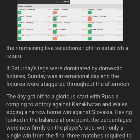
their remaining five selections right to establish a
return.
If Saturday’s legs were dominated by domestic
fixtures, Sunday was international day and the
fixtures were staggered throughout the afternoon.
The day got off to a glorious start with Russia
romping to victory against Kazakhstan and Wales
edging a narrow home win against Slovakia. Having
looked in the balance at one point, the percentages
were now firmly on the player’s side, with only a
single win from the final three matches required to