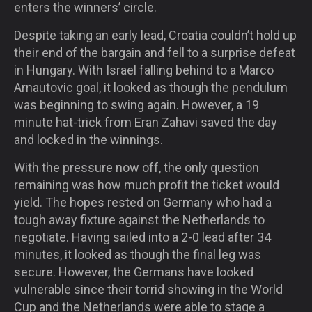
enters the winners’ circle.
Despite taking an early lead, Croatia couldn’t hold up
their end of the bargain and fell to a surprise defeat
in Hungary. With Israel falling behind to a Marco
Arnautovic goal, it looked as though the pendulum
was beginning to swing again. However, a 19
minute hat-trick from Eran Zahavi saved the day
and locked in the winnings.
With the pressure now off, the only question
remaining was how much profit the ticket would
yield. The hopes rested on Germany who had a
tough away fixture against the Netherlands to
negotiate. Having sailed into a 2-0 lead after 34
minutes, it looked as though the final leg was
secure. However, the Germans have looked
vulnerable since their torrid showing in the World
Cup and the Netherlands were able to stage a