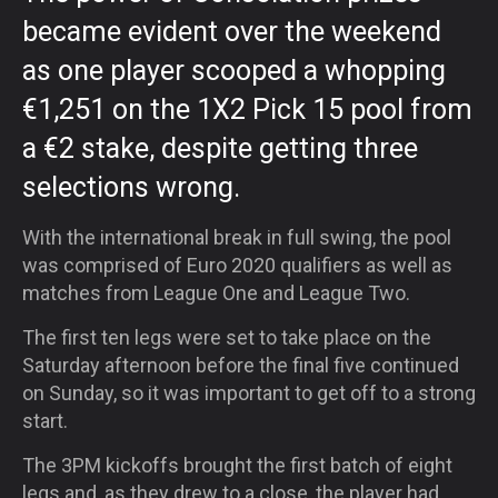
became evident over the weekend
as one player scooped a whopping
€1,251 on the 1X2 Pick 15 pool from
a €2 stake, despite getting three
selections wrong.
With the international break in full swing, the pool
was comprised of Euro 2020 qualifiers as well as
matches from League One and League Two.
The first ten legs were set to take place on the
Saturday afternoon before the final five continued
on Sunday, so it was important to get off to a strong
start.
The 3PM kickoffs brought the first batch of eight
legs and, as they drew to a close, the player had