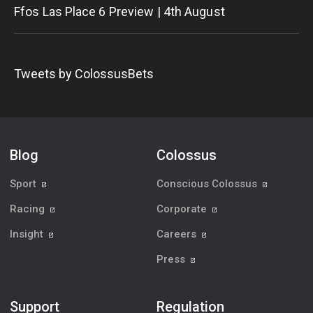
Ffos Las Place 6 Preview | 4th August
Tweets by ColossusBets
Blog
Colossus
Sport
Conscious Colossus
Racing
Corporate
Insight
Careers
Press
Support
Regulation