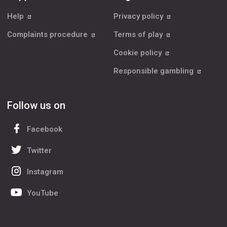
Help
Privacy policy
Complaints procedure
Terms of play
Cookie policy
Responsible gambling
Follow us on
Facebook
Twitter
Instagram
YouTube