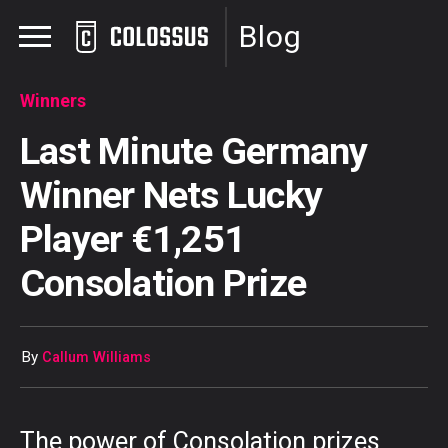
Blog
Winners
Last Minute Germany
Winner Nets Lucky
Player €1,251
Consolation Prize
By
Callum Williams
The power of Consolation prizes