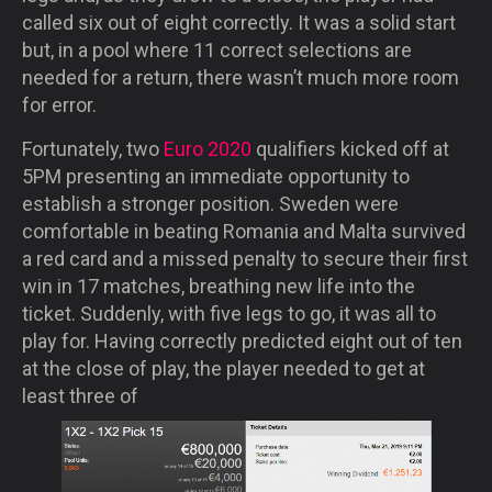
called six out of eight correctly. It was a solid start
but, in a pool where 11 correct selections are
needed for a return, there wasn’t much more room
for error.
Fortunately, two
Euro 2020
qualifiers kicked off at
5PM presenting an immediate opportunity to
establish a stronger position. Sweden were
comfortable in beating Romania and Malta survived
a red card and a missed penalty to secure their first
win in 17 matches, breathing new life into the
ticket. Suddenly, with five legs to go, it was all to
play for. Having correctly predicted eight out of ten
at the close of play, the player needed to get at
least three of