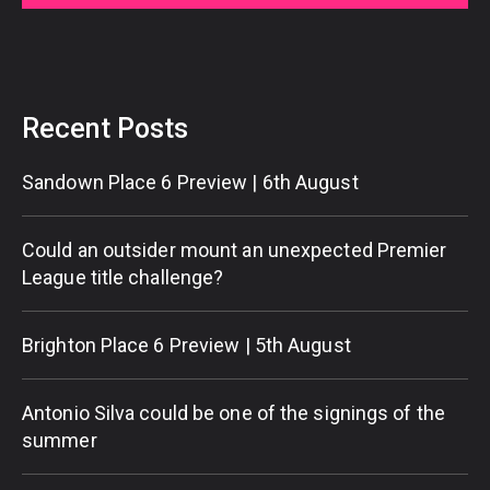
Recent Posts
Sandown Place 6 Preview | 6th August
Could an outsider mount an unexpected Premier
League title challenge?
Brighton Place 6 Preview | 5th August
Antonio Silva could be one of the signings of the
summer