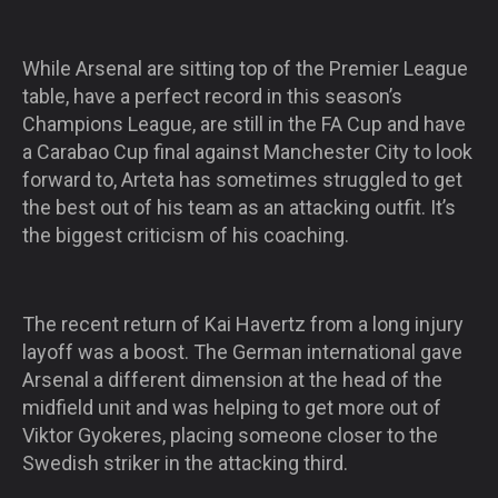
While Arsenal are sitting top of the Premier League
table, have a perfect record in this season’s
Champions League, are still in the FA Cup and have
a Carabao Cup final against Manchester City to look
forward to, Arteta has sometimes struggled to get
the best out of his team as an attacking outfit. It’s
the biggest criticism of his coaching.
The recent return of Kai Havertz from a long injury
layoff was a boost. The German international gave
Arsenal a different dimension at the head of the
midfield unit and was helping to get more out of
Viktor Gyokeres, placing someone closer to the
Swedish striker in the attacking third.