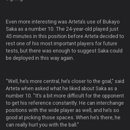
Even more interesting was Arteta’s use of Bukayo
Saka as a number 10. The 24-year-old played just
45 minutes in this position before Arteta decided to
rest one of his most important players for future
tests, but there was enough to suggest Saka could
be deployed in this way again.
“Well, he’s more central, he’s closer to the goal,” said
Arteta when asked what he liked about Saka as a
number 10. “It’s a bit more difficult for the opponent
to get his reference constantly. He can interchange
positions with the wide player as well, and he’s so
good at picking those spaces. When he’s there, he
can really hurt you with the ball.”