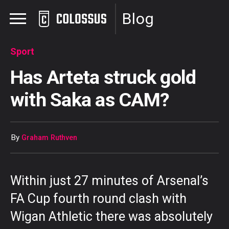
Blog
Sport
Has Arteta struck gold
with Saka as CAM?
By
Graham Ruthven
Within just 27 minutes of Arsenal’s
FA Cup fourth round clash with
Wigan Athletic there was absolutely