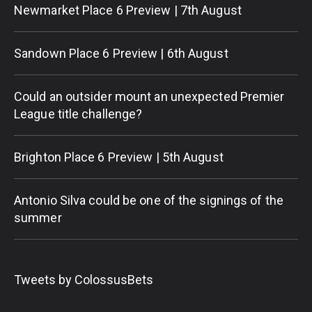
Newmarket Place 6 Preview | 7th August
Sandown Place 6 Preview | 6th August
Could an outsider mount an unexpected Premier
League title challenge?
Brighton Place 6 Preview | 5th August
Antonio Silva could be one of the signings of the
summer
Tweets by ColossusBets