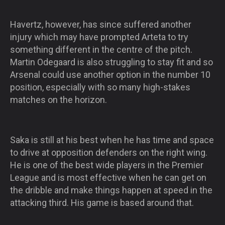
Havertz, however, has since suffered another
injury which may have prompted Arteta to try
something different in the centre of the pitch.
Martin Odegaard is also struggling to stay fit and so
Arsenal could use another option in the number 10
position, especially with so many high-stakes
matches on the horizon.
Saka is still at his best when he has time and space
to drive at opposition defenders on the right wing.
He is one of the best wide players in the Premier
League and is most effective when he can get on
the dribble and make things happen at speed in the
attacking third. His game is based around that.