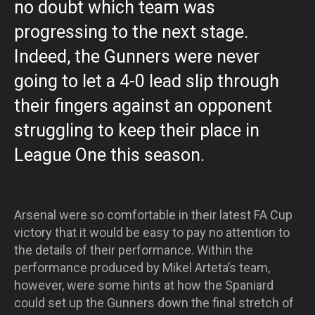
no doubt which team was
progressing to the next stage.
Indeed, the Gunners were never
going to let a 4-0 lead slip through
their fingers against an opponent
struggling to keep their place in
League One this season.
Arsenal were so comfortable in their latest FA Cup
victory that it would be easy to pay no attention to
the details of their performance. Within the
performance produced by Mikel Arteta’s team,
however, were some hints at how the Spaniard
could set up the Gunners down the final stretch of