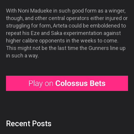
With Noni Madueke in such good form as a winger,
though, and other central operators either injured or
struggling for form, Arteta could be emboldened to
repeat his Eze and Saka experimentation against
higher calibre opponents in the weeks to come.
This might not be the last time the Gunners line up
in such a way.
Recent Posts