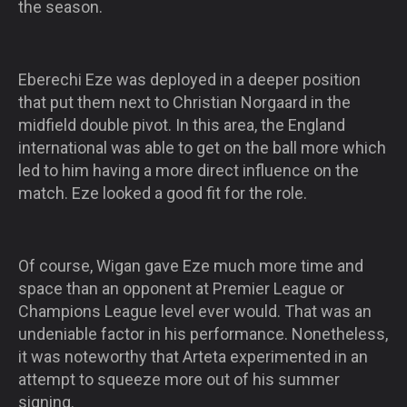
the season.
Eberechi Eze was deployed in a deeper position
that put them next to Christian Norgaard in the
midfield double pivot. In this area, the England
international was able to get on the ball more which
led to him having a more direct influence on the
match. Eze looked a good fit for the role.
Of course, Wigan gave Eze much more time and
space than an opponent at Premier League or
Champions League level ever would. That was an
undeniable factor in his performance. Nonetheless,
it was noteworthy that Arteta experimented in an
attempt to squeeze more out of his summer
signing.