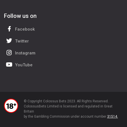
Follow us on
Facebook
Twitter
Instagram
YouTube
© Copyright Colossus Bets 2023. All Rights Reserved.
ColossusBets Limited is licensed and regulated in Great
Britain
by the Gambling Commission under account number
31514.