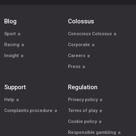
Blog
Colossus
Sport
Conscious Colossus
Racing
Corporate
Insight
Careers
Press
Support
Regulation
Help
Privacy policy
Complaints procedure
Terms of play
Cookie policy
Responsible gambling