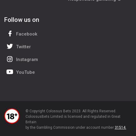
Follow us on
Facebook
Twitter
Instagram
YouTube
© Copyright Colossus Bets 2023. All Rights Reserved.
ColossusBets Limited is licensed and regulated in Great
Britain
by the Gambling Commission under account number
31514.