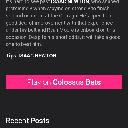
It’s hard to see past
ISAAC NEWTON
, who shaped
promisingly when staying on strongly to finish
second on debut at the Curragh. He’s open to a
good deal of improvement with that experience
under his belt and Ryan Moore is onboard on this
occasion. Despite his short odds, it will take a good
one to beat him.
Tips: ISAAC NEWTON
Recent Posts