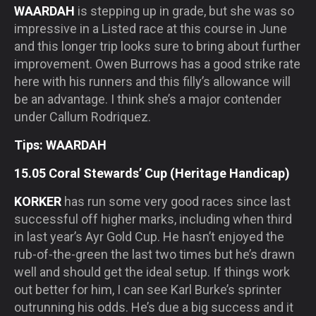
WAARDAH
is stepping up in grade, but she was so
impressive in a Listed race at this course in June
and this longer trip looks sure to bring about further
improvement. Owen Burrows has a good strike rate
here with his runners and this filly’s allowance will
be an advantage. I think she’s a major contender
under Callum Rodriquez.
Tips: WAARDAH
15.05 Coral Stewards’ Cup (Heritage Handicap)
KORKER
has run some very good races since last
successful off higher marks, including when third
in last year’s Ayr Gold Cup. He hasn’t enjoyed the
rub-of-the-green the last two times but he’s drawn
well and should get the ideal setup. If things work
out better for him, I can see Karl Burke’s sprinter
outrunning his odds. He’s due a big success and it