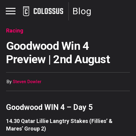
Blog
Racing
Goodwood Win 4
Preview | 2nd August
By
Steven Dowler
Goodwood WIN 4 – Day 5
14.30 Qatar Lillie Langtry Stakes (Fillies’ &
Mares’ Group 2)