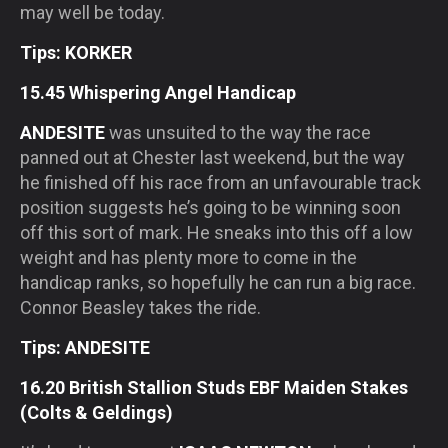
may well be today.
Tips: KORKER
15.45 Whispering Angel Handicap
ANDESITE
was unsuited to the way the race
panned out at Chester last weekend, but the way
he finished off his race from an unfavourable track
position suggests he’s going to be winning soon
off this sort of mark. He sneaks into this off a low
weight and has plenty more to come in the
handicap ranks, so hopefully he can run a big race.
Connor Beasley takes the ride.
Tips: ANDESITE
16.20 British Stallion Studs EBF Maiden Stakes
(Colts & Geldings)