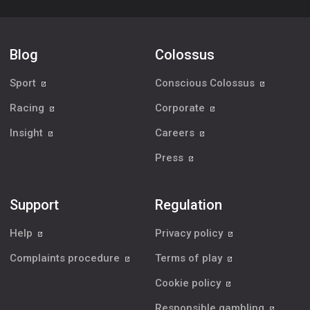
Blog
Colossus
Sport
Conscious Colossus
Racing
Corporate
Insight
Careers
Press
Support
Regulation
Help
Privacy policy
Complaints procedure
Terms of play
Cookie policy
Responsible gambling