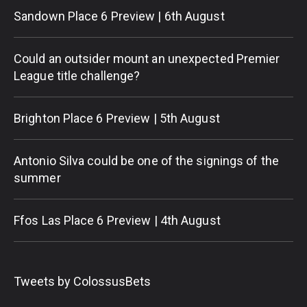
Sandown Place 6 Preview | 6th August
Could an outsider mount an unexpected Premier
League title challenge?
Brighton Place 6 Preview | 5th August
Antonio Silva could be one of the signings of the
summer
Ffos Las Place 6 Preview | 4th August
Tweets by ColossusBets