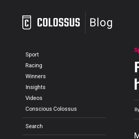
Blog
S
Sport
Racing
Winners
Insights
Videos
Conscious Colossus
B
Search
M