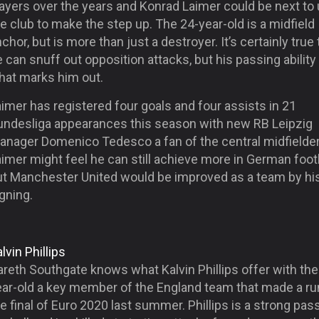
layers over the years and Konrad Laimer could be next to
e club to make the step up. The 24-year-old is a midfield
chor, but is more than just a destroyer. It’s certainly true 
 can snuff out opposition attacks, but his passing ability 
hat marks him out.
imer has registered four goals and four assists in 21
undesliga appearances this season with new RB Leipzig
anager Domenico Tedesco a fan of the central midfielder
imer might feel he can still achieve more in German footb
ut Manchester United would be improved as a team by hi
gning.
lvin Phillips
reth Southgate knows what Kalvin Phillips offer with the
ear-old a key member of the England team that made a ru
e final of Euro 2020 last summer. Phillips is a strong pas