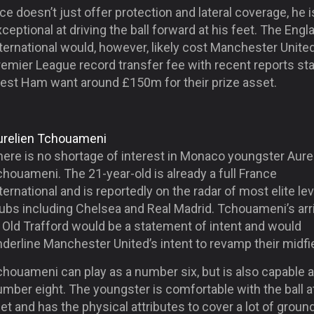
ce doesn’t just offer protection and lateral coverage, he i
ceptional at driving the ball forward at his feet. The Engl
ternational would, however, likely cost Manchester Unite
emier League record transfer fee with recent reports sta
est Ham want around £150m for their prize asset.
urelien Tchouameni
here is no shortage of interest in Monaco youngster Aure
houameni. The 21-year-old is already a full France
ternational and is reportedly on the radar of most elite lev
ubs including Chelsea and Real Madrid. Tchouameni’s arri
 Old Trafford would be a statement of intent and would
derline Manchester United’s intent to revamp their midfie
houameni can play as a number six, but is also capable a
mber eight. The youngster is comfortable with the ball a
et and has the physical attributes to cover a lot of ground