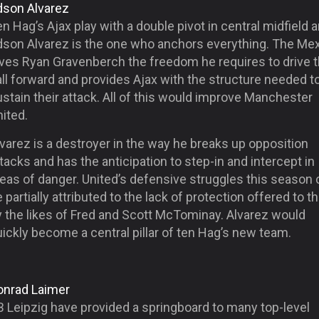
dson Alvarez
n Hag’s Ajax play with a double pivot in central midfield 
dson Alvarez is the one who anchors everything. The Me
ives Ryan Gravenberch the freedom he requires to drive 
ll forward and provides Ajax with the structure needed t
stain their attack. All of this would improve Manchester
ited.
varez is a destroyer in the way he breaks up opposition
tacks and has the anticipation to step-in and intercept in
eas of danger. United’s defensive struggles this season 
 partially attributed to the lack of protection offered to 
y the likes of Fred and Scott McTominay. Alvarez would
ickly become a central pillar of ten Hag’s new team.
onrad Laimer
B Leipzig have provided a springboard to many top-level