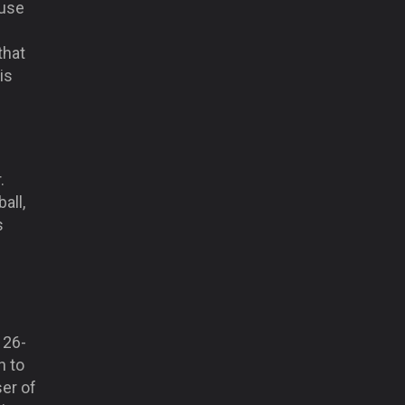
 use
that
is
.
all,
s
 26-
n to
ser of