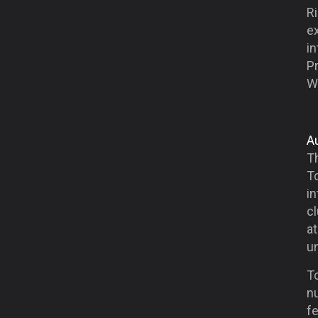
Ri
ex
in
Pr
W
A
T
Tc
in
cl
at
un
Tc
nu
fe