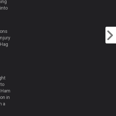
hing
into
ions
injury
 Hag
ght
 to
st Ham
on in
h a