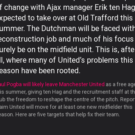
f change with Ajax manager Erik ten Ha
xpected to take over at Old Trafford this
ummer. The Dutchman will be faced with
econstruction job and much of his focus 
urely be on the midfield unit. This is, afte
ll, where many of United’s problems this
eason have been rooted.
ul Pogba will likely leave Manchester United
as a free ag
is summer, giving ten Hag and the recruitment staff at t
ub the freedom to reshape the centre of the pitch. Repor
aim United will move for at least one new midfielder this
ason. Here are five targets that help fix their team.