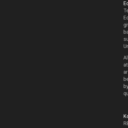
E
Te
E
g
ba
su
Un
Al
at
ar
be
b
qu
K
R