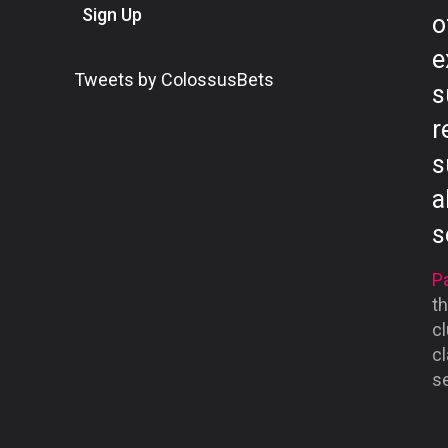
Sign Up
o
e
Tweets by ColossusBets
s
r
s
a
s
Pa
th
cl
cl
se