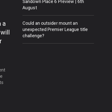
Sandown Place 6 Preview | 6th
g
August
 a
Could an outsider mount an
unexpected Premier League title
will
challenge?
r
ent
he
ts