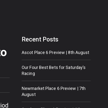
Recent Posts
to
Ascot Place 6 Preview | 8th August
Our Four Best Bets for Saturday’s
Racing
Newmarket Place 6 Preview | 7th
August
riod