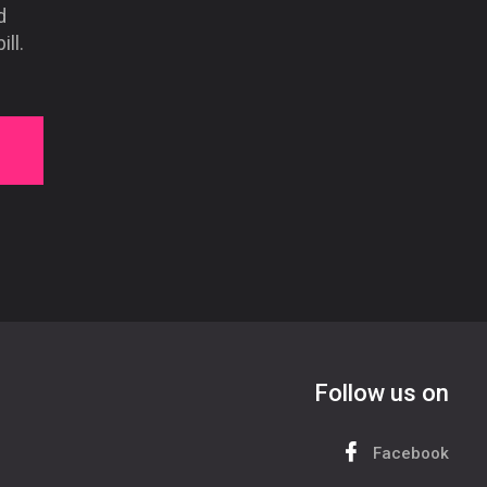
d
ll.
Follow us on
Facebook