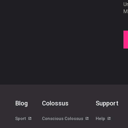
U
Mo
Blog
Colossus
Support
Sport
Conscious Colossus
Help