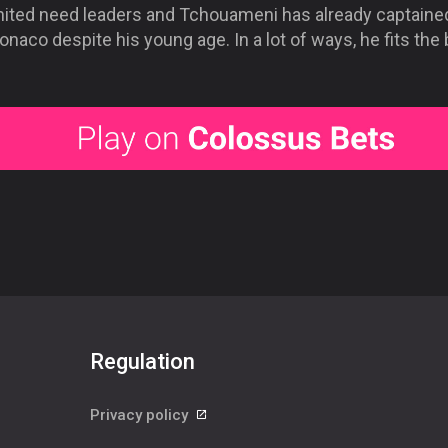
nited need leaders and Tchouameni has already captaine
naco despite his young age. In a lot of ways, he fits the bi
Regulation
Privacy policy