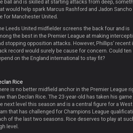
e ball and is skilled at starting attacks from deep, somet
hat would help spark Marcus Rashford and Jadon Sancho 
fe for Manchester United.
he Leeds United midfielder screens the back four and is
mong the best in the Premier League at making intercept
d stopping opposition attacks. However, Phillips’ recent 
rack record would surely be cause for concern. Could ten
pend on the England international to stay fit?
eclan Rice
ere is no better midfield anchor in the Premier League ri
ow than Declan Rice. The 23-year-old has taken his game
e next level this season and is a central figure for a We
eam that has challenged for Champions League qualificati
ch of the last two seasons. Rice deserves to play at suc
gh level.