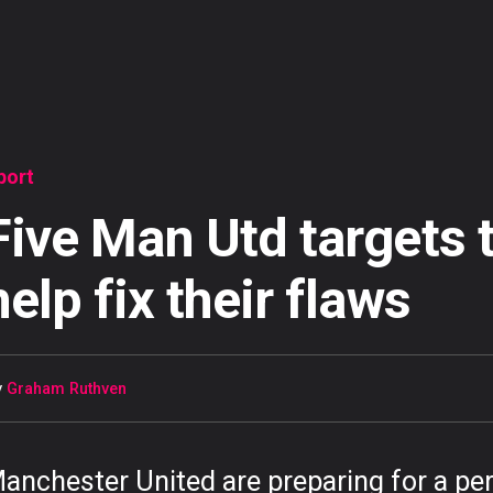
port
Five Man Utd targets 
help fix their flaws
y
Graham Ruthven
anchester United are preparing for a pe