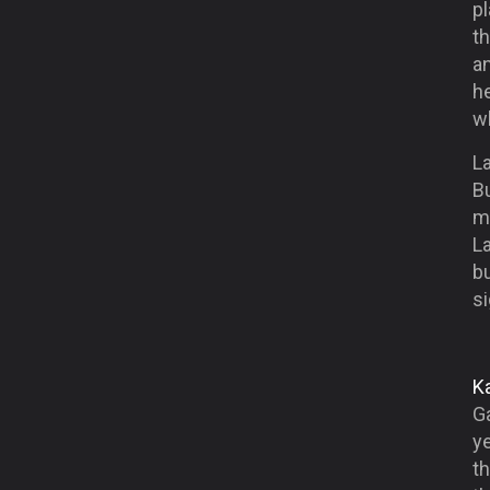
p
th
an
he
w
La
B
m
La
b
si
Ka
Ga
y
th