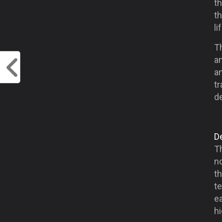
th
t
li
T
a
an
t
de
D
Th
n
th
t
ea
hi