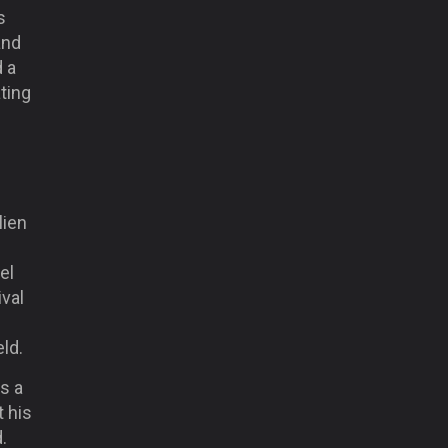
s
and
d a
ting
lien
el
val
ld.
s a
t his
.