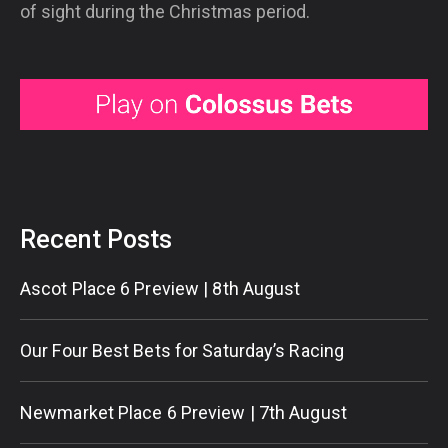
of sight during the Christmas period.
Recent Posts
Ascot Place 6 Preview | 8th August
Our Four Best Bets for Saturday’s Racing
Newmarket Place 6 Preview | 7th August