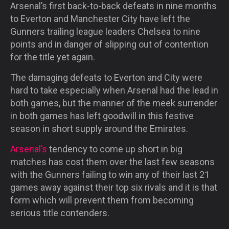
Arsenal’s first back-to-back defeats
in nine months
to Everton and Manchester City have left the
Gunners trailing league leaders Chelsea to nine
points and in danger of slipping out of contention
for the title yet again.
The damaging defeats to Everton and City were
hard to take especially when Arsenal had the lead in
both games, but the manner of the meek surrender
in both games has left goodwill in this festive
season in short supply around the Emirates.
Arsenal’s
tendency to come up short in big
matches has cost them over the last few seasons
with the Gunners failing to win any of their last 21
games away against their top six rivals and it is that
form which will prevent them from becoming
serious title contenders.