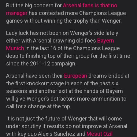
But the big concern for
Arsenal fans is that no
manager
has contested more Champions League
games without winning the trophy than Wenger.
Lady luck has not been on Wenger’s side lately
either with Arsenal drawning old foes
Bayern
Munich
in the last 16 of the Champions League
despite finishing top of their group for the first time
since the 2011-12 campaign.
Arsenal have seen their
European
dreams ended at
the first knockout stage in each of the past six
seasons and another exit at the hands of Bayern
will give Wenger’s detractors more ammunition to
call for a change at the top.
It is not just the future of Wenger that will come
under scrutiny if results do not improve at Arsenal
with key duo Alexis Sanchez and
Mesut Ozil