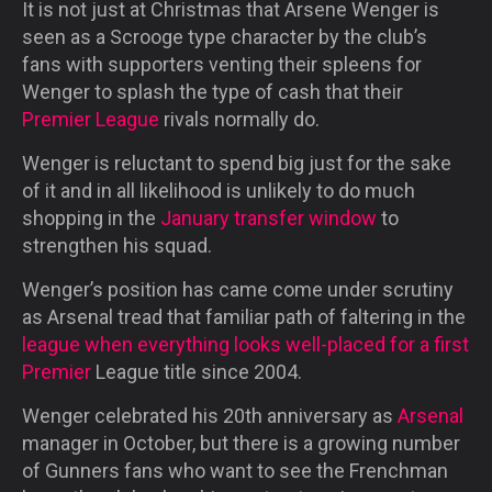
It is not just at Christmas that Arsene Wenger is
seen as a Scrooge type character by the club’s
fans with supporters venting their spleens for
Wenger to splash the type of cash that their
Premier League
rivals normally do.
Wenger is reluctant to spend big just for the sake
of it and in all likelihood is unlikely to do much
shopping in the
January transfer window
to
strengthen his squad.
Wenger’s position has came come under scrutiny
as Arsenal tread that familiar path of faltering in the
league when everything looks well-placed for a first
Premier
League title since 2004.
Wenger celebrated his 20th anniversary as
Arsenal
manager in October, but there is a growing number
of Gunners fans who want to see the Frenchman