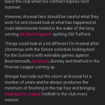
leave the club when his contract expires next
summer.
However, Arsenal fans should be careful what they
wish for and should look at what has happened at
rivals Manchester United in the wake of the long-
serving
Sir Alex Ferguson
quitting Old Trafford.
Things could look at a lot different for Arsenal after
Christmas with the fixture schedule looking kind
for the Gunners with winnable games against
Bournemouth,
Swansea
, Burnley and Watford in the
Premier League coming up.
Wenger has rode out the storm at Arsenal for a
number of years and he always produces the
minimum of finishing in the top four and bringing
Champions League
football to the club every
season.