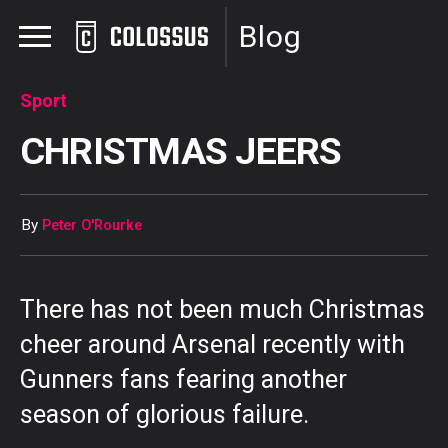
Blog
Sport
CHRISTMAS JEERS
By
Peter O'Rourke
There has not been much Christmas
cheer around Arsenal recently with
Gunners fans fearing another
season of glorious failure.