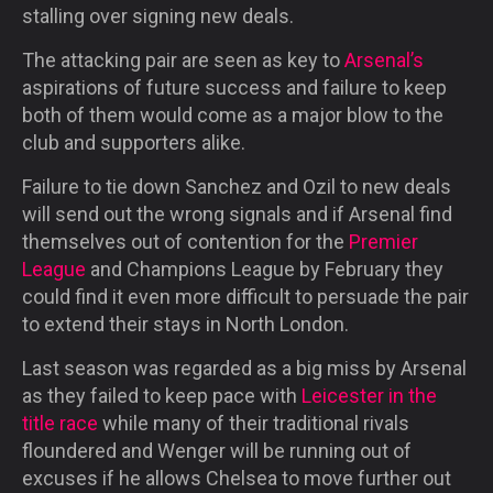
stalling over signing new deals.
The attacking pair are seen as key to
Arsenal’s
aspirations of future success and failure to keep
both of them would come as a major blow to the
club and supporters alike.
Failure to tie down Sanchez and Ozil to new deals
will send out the wrong signals and if Arsenal find
themselves out of contention for the
Premier
League
and Champions League by February they
could find it even more difficult to persuade the pair
to extend their stays in North London.
Last season was regarded as a big miss by Arsenal
as they failed to keep pace with
Leicester in the
title race
while many of their traditional rivals
floundered and Wenger will be running out of
excuses if he allows Chelsea to move further out