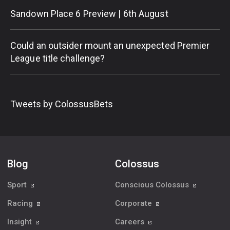
Sandown Place 6 Preview | 6th August
Could an outsider mount an unexpected Premier
League title challenge?
Tweets by ColossusBets
Blog
Colossus
Sport
Conscious Colossus
Racing
Corporate
Insight
Careers