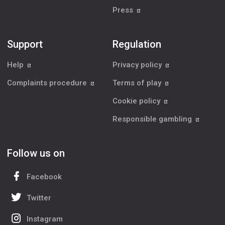
Press
Support
Regulation
Help
Privacy policy
Complaints procedure
Terms of play
Cookie policy
Responsible gambling
Follow us on
Facebook
Twitter
Instagram