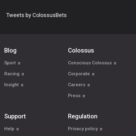
Tweets by ColossusBets
Blog
Colossus
Sport
Conscious Colossus
Racing
Corporate
Insight
Careers
Press
Support
Regulation
Help
Privacy policy