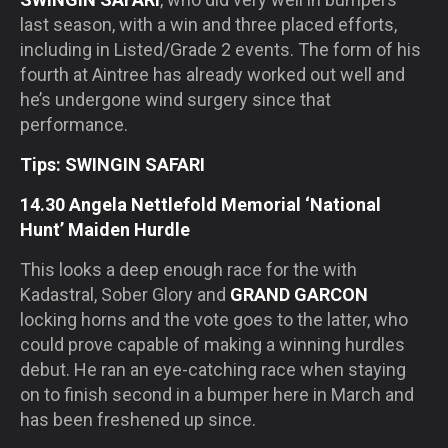
last season, with a win and three placed efforts,
including in Listed/Grade 2 events. The form of his
fourth at Aintree has already worked out well and
he’s undergone wind surgery since that
performance.
Tips: SWINGIN SAFARI
14.30 Angela Nettlefold Memorial ‘National
Hunt’ Maiden Hurdle
This looks a deep enough race for the with
Kadastral, Sober Glory and
GRAND GARCON
locking horns and the vote goes to the latter, who
could prove capable of making a winning hurdles
debut. He ran an eye-catching race when staying
on to finish second in a bumper here in March and
has been freshened up since.