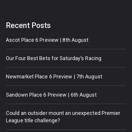
Recent Posts
Ascot Place 6 Preview | 8th August
Our Four Best Bets for Saturday’s Racing
Newmarket Place 6 Preview | 7th August
Sandown Place 6 Preview | 6th August
Could an outsider mount an unexpected Premier
League title challenge?