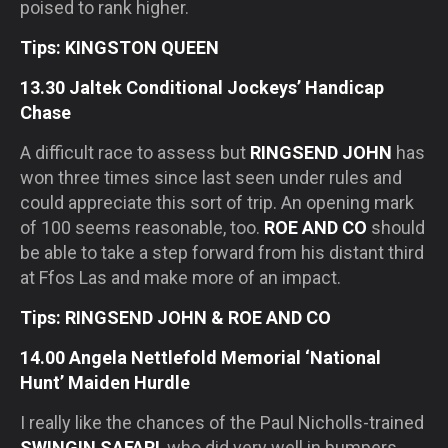
poised to rank higher.
Tips: KINGSTON QUEEN
13.30 Jaltek Conditional Jockeys’ Handicap
Chase
A difficult race to assess but
RINGSEND JOHN
has
won three times since last seen under rules and
could appreciate this sort of trip. An opening mark
of 100 seems reasonable, too.
ROE AND CO
should
be able to take a step forward from his distant third
at Ffos Las and make more of an impact.
Tips: RINGSEND JOHN & ROE AND CO
14.00 Angela Nettlefold Memorial ‘National
Hunt’ Maiden Hurdle
I really like the chances of the Paul Nicholls-trained
SWINGIN SAFARI
, who did very well in bumpers