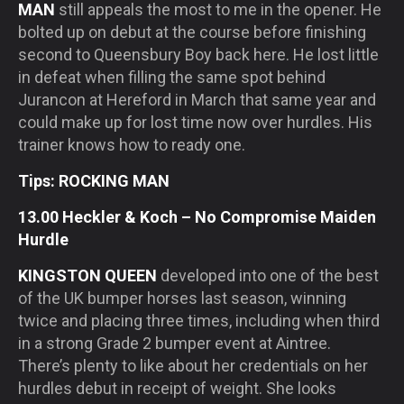
MAN
still appeals the most to me in the opener. He
bolted up on debut at the course before finishing
second to Queensbury Boy back here. He lost little
in defeat when filling the same spot behind
Jurancon at Hereford in March that same year and
could make up for lost time now over hurdles. His
trainer knows how to ready one.
Tips: ROCKING MAN
13.00 Heckler & Koch – No Compromise Maiden
Hurdle
KINGSTON QUEEN
developed into one of the best
of the UK bumper horses last season, winning
twice and placing three times, including when third
in a strong Grade 2 bumper event at Aintree.
There’s plenty to like about her credentials on her
hurdles debut in receipt of weight. She looks