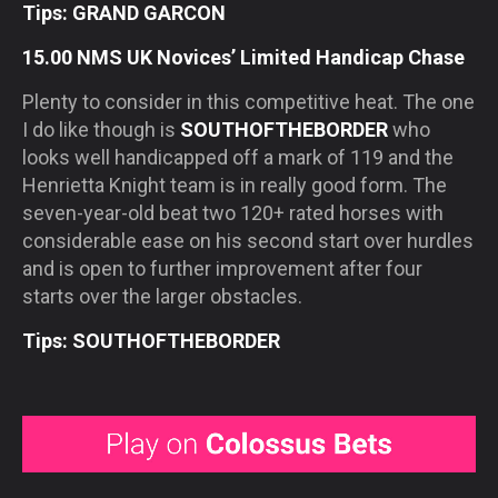
Tips: GRAND GARCON
15.00 NMS UK Novices’ Limited Handicap Chase
Plenty to consider in this competitive heat. The one
I do like though is
SOUTHOFTHEBORDER
who
looks well handicapped off a mark of 119 and the
Henrietta Knight team is in really good form. The
seven-year-old beat two 120+ rated horses with
considerable ease on his second start over hurdles
and is open to further improvement after four
starts over the larger obstacles.
Tips: SOUTHOFTHEBORDER