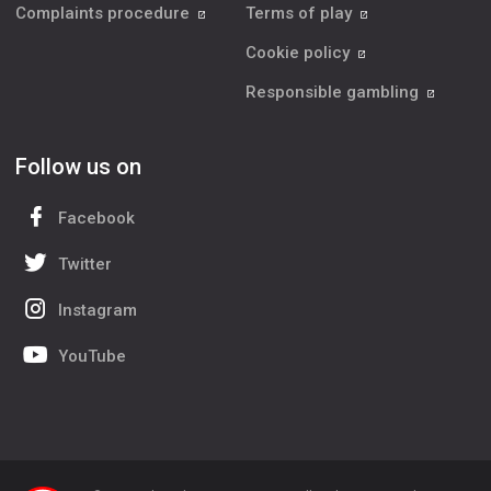
Complaints procedure
Terms of play
Cookie policy
Responsible gambling
Follow us on
Facebook
Twitter
Instagram
YouTube