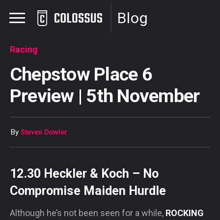
Blog
Racing
Chepstow Place 6
Preview | 5th November
By
Steven Dowler
12.30 Heckler & Koch – No
Compromise Maiden Hurdle
Although he’s not been seen for a while,
ROCKING