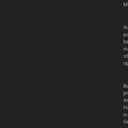
M
In
po
be
n
st
op
B
p
Ar
H
i
Ge