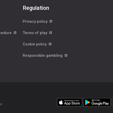
Regulation
Privacy policy
ocedure
Terms of play
Cookie policy
Responsible gambling
in