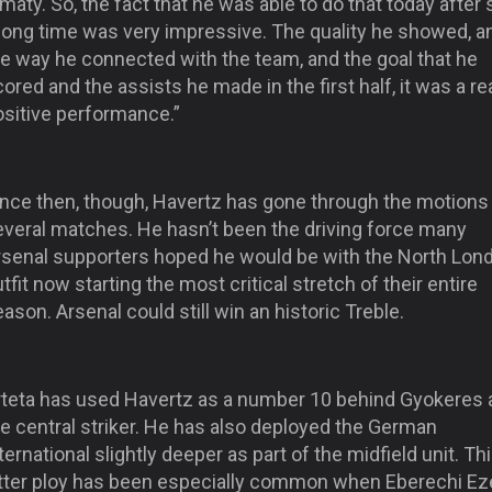
maty. So, the fact that he was able to do that today after
 long time was very impressive. The quality he showed, a
he way he connected with the team, and the goal that he
ored and the assists he made in the first half, it was a rea
ositive performance.”
ince then, though, Havertz has gone through the motions 
everal matches. He hasn’t been the driving force many
rsenal supporters hoped he would be with the North Lon
tfit now starting the most critical stretch of their entire
ason. Arsenal could still win an historic Treble.
rteta has used Havertz as a number 10 behind Gyokeres 
e central striker. He has also deployed the German
ternational slightly deeper as part of the midfield unit. Th
atter ploy has been especially common when Eberechi Ez