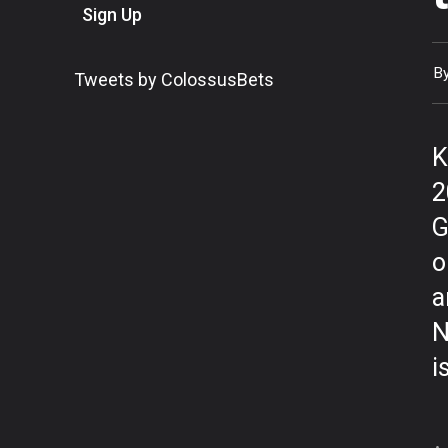
Sign Up
B
Tweets by ColossusBets
K
2
G
o
a
N
i