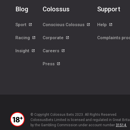
Blog
Colossus
Support
Sport
Conscious Colossus
Help
Racing
Corporate
Complaints pr
Insight
Careers
Press
© Copyright Colossus Bets 2023. All Rights Reserved.
ColossusBets Limited is licensed and regulated in Great Brita
by the Gambling Commission under account number
31514.