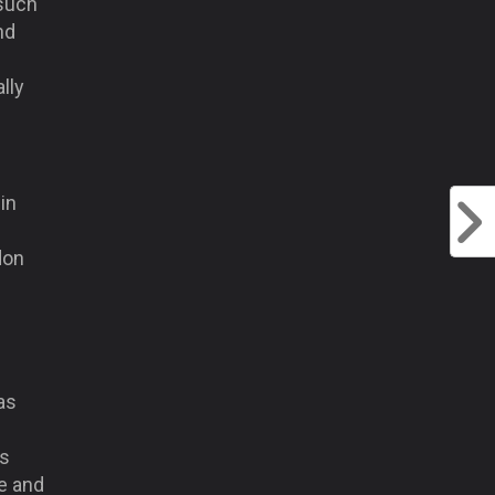
 such
nd
lly
in
don
as
is
e and