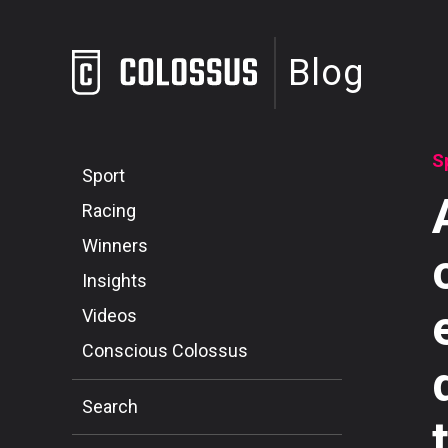
Blog
S
Sport
Racing
Winners
Insights
Videos
Conscious Colossus
Search