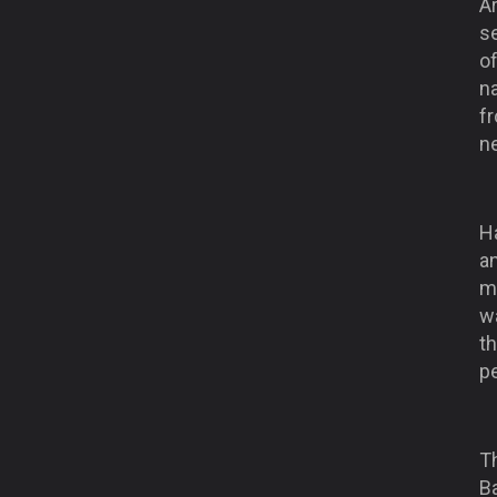
A
se
of
n
f
n
Ha
a
ma
wa
t
p
T
B