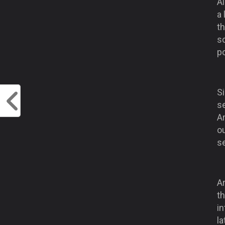
Al
a
t
sc
p
S
s
A
ou
se
A
th
in
l