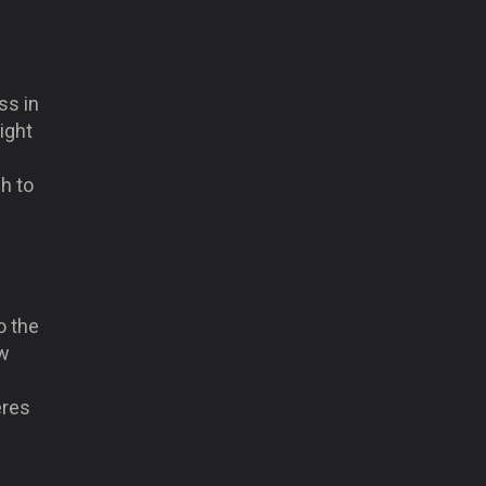
ss in
ight
h to
o the
ow
eres