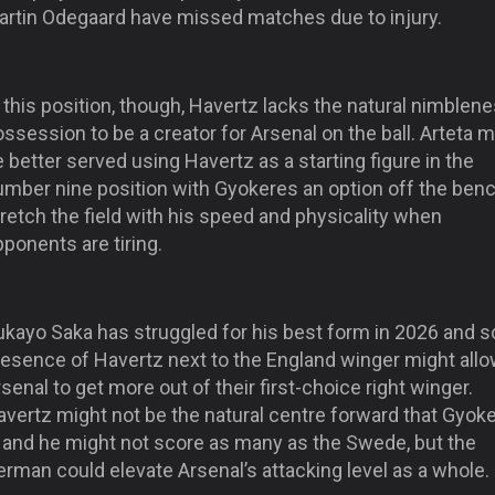
artin Odegaard have missed matches due to injury.
 this position, though, Havertz lacks the natural nimblene
ssession to be a creator for Arsenal on the ball. Arteta m
 better served using Havertz as a starting figure in the
umber nine position with Gyokeres an option off the benc
retch the field with his speed and physicality when
ponents are tiring.
ukayo Saka has struggled for his best form in 2026 and s
resence of Havertz next to the England winger might all
senal to get more out of their first-choice right winger.
avertz might not be the natural centre forward that Gyok
s and he might not score as many as the Swede, but the
rman could elevate Arsenal’s attacking level as a whole.