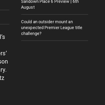
Sandown Place 6 Preview | 6th
August
Could an outsider mount an
unexpected Premier League title
challenge?
’s
rs’
son
ry.
tz