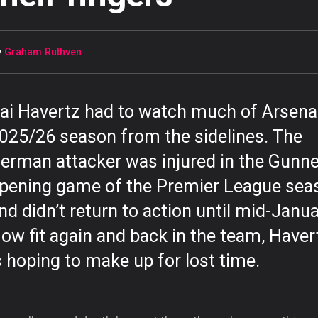
y
Graham Ruthven
ai Havertz had to watch much of Arsenal
025/26 season from the sidelines. The
erman attacker was injured in the Gunne
pening game of the Premier League sea
nd didn’t return to action until mid-Janua
ow fit again and back in the team, Haver
s hoping to make up for lost time.