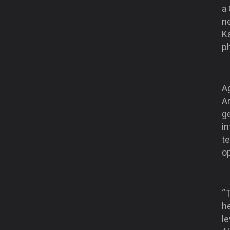
a
ne
Ka
p
A
Ar
ge
in
t
o
“
h
le