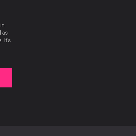
in
d as
 It’s