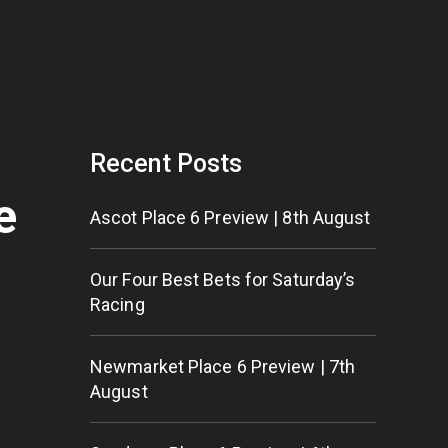
Recent Posts
e
Ascot Place 6 Preview | 8th August
Our Four Best Bets for Saturday’s
Racing
Newmarket Place 6 Preview | 7th
August