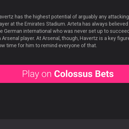
vertz has the highest potential of arguably any attacking
ayer at the Emirates Stadium. Arteta has always believed 
he German international who was never set up to succee
 Arsenal player. At Arsenal, though, Havertz is a key figure.
ow time for him to remind everyone of that.