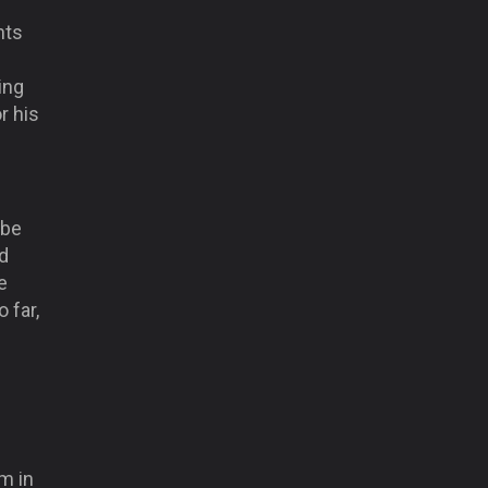
nts
ing
r his
 be
d
e
 far,
m in