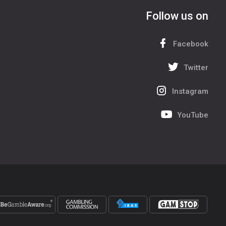
Follow us on
Facebook
Twitter
Instagram
YouTube