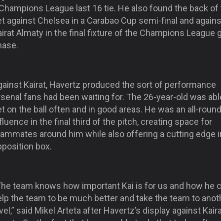
 Champions League last 16 tie. He also found the back of
t against Chelsea in a Carabao Cup semi-final and agains
irat Almaty in the final fixture of the Champions League 
hase.
gainst Kairat, Havertz produced the sort of performance
senal fans had been waiting for. The 26-year-old was abl
t on the ball often and in good areas. He was an all-roun
fluence in the final third of the pitch, creating space for
eammates around him while also offering a cutting edge i
pposition box.
The team knows how important Kai is for us and how he 
elp the team to be much better and take the team to anot
vel,” said Mikel Arteta after Havertz’s display against Kair