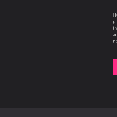
Ha
pl
t
an
n