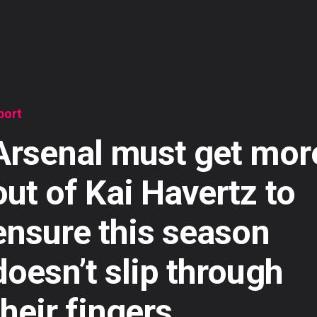
port
Arsenal must get mor
out of Kai Havertz to
ensure this season
doesn’t slip through
their fingers