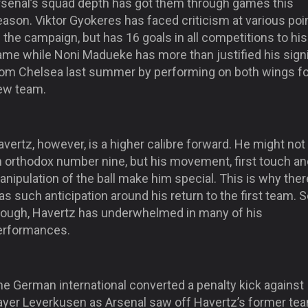
rsenal’s squad depth has got them through games this
ason. Viktor Gyokeres has faced criticism at various poi
 the campaign, but has 16 goals in all competitions to his
ame while Noni Madueke has more than justified his sign
rom Chelsea last summer by performing on both wings fo
ew team.
vertz, however, is a higher calibre forward. He might not
n orthodox number nine, but his movement, first touch an
nipulation of the ball make him special. This is why ther
s such anticipation around his return to the first team. So
hough, Havertz has underwhelmed in many of his
erformances.
he German international converted a penalty kick against
ayer Leverkusen as Arsenal saw off Havertz’s former tea