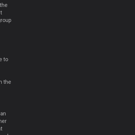
 the
t
group
e to
d
n the
can
her
at