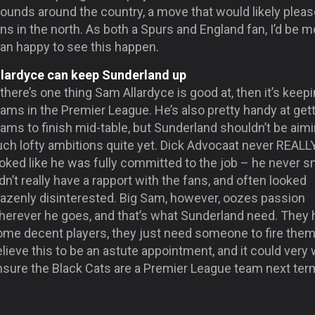
ounds around the country, a move that would likely pleas
ns in the north. As both a Spurs and England fan, I’d be m
han happy to see this happen.
llardyce can keep Sunderland up
 there’s one thing Sam Allardyce is good at, then it’s keep
ams in the Premier League. He’s also pretty handy at get
ams to finish mid-table, but Sunderland shouldn’t be aimi
uch lofty ambitions quite yet. Dick Advocaat never
REALL
oked like he was fully committed to the job – he never s
dn’t really have a rapport with the fans, and often looked
razenly disinterested. Big Sam, however, oozes passion
herever he goes, and that’s what Sunderland need. They 
ome decent players, they just need someone to fire them 
lieve this to be an astute appointment, and it could very 
nsure the Black Cats are a Premier League team next ter