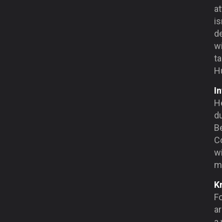
at
is
d
wi
ta
Hu
In
He
du
Be
Co
wi
ma
K
F
ar
a