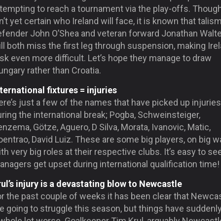
tempting to reach a tournament via the play-offs. Though
n’t yet certain who Ireland will face, it is known that talis
efender John O’Shea and veteran forward Jonathan Walt
ll both miss the first leg through suspension, making Ire
sk even more difficult. Let’s hope they manage to draw
ngary rather than Croatia.
ternational fixtures = injuries
re’s just a few of the names that have picked up injuries
ring the international break; Pogba, Schweinsteiger,
nzema, Götze, Aguero, D Silva, Morata, Ivanovic, Matic,
entrao, David Luiz. These are some big players, on big w
th very big roles at their respective clubs. It’s easy to s
nagers get upset during international qualification time!
rul’s injury is a devastating blow to Newcastle
or the past couple of weeks it has been clear that Newca
e going to struggle this season, but things have suddenl
 whole lot worse. Goalkeeper Tim Krul, arguably Newcastl