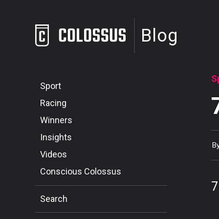
Blog
S
Sport
Racing
Winners
Insights
B
Videos
Conscious Colossus
7
Search