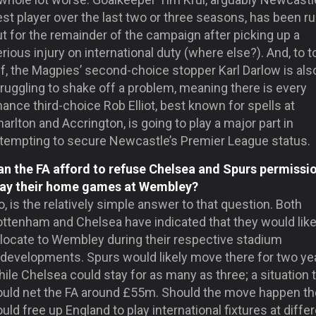
st player over the last two or three seasons, has been ru
t for the remainder of the campaign after picking up a
rious injury on international duty (where else?). And, to to
f, the Magpies’ second-choice stopper Karl Darlow is als
ruggling to shake off a problem, meaning there is every
ance third-choice Rob Elliot, best known for spells at
arlton and Accrington, is going to play a major part in
ttempting to secure Newcastle’s Premier League status.
an the FA afford to refuse Chelsea and Spurs permissi
lay their home games at Wembley?
, is the relatively simple answer to that question. Both
ottenham and Chelsea have indicated that they would like
elocate to Wembley during their respective stadium
edevelopments. Spurs would likely move there for two ye
ile Chelsea could stay for as many as three; a situation 
ould net the FA around £55m. Should the move happen the
uld free up England to play international fixtures at diffe