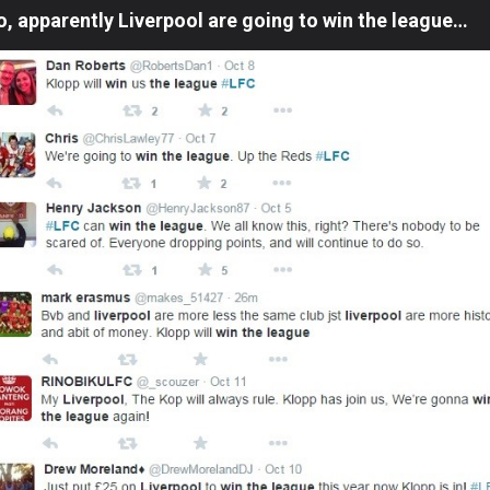
o, apparently Liverpool are going to win the league…