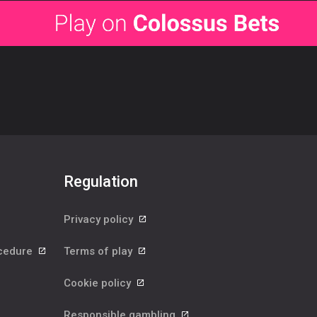
Regulation
Privacy policy
ocedure
Terms of play
Cookie policy
Responsible gambling