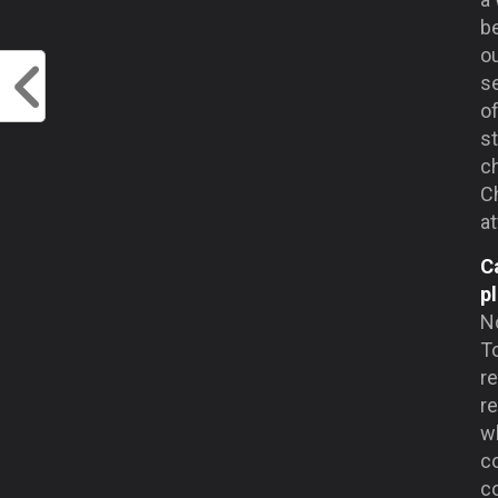
be
ou
se
of
st
ch
Ch
a
C
p
No
T
r
r
wh
c
co