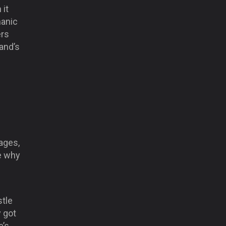
 it
manic
ers
land’s
ages,
ee why
stle
y got
e’s