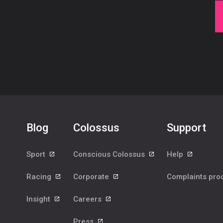
Blog
Colossus
Support
Sport
Conscious Colossus
Help
Racing
Corporate
Complaints pr
Insight
Careers
Press