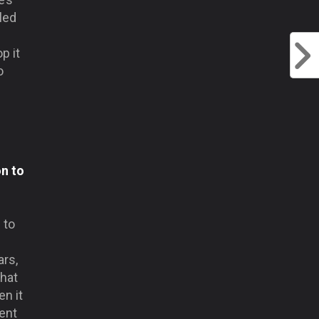
led
p it
o
on to
 to
ars,
that
n it
rent