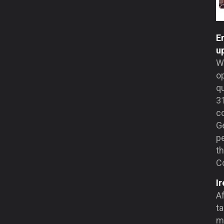
En
u
Wi
o
qu
31
co
Ge
pe
th
C
I
Af
ta
m