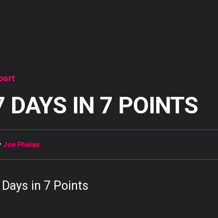
port
7 DAYS IN 7 POINTS
y
Joe Phelan
 Days in 7 Points