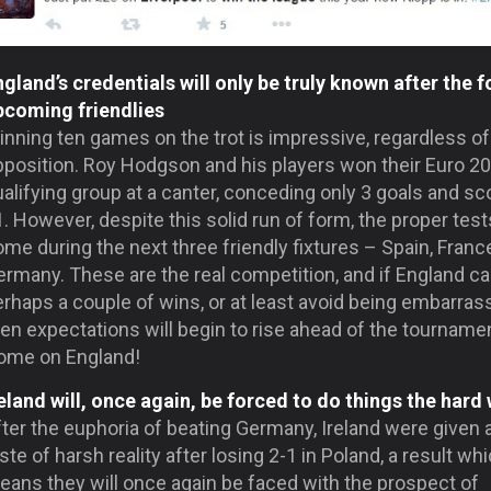
gland’s credentials will only be truly known after the f
pcoming friendlies
nning ten games on the trot is impressive, regardless of
pposition. Roy Hodgson and his players won their Euro 2
alifying group at a canter, conceding only 3 goals and sc
. However, despite this solid run of form, the proper tests
me during the next three friendly fixtures – Spain, Franc
rmany. These are the real competition, and if England ca
rhaps a couple of wins, or at least avoid being embarras
en expectations will begin to rise ahead of the tourname
ome on England!
reland will, once again, be forced to do things the hard
ter the euphoria of beating Germany, Ireland were given 
ste of harsh reality after losing 2-1 in Poland, a result wh
eans they will once again be faced with the prospect of