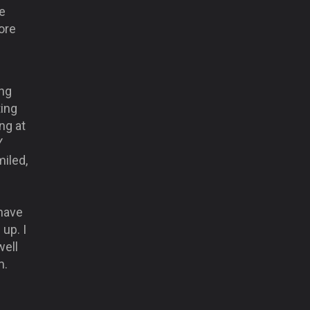
e
ore
ing
ting
ng at
Y
miled,
have
up. I
well
m.