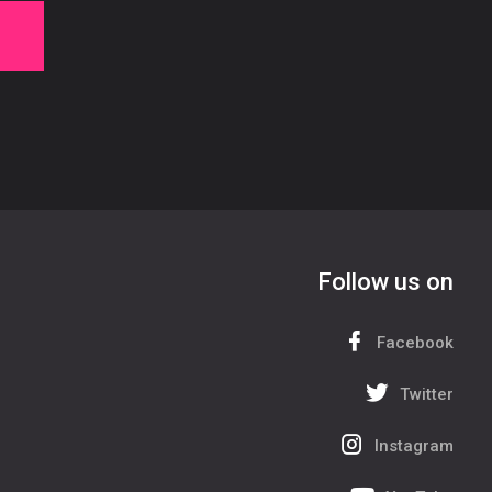
Follow us on
Facebook
Twitter
Instagram