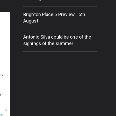
Brighton Place 6 Preview | 5th
August
Antonio Silva could be one of the
signings of the summer