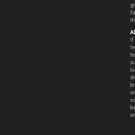
gr
fa
t
A
If
te
te
s
lo
di
b
w
s
be
e