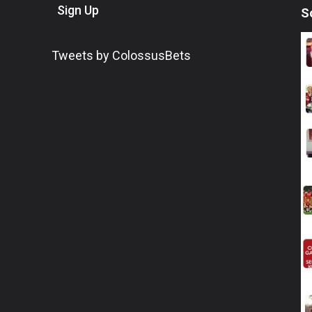
Sign Up
S
Tweets by ColossusBets