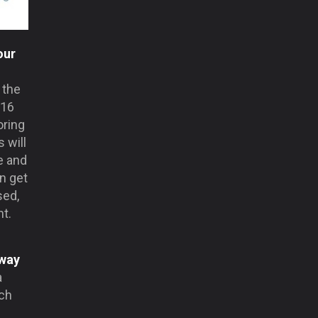
our
 the
016
oring
 will
e and
n get
sed,
nt.
 way
a
ich