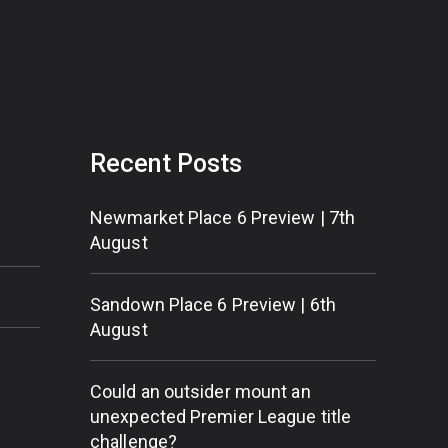
Recent Posts
Newmarket Place 6 Preview | 7th
August
Sandown Place 6 Preview | 6th
August
Could an outsider mount an
unexpected Premier League title
challenge?