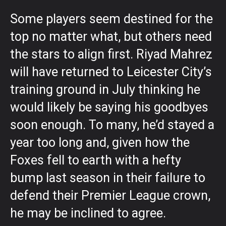
Some players seem destined for the
top no matter what, but others need
the stars to align first. Riyad Mahrez
will have returned to Leicester City’s
training ground in July thinking he
would likely be saying his goodbyes
soon enough. To many, he’d stayed a
year too long and, given how the
Foxes fell to earth with a hefty
bump last season in their failure to
defend their Premier League crown,
he may be inclined to agree.