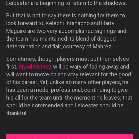
Leicester are beginning to return to the shadows.
But that is not to say there is nothing for them to
look forward to. Kelechi Ihranacho and Harry
Maguire are two very accomplished signings and
the team has maintained its blend of dogged
determination and flair, courtesy of Mahrez.
Sometimes, though, players must put themselves
first.
Riyad Mahrez
will be wary of fading away and
will want to move on and stay relevant for the good
of his career. Yet, unlike so many other players, he
has been a model professional, continuing to give
his all for the team until the moment he leaves; that
should be commended and Leicester should be
thankful.