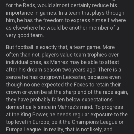
for the Reds, would almost certainly reduce his
importance in games. In a team that plays through
him, he has the freedom to express himself where
as elsewhere he would be another member of a
very good team.
But football is exactly that, a team game. More
often than not, players value team trophies over
individual ones, as Mahrez may be able to attest
after his dream season two years ago. There is a
sense he has outgrown Leicester, because even
though no one expected the Foxes to retain their
crown or even be at the sharp end of the race again,
they have probably fallen below expectations
domestically since in Mahrez’s mind. To progress
at the King Power, he needs regular exposure to the
top level in Europe, be it the Champions League or
Europa League. In reality, that is not likely, and