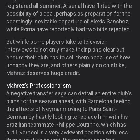
registered all summer. Arsenal have flirted with the
possibility of a deal, perhaps as preparation for the
seemingly inevitable departure of Alexis Sanchez,
while Roma have reportedly had two bids rejected.
But while some players take to television
interviews to not only make their plans clear but
ensure their club has to sell them because of how
unhappy they are, and others plainly go on strike,
Mahrez deserves huge credit.
Mahrez’s Professionalism
A negative transfer saga can detrail an entire club’s
plans for the season ahead, with Barcelona feeling
the affects of Neymar moving to Paris Saint-
Germain by hastily looking to replace him with his
Brazilian teammate Philippe Coutinho, which has
put Liverpool in a very awkward position with less