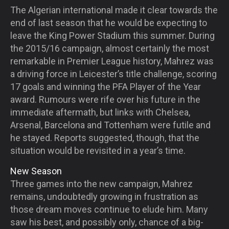
The Algerian international made it clear towards the
end of last season that he would be expecting to
leave the King Power Stadium this summer. During
the 2015/16 campaign, almost certainly the most
remarkable in Premier League history, Mahrez was
a driving force in Leicester’s title challenge, scoring
17 goals and winning the PFA Player of the Year
award. Rumours were rife over his future in the
immediate aftermath, but links with Chelsea,
Arsenal, Barcelona and Tottenham were futile and
he stayed. Reports suggested, though, that the
situation would be revisited in a year’s time.
New Season
Three games into the new campaign, Mahrez
remains, undoubtedly growing in frustration as
those dream moves continue to elude him. Many
saw his best, and possibly only, chance of a big-