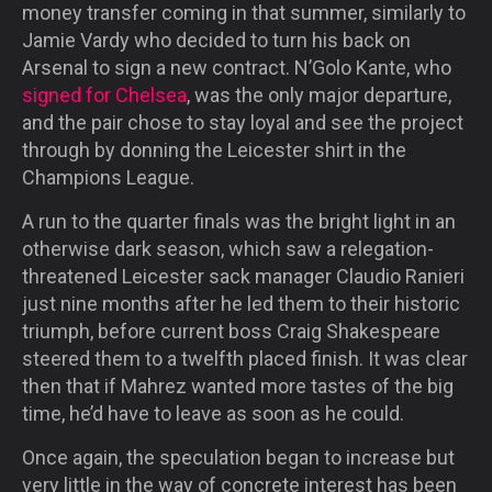
money transfer coming in that summer, similarly to
Jamie Vardy who decided to turn his back on
Arsenal to sign a new contract. N’Golo Kante, who
signed for Chelsea
, was the only major departure,
and the pair chose to stay loyal and see the project
through by donning the Leicester shirt in the
Champions League.
A run to the quarter finals was the bright light in an
otherwise dark season, which saw a relegation-
threatened Leicester sack manager Claudio Ranieri
just nine months after he led them to their historic
triumph, before current boss Craig Shakespeare
steered them to a twelfth placed finish. It was clear
then that if Mahrez wanted more tastes of the big
time, he’d have to leave as soon as he could.
Once again, the speculation began to increase but
very little in the way of concrete interest has been