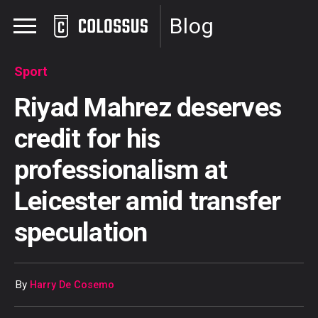
Blog
Sport
Riyad Mahrez deserves
credit for his
professionalism at
Leicester amid transfer
speculation
By
Harry De Cosemo