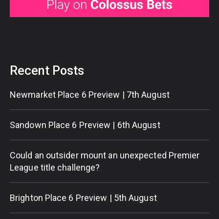
Recent Posts
Newmarket Place 6 Preview | 7th August
Sandown Place 6 Preview | 6th August
Could an outsider mount an unexpected Premier
League title challenge?
Brighton Place 6 Preview | 5th August