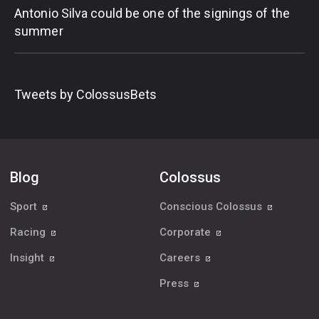
Antonio Silva could be one of the signings of the
summer
Tweets by ColossusBets
Blog
Colossus
Sport
Conscious Colossus
Racing
Corporate
Insight
Careers
Press