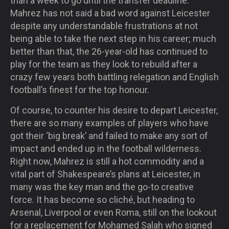
than a week to go until the transfer deadline.
Mahrez has not said a bad word against Leicester
despite any understandable frustrations at not
being able to take the next step in his career; much
better than that, the 26-year-old has continued to
play for the team as they look to rebuild after a
crazy few years both battling relegation and English
football’s finest for the top honour.
Of course, to counter his desire to depart Leicester,
there are so many examples of players who have
got their ‘big break’ and failed to make any sort of
impact and ended up in the football wilderness.
Right now, Mahrez is still a hot commodity and a
vital part of Shakespeare’s plans at Leicester, in
many was the key man and the go-to creative
force. It has become so cliché, but heading to
Arsenal, Liverpool or even Roma, still on the lookout
for a replacement for Mohamed Salah who signed