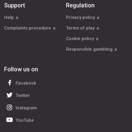
Support
Regulation
Help
Privacy policy
Complaints procedure
Terms of play
Cookie policy
Responsible gambling
Follow us on
Facebook
Twitter
Instagram
YouTube