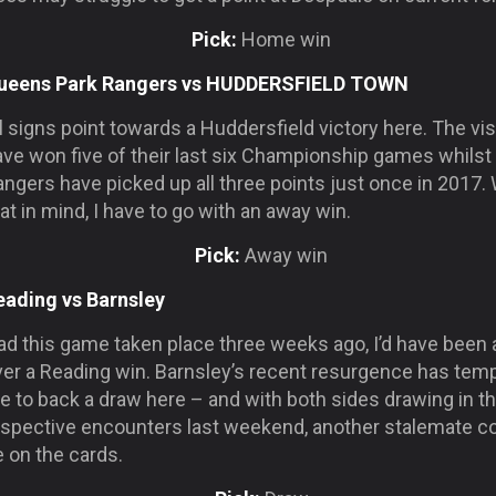
Pick:
Home win
ueens Park Rangers vs HUDDERSFIELD TOWN
l signs point towards a Huddersfield victory here. The vis
ave won five of their last six Championship games whilst
ngers have picked up all three points just once in 2017. 
at in mind, I have to go with an away win.
Pick:
Away win
eading vs Barnsley
d this game taken place three weeks ago, I’d have been a
ver a Reading win. Barnsley’s recent resurgence has tem
 to back a draw here – and with both sides drawing in th
espective encounters last weekend, another stalemate c
 on the cards.