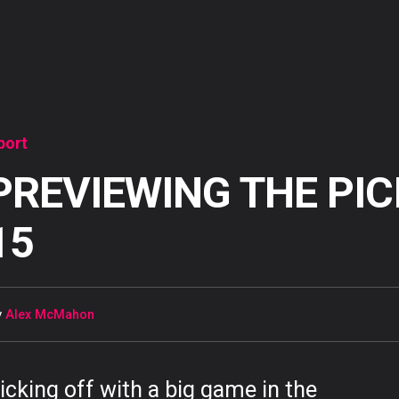
port
PREVIEWING THE PIC
15
y
Alex McMahon
icking off with a big game in the