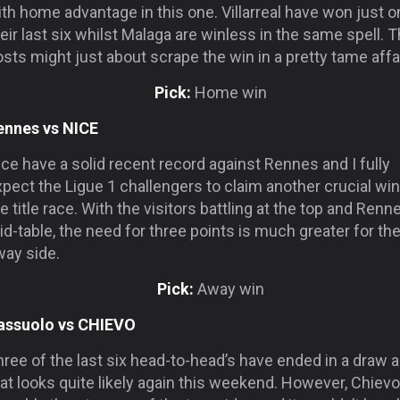
th home advantage in this one. Villarreal have won just o
eir last six whilst Malaga are winless in the same spell. 
sts might just about scrape the win in a pretty tame affai
Pick:
Home win
ennes vs NICE
ce have a solid recent record against Rennes and I fully
pect the Ligue 1 challengers to claim another crucial win
e title race. With the visitors battling at the top and Renn
d-table, the need for three points is much greater for th
way side.
Pick:
Away win
assuolo vs CHIEVO
ree of the last six head-to-head’s have ended in a draw 
at looks quite likely again this weekend. However, Chievo