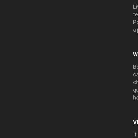
Li
te
Po
a 
W
Bo
ca
ch
qu
he
V
It