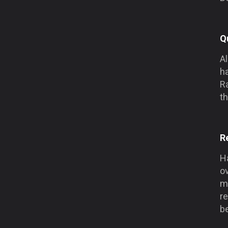
Q
Al
h
Ra
th
R
Ha
o
me
r
be