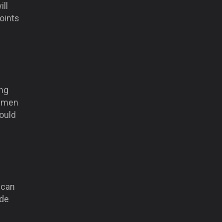
ill
points
ing
’ men
ould
 can
ide