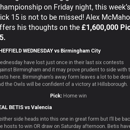
hampionship on Friday night, this week’
ick 15 is not to be missed! Alex McMah
ffers his thoughts on the
£1,600,000 Pi
5.
HEFFIELD WEDNESDAY vs Birmingham City
dnesday have lost just once in their last six contests
gainst Birmingham and it may prove prudent to side with 
osts here. Birmingham’s away form leaves a lot to be des
d the Owls will be confident of a victory at Hillsborough.
Pick:
Home win
EAL BETIS vs Valencia
ither side heads into this one in great form but I’ll be ba
he hosts to win OR draw on Saturday afternoon. Betis hav