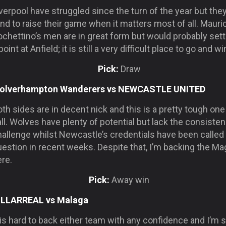
verpool have struggled since the turn of the year but the
nd to raise their game when it matters most of all. Mauri
chettino’s men are in great form but would probably sett
point at Anfield; it is still a very difficult place to go and wi
Pick:
Draw
olverhampton Wanderers vs NEWCASTLE UNITED
th sides are in decent nick and this is a pretty tough one
ll. Wolves have plenty of potential but lack the consisten
allenge whilst Newcastle’s credentials have been called 
estion in recent weeks. Despite that, I’m backing the Ma
re.
Pick:
Away win
ILLARREAL vs Malaga
 is hard to back either team with any confidence and I’m s