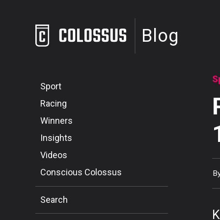
Blog
S
Sport
Racing
Winners
Insights
Videos
Conscious Colossus
B
Search
K