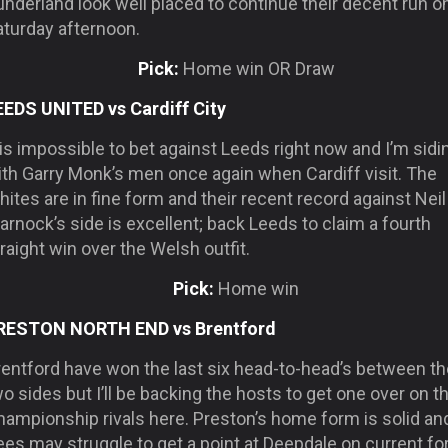
nderland look well placed to continue their decent run o
aturday afternoon.
Pick:
Home win OR Draw
EEDS UNITED vs Cardiff City
 is impossible to bet against Leeds right now and I’m sidi
ith Garry Monk’s men once again when Cardiff visit. The
ites are in fine form and their recent record against Neil
rnock’s side is excellent; back Leeds to claim a fourth
raight win over the Welsh outfit.
Pick:
Home win
RESTON NORTH END vs Brentford
rentford have won the last six head-to-head’s between th
o sides but I’ll be backing the hosts to get one over on th
hampionship rivals here. Preston’s home form is solid an
es may struggle to get a point at Deepdale on current fo