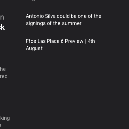
s
on
Antonio Silva could be one of the
signings of the summer
ck
Ffos Las Place 6 Preview | 4th
August
the
ired
cking
e