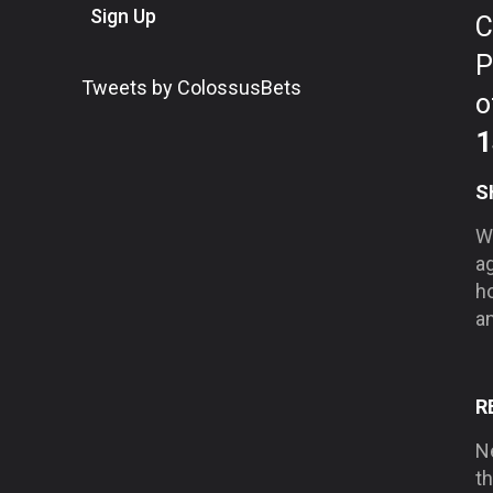
Sign Up
C
P
Tweets by ColossusBets
o
1
S
We
a
h
an
R
Ne
t