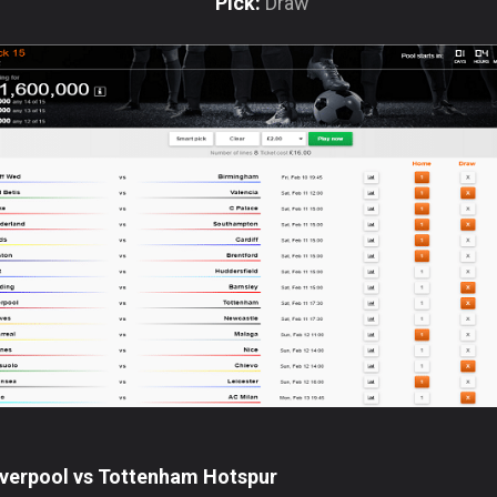
Pick:
Draw
iverpool vs Tottenham Hotspur