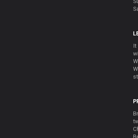
Su
S
L
It
w
Wh
Wa
st
P
B
tw
C
Be