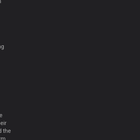
n
ng
e
eir
d the
rm.