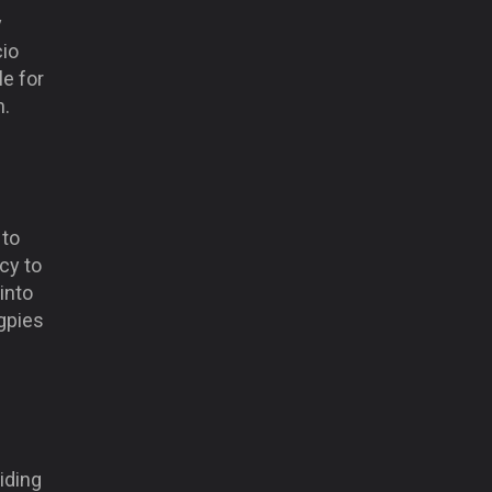
y
cio
le for
n.
 to
cy to
into
gpies
iding