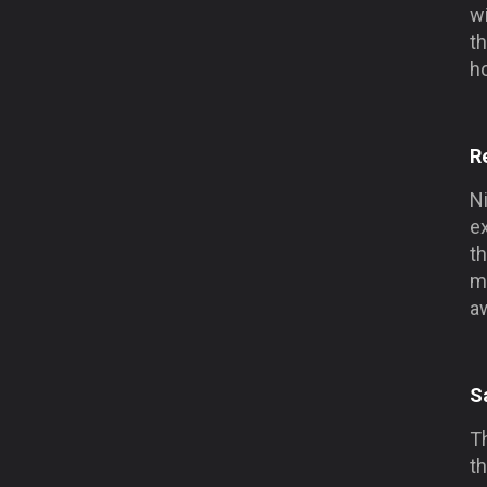
wi
th
ho
R
Ni
ex
th
mi
a
S
Th
th