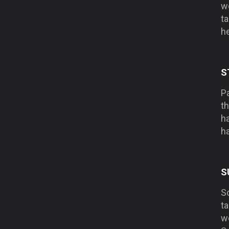
wo
ta
he
S
Pa
t
h
ha
S
S
ta
w