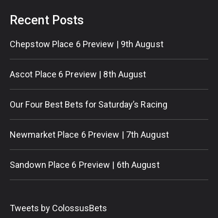
Recent Posts
Chepstow Place 6 Preview | 9th August
Ascot Place 6 Preview | 8th August
Our Four Best Bets for Saturday’s Racing
Newmarket Place 6 Preview | 7th August
Sandown Place 6 Preview | 6th August
Tweets by ColossusBets