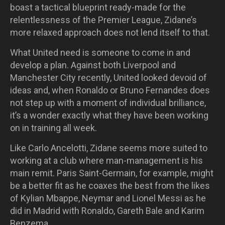
boast a tactical blueprint ready-made for the
relentlessness of the Premier League, Zidane’s
more relaxed approach does not lend itself to that.
What United need is someone to come in and
develop a plan. Against both Liverpool and
Manchester City recently, United looked devoid of
ideas and, when Ronaldo or Bruno Fernandes does
not step up with a moment of individual brilliance,
it’s a wonder exactly what they have been working
on in training all week.
Like Carlo Ancelotti, Zidane seems more suited to
working at a club where man-management is his
main remit. Paris Saint-Germain, for example, might
be a better fit as he coaxes the best from the likes
of Kylian Mbappe, Neymar and Lionel Messi as he
did in Madrid with Ronaldo, Gareth Bale and Karim
Benzema.