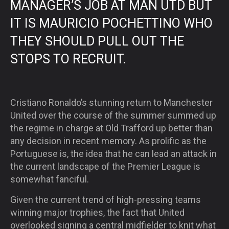
MANAGER’S JOB AT MAN UTD BUT
IT IS MAURICIO POCHETTINO WHO
THEY SHOULD PULL OUT THE
STOPS TO RECRUIT.
Cristiano Ronaldo’s stunning return to Manchester
United over the course of the summer summed up
the regime in charge at Old Trafford up better than
any decision in recent memory. As prolific as the
Portuguese is, the idea that he can lead an attack in
the current landscape of the Premier League is
somewhat fanciful.
Given the current trend of high-pressing teams
winning major trophies, the fact that United
overlooked signing a central midfielder to knit what