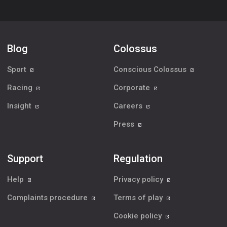
Blog
Colossus
Sport
Conscious Colossus
Racing
Corporate
Insight
Careers
Press
Support
Regulation
Help
Privacy policy
Complaints procedure
Terms of play
Cookie policy