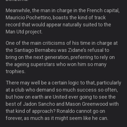
Meanwhile, the man in charge in the French capital,
Mauricio Pochettino, boasts the kind of track
record that would appear naturally suited to the
Man Utd project.
One of the main criticisms of his time in charge at
the Santiago Bernabeu was Zidane’s refusal to
bring on the next generation, preferring to rely on
the ageing superstars who won him so many
trophies.
There may well be a certain logic to that, particularly
at a club who demand so much success so often,
but how on earth are United ever going to see the
best of Jadon Sancho and Mason Greenwood with
that kind of approach? Ronaldo cannot go on
forever, as much as it might seem like he can.