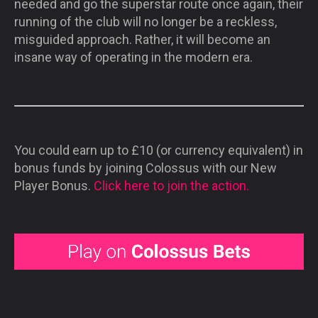
needed and go the superstar route once again, their
running of the club will no longer be a reckless,
misguided approach. Rather, it will become an
insane way of operating in the modern era.
You could earn up to £10 (or currency equivalent) in
bonus funds by joining Colossus with our New
Player Bonus.
Click here to join the action.