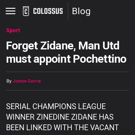
Blog
Sport
Forget Zidane, Man Utd
must appoint Pochettino
By
Jonnie Gorrie
SERIAL CHAMPIONS LEAGUE
WINNER ZINEDINE ZIDANE HAS
BEEN LINKED WITH THE VACANT