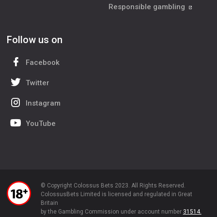
Responsible gambling
Follow us on
Facebook
Twitter
Instagram
YouTube
© Copyright Colossus Bets 2023. All Rights Reserved.
ColossusBets Limited is licensed and regulated in Great
Britain
by the Gambling Commission under account number
31514.