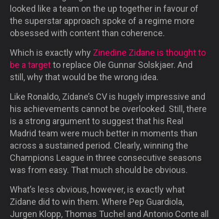
looked like a team on the up together in favour of
the superstar approach spoke of a regime more
obsessed with content than coherence.
Which is exactly why
Zinedine Zidane is thought to
be a target
to replace Ole Gunnar Solskjaer. And
still, why that would be the wrong idea.
Like Ronaldo, Zidane’s CV is hugely impressive and
his achievements cannot be overlooked. Still, there
is a strong argument to suggest that his Real
Madrid team were much better in moments than
across a sustained period. Clearly, winning the
Champions League in three consecutive seasons
was from easy. That much should be obvious.
What’s less obvious, however, is exactly what
Zidane did to win them. Where Pep Guardiola,
Jurgen Klopp, Thomas Tuchel and Antonio Conte all