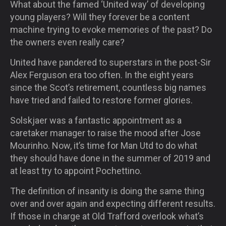
What about the famed ‘United way’ of developing
young players? Will they forever be a content
machine trying to evoke memories of the past? Do
the owners even really care?
United have pandered to superstars in the post-Sir
Alex Ferguson era too often. In the eight years
since the Scot’s retirement, countless big names
have tried and failed to restore former glories.
Solskjaer was a fantastic appointment as a
caretaker manager to raise the mood after Jose
Mourinho. Now, it’s time for Man Utd to do what
they should have done in the summer of 2019 and
at least try to appoint Pochettino.
The definition of insanity is doing the same thing
over and over again and expecting different results.
If those in charge at Old Trafford overlook what’s