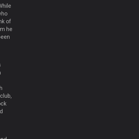
While
 who
nk of
om he
been
s
n
th
club,
ock
nd