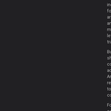
in
fo
ar
a
ma
le
tr
Bu
sh
co
ac
An
re
to
co
F