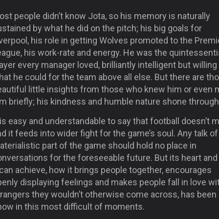
st people didn’t know Jota, so his memory is naturally
stained by what he did on the pitch; his big goals for
verpool, his role in getting Wolves promoted to the Premi
eague, his work-rate and energy. He was the quintessenti
ayer every manager loved, brilliantly intelligent but willing
at he could for the team above all else. But there are th
autiful little insights from those who knew him or even 
im briefly; his kindness and humble nature shone through
 is easy and understandable to say that football doesn’t m
d it feeds into wider fight for the game’s soul. Any talk of
terialistic part of the game should hold no place in
nversations for the foreseeable future. But its heart an
 can achieve, how it brings people together, encourages
enly displaying feelings and makes people fall in love wi
trangers they wouldn’t otherwise come across, has been
ow in this most difficult of moments.