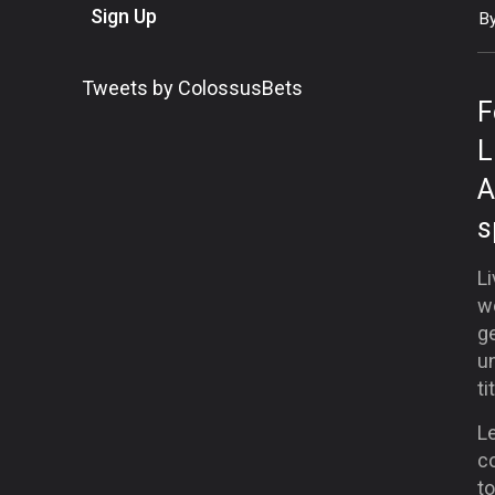
Sign Up
B
Tweets by ColossusBets
F
L
A
s
Li
w
ge
un
ti
L
c
to