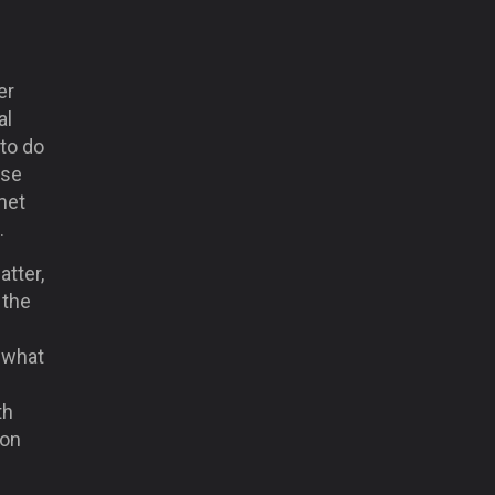
er
al
 to do
ose
met
.
atter,
 the
d what
th
 on