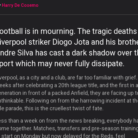
y
Harry De Cosemo
ootball is in mourning. The tragic deaths
iverpool striker Diogo Jota and his broth
ndre Silva has cast a dark shadow over 
port which may never fully dissipate.
verpool, as a city and a club, are far too familiar with grief
eeks after celebrating a 20
th
league title, and the first in 
neration in front of a packed Anfield, they are facing up t
thinkable. Following on from the harrowing incident at t
tle parade, this is the cruellest twist of fate.
ess than a week on from the news breaking, everybody h
ome together. Matches, transfers and pre-season training
 start on Monday but now delayed for the Reds, feel