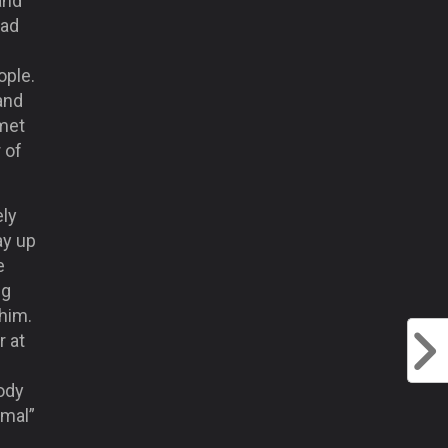
and
had
ople.
 and
 met
 of
ely
ay up
e
ng
 him.
r at
ody
rmal”