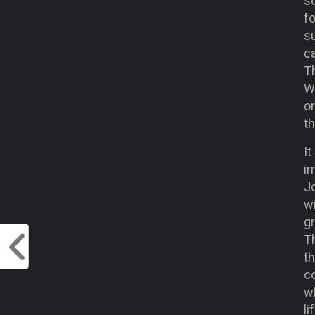
so
fo
s
c
Th
W
o
th
It
im
Jo
wi
gr
Th
t
c
w
l