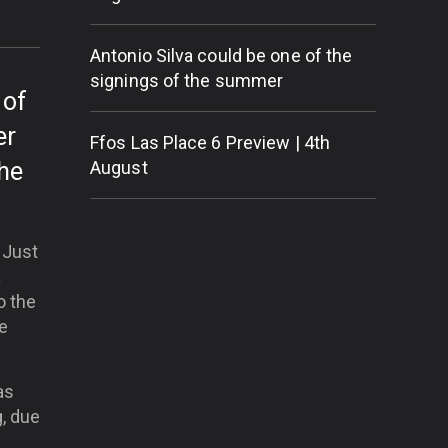
Antonio Silva could be one of the
signings of the summer
 of
er
Ffos Las Place 6 Preview | 4th
the
August
. Just
a
o the
he
as
, due