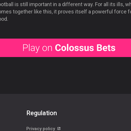
otball is still important in a different way. For all its ills, w
mes together like this, it proves itself a powerful force f
ood.
Regulation
Privacy policy