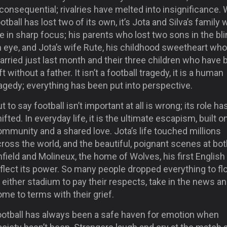
consequential; rivalries have melted into insignificance. 
otball has lost two of its own, it’s Jota and Silva’s family
e in sharp focus; his parents who lost two sons in the bli
n eye, and Jota’s wife Rute, his childhood sweetheart wh
rried just last month and their three children who have 
ft without a father. It isn’t a football tragedy, it is a human
agedy; everything has been put into perspective.
t to say football isn’t important at all is wrong; its role ha
ifted. In everyday life, it is the ultimate escapism, built o
mmunity and a shared love. Jota’s life touched millions
ross the world, and the beautiful, poignant scenes at bo
field and Molineux, the home of Wolves, his first English 
flect its power. So many people dropped everything to fl
 either stadium to pay their respects, take in the news a
me to terms with their grief.
ootball has always been a safe haven for emotion when