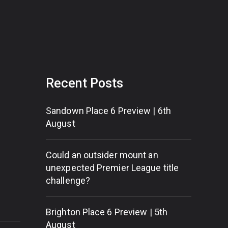
Recent Posts
Sandown Place 6 Preview | 6th
August
Could an outsider mount an
unexpected Premier League title
challenge?
Brighton Place 6 Preview | 5th
August