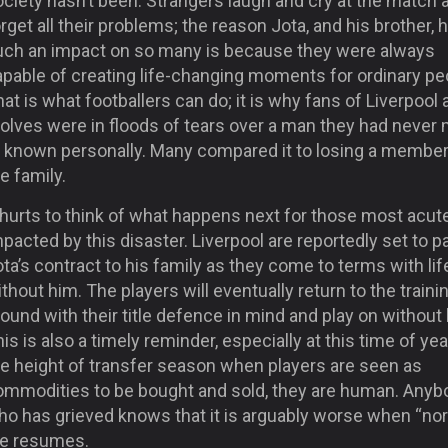
ciety hasn’t been. Strangers laugh and cry at the match 
rget all their problems; the reason Jota, and his brother, 
uch an impact on so many is because they were always
apable of creating life-changing moments for ordinary pe
at is what footballers can do; it is why fans of Liverpool
olves were in floods of tears over a man they had never
r known personally. Many compared it to losing a member
e family.
 hurts to think of what happens next for those most acut
pacted by this disaster. Liverpool are reportedly set to p
ta’s contract to his family as they come to terms with lif
thout him. The players will eventually return to the traini
ound with their title defence in mind and play on without
is is also a timely reminder, especially at this time of yea
he height of transfer season when players are seen as
ommodities to be bought and sold, they are human. Anyb
ho has grieved knows that it is arguably worse when “no
ife resumes.