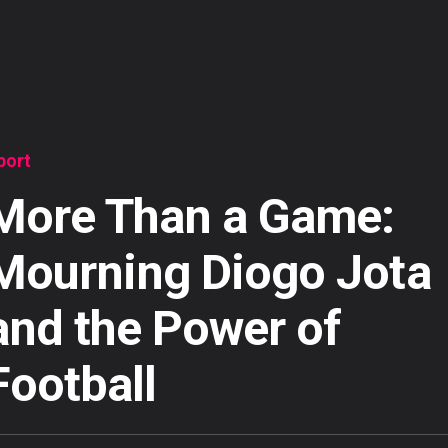
port
More Than a Game:
Mourning Diogo Jota
and the Power of
Football