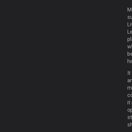
Mo
su
Li
L
pl
wh
be
h
It
an
ma
co
it
op
s
sh