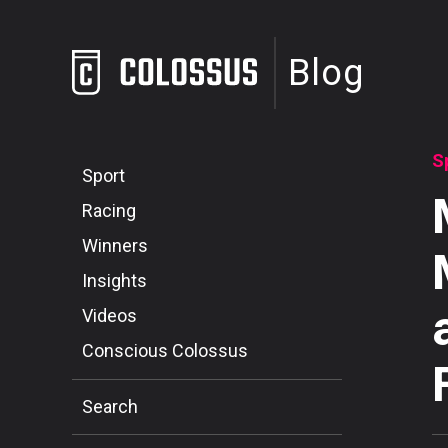
Blog
S
Sport
Racing
Winners
Insights
Videos
Conscious Colossus
Search