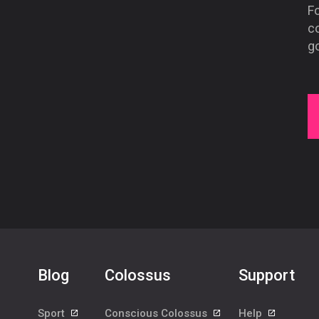
Fo
co
g
Blog
Colossus
Support
Sport
Conscious Colossus
Help