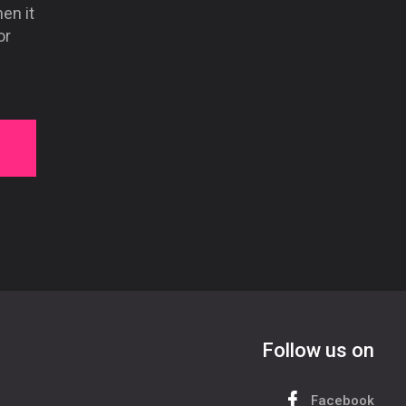
hen it
or
Follow us on
Facebook