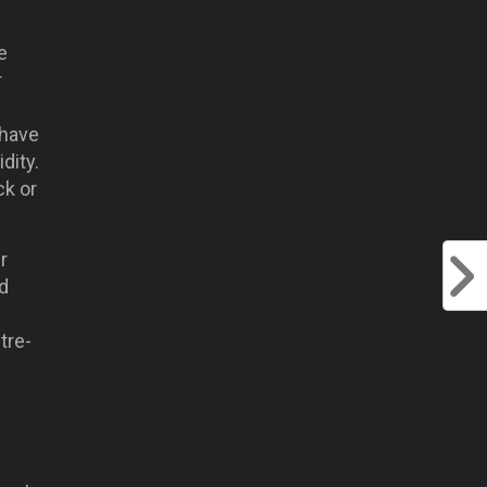
e
r
 have
dity.
ck or
r
d
tre-