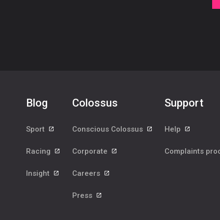
Blog
Colossus
Support
Sport
Conscious Colossus
Help
Racing
Corporate
Complaints pr
Insight
Careers
Press