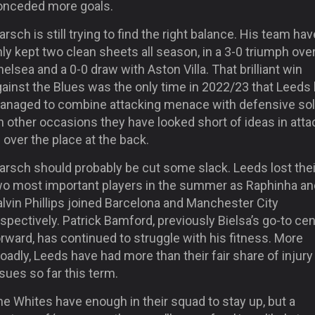
onceded more goals.
rsch is still trying to find the right balance. His team hav
ly kept two clean sheets all season, in a 3-0 triumph ove
elsea and a 0-0 draw with Aston Villa. That brilliant win
gainst the Blues was the only time in 2022/23 that Leeds
anaged to combine attacking menace with defensive soli
 other occasions they have looked short of ideas in atta
l over the place at the back.
arsch should probably be cut some slack. Leeds lost thei
wo most important players in the summer as Raphinha an
lvin Phillips joined Barcelona and Manchester City
spectively. Patrick Bamford, previously Bielsa’s go-to cen
rward, has continued to struggle with his fitness. More
oadly, Leeds have had more than their fair share of injury
sues so far this term.
e Whites have enough in their squad to stay up, but a