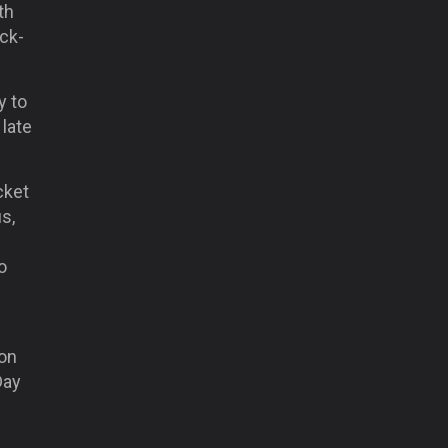
th
ck-
y to
late
cket
s,
o
ion
Day