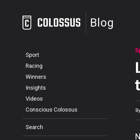
Blog
S
Sport
Racing
Winners
Insights
Videos
Conscious Colossus
B
Search
N