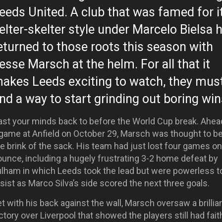
eeds United. A club that was famed for i
elter-skelter style under Marcelo Bielsa 
eturned to those roots this season with
esse Marsch at the helm. For all that it
akes Leeds exciting to watch, they mus
ind a way to start grinding out boring win
ast your minds back to before the World Cup break. Ahea
 game at Anfield on October 29, Marsch was thought to b
e brink of the sack. His team had just lost four games on
unce, including a hugely frustrating 3-2 home defeat by
ulham in which Leeds took the lead but were powerless t
sist as Marco Silva’s side scored the next three goals.
t with his back against the wall, Marsch oversaw a brillia
ctory over Liverpool that showed the players still had fait