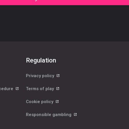
Regulation
Privacy policy
ocedure
Terms of play
Cookie policy
Responsible gambling