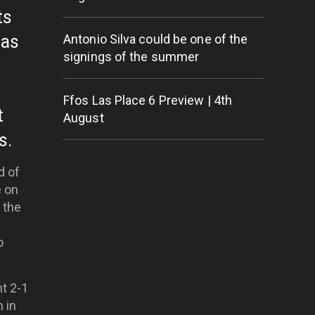
ts
has
Antonio Silva could be one of the
signings of the summer
Ffos Las Place 6 Preview | 4th
t
August
s.
d of
e on
 the
o
nt 2-1
h in