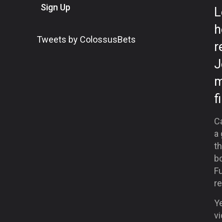
Sign Up
L
h
Tweets by ColossusBets
r
J
m
f
C
a
th
bo
F
re
Ye
vi