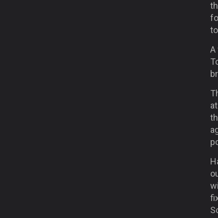
t
f
to
A
T
b
T
at
th
a
po
H
ou
wi
f
S