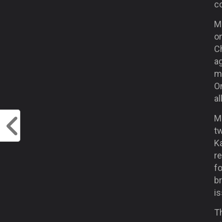
c
Ma
on
Ch
a
m
On
al
M
t
Ka
re
fo
br
is
Th