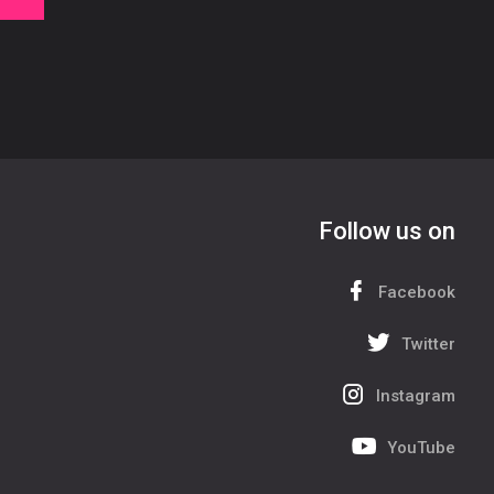
Follow us on
Facebook
Twitter
Instagram
YouTube