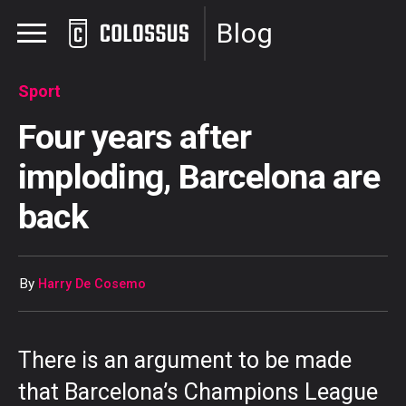
Blog
Sport
Four years after
imploding, Barcelona are
back
By
Harry De Cosemo
There is an argument to be made
that Barcelona’s Champions League