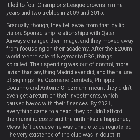
It led to four Champions League crowns in nine
years and two trebles in 2009 and 2015.
Gradually, though, they fell away from that idyllic
vision. Sponsorship relationships with Qatar
Airways changed their image, and they moved away
from focussing on their academy. After the £200m
world record sale of Neymar to PSG, things
spiralled. Their spending was out of control, more
lavish than anything Madrid ever did, and the failure
of signings like Ousmane Dembele, Philippe
Coutinho and Antoine Griezmann meant they didn’t
even get a return on their investments, which
caused havoc with their finances. By 2021,
everything came to a head; they couldn’t afford
their running costs and the unthinkable happened;
Messi left because he was unable to be registered.
The very existence of the club was in doubt. It