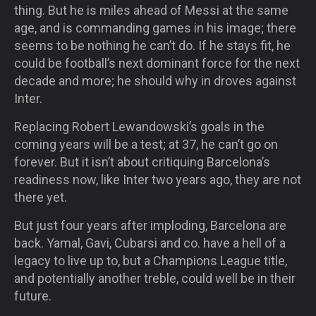
thing. But he is miles ahead of Messi at the same
age, and is commanding games in his image; there
seems to be nothing he can’t do. If he stays fit, he
could be football’s next dominant force for the next
decade and more; he should why in droves against
Inter.
Replacing Robert Lewandowski’s goals in the
coming years will be a test; at 37, he can’t go on
forever. But it isn’t about critiquing Barcelona’s
readiness now, like Inter two years ago, they are not
there yet.
But just four years after imploding, Barcelona are
back. Yamal, Gavi, Cubarsi and co. have a hell of a
legacy to live up to, but a Champions League title,
and potentially another treble, could well be in their
future.