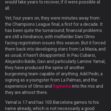
would take years to recover, if it were possible at
all.
Yet, four years on, they were minutes away from
the Champions League final, a first for a decade. It
has been quite the turnaround; financial problems
are still a hindrance, with midfielder Dani Olmo
facing registration issues this season. But it forced
them back into developing stars from La Masia, and
as usual, it hasn’t disappointed. In Pau Cubarsi,
Alejandro Balde, Gavi and particularly Lamine Yamal,
they have produced the spine of another
burgeoning team capable of anything. Add Pedri, a
signing as a youngster from La Palmas, and the
experience of Olmo and
Raphinha
into the mix and
they are almost there.
Yamal is 17 and has 100 Barcelona games to his
name already, which is not necessarily a good