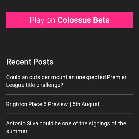
Recent Posts
Could an outsider mount an unexpected Premier
League title challenge?
Brighton Place 6 Preview | 5th August
Antonio Silva could be one of the signings of the
summer