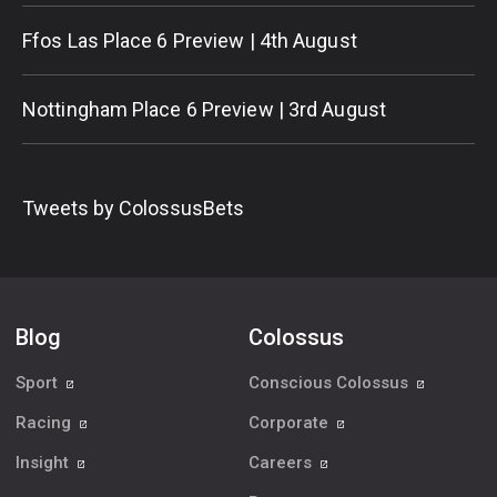
Ffos Las Place 6 Preview | 4th August
Nottingham Place 6 Preview | 3rd August
Tweets by ColossusBets
Blog
Colossus
Sport
Conscious Colossus
Racing
Corporate
Insight
Careers