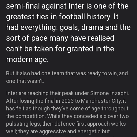
semi-final against Inter is one of the
greatest ties in football history. It
had everything: goals, drama and the
sort of pace many have realised
can’t be taken for granted in the
modern age.
But it also had one team that was ready to win, and
one that wasn’t.
Inter are reaching their peak under Simone Inzaghi.
After losing the final in 2023 to Manchester City, it
has felt as though they’ve come of age throughout
the competition. While they conceded six over two
pulsating legs, their defence first approach works
well; they are aggressive and energetic but