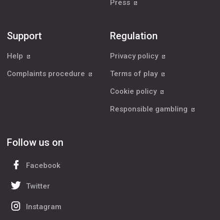
Press
Support
Regulation
Help
Privacy policy
Complaints procedure
Terms of play
Cookie policy
Responsible gambling
Follow us on
Facebook
Twitter
Instagram