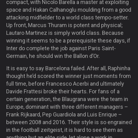
compact, with Nicolo Barella a master at exploiting
space and Hakan Calhanoglu moulding from a good
attacking midfielder to a world class tempo-setter.
Up front, Marcus Thuram is potent and physical;
Lautaro Martinez is simply world class. Because
winning it seems to be a prerequisite these days, if
Inter do complete the job against Paris Saint-
Germain, he should win the Ballon d’Or.
It is easy to say Barcelona failed. After all, Raphinha
thought he’d scored the winner just moments from
full time, before Francesco Acerbi and ultimately
Davide Frattesi broke their hearts. For fans of a
certain generation, the Blaugrana were the team in
Europe, dominant with three different managers –
Frank Rijkaard, Pep Guardiola and Luis Enrique –
between 2008 and 2016. Their style is so engrained
in the football zeitgeist, it is hard to see them as
anything but an elite side, let alone a work in