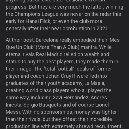
progress. But they are very much the latter; winning
the Champions League was never on the radar this
early for Hansi Flick, or even the club more
generally after their near combustion in 2021.
At their best, Barcelona really embodied their ‘Mes
Que Un Club’ (More Than A Club) mantra. While
eternal rivals Real Madrid relied on wealth and
status to buy the best players, they made them in
their image. The ‘total football’ ideals of former
player and coach Johan Cruyff were fed into
graduates of their youth academy, La Masia,
creating world class players who all played the
same way, including Xavi Hernandez, Andres
Iniesta, Sergio Busquets and of course Lionel
Messi. With no sponsorships, money was tighter
than their rivals, but they offset their incredible
production line with extremely shrewd recruitment.