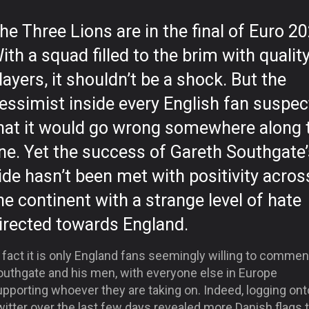
he Three Lions are in the final of Euro 20
ith a squad filled to the brim with qualit
layers, it shouldn’t be a shock. But the
essimist inside every English fan suspe
hat it would go wrong somewhere along 
ine. Yet the success of Gareth Southgate’
ide hasn’t been met with positivity acros
he continent with a strange level of hate
irected towards England.
 fact it is only England fans seemingly willing to comme
outhgate and his men, with everyone else in Europe
pporting whoever they are taking on. Indeed, logging ont
itter over the last few days revealed more Danish flags 