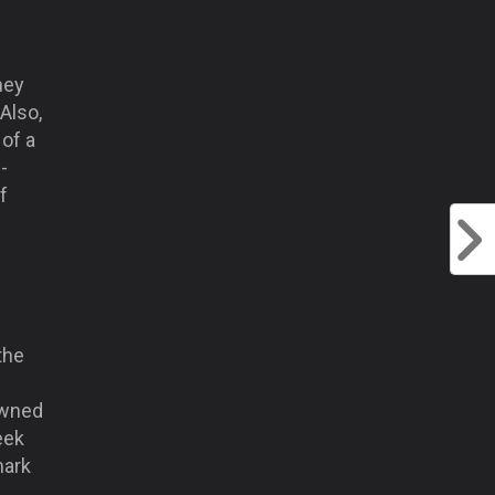
hey
Also,
 of a
-
f
the
owned
eek
mark