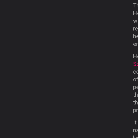
Th
H
wi
re
h
e
H
S
c
o
pe
th
t
p
It
n
ly