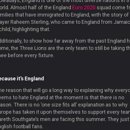
owadays, England is one of the most diverse nations in t
orld. Almost half of the England
Euro 2020
squad come f
milies that have immigrated to England, with the story of
layer Raheem Sterling, who came to England from Jamaic
child, highlighting that.
dditionally, to show how far away from the past England 
me, the Three Lions are the only team to still be taking t
ee before every fixture.
ecause it’s England
e reason that will go a long way to explaining why every
eems to hate England at the moment is that there is no
ason. There is no ‘one size fits all’ explanation as to why
urope has taken it upon themselves to support every te
areth Southgate’s men are facing this summer. They just
glish football fans.