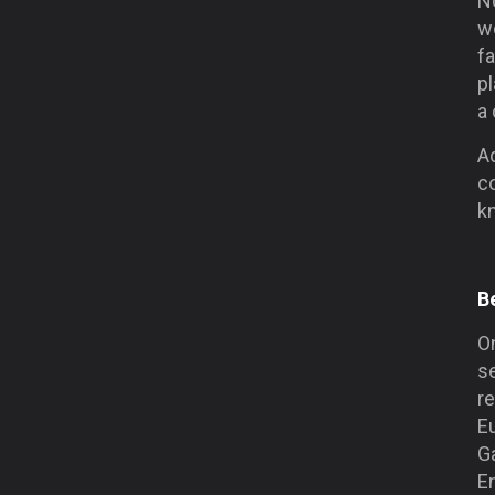
N
w
fa
p
a 
A
co
kn
B
On
s
re
E
G
En