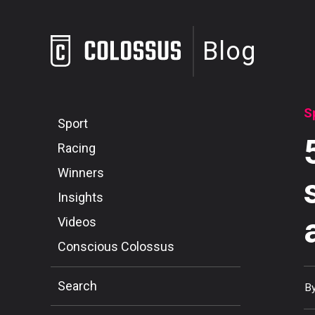
Blog
S
Sport
Racing
Winners
Insights
Videos
Conscious Colossus
Search
B