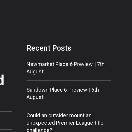
Recent Posts
Newmarket Place 6 Preview | 7th
August
d
Sandown Place 6 Preview | 6th
August
Could an outsider mount an
unexpected Premier League title
challenge?