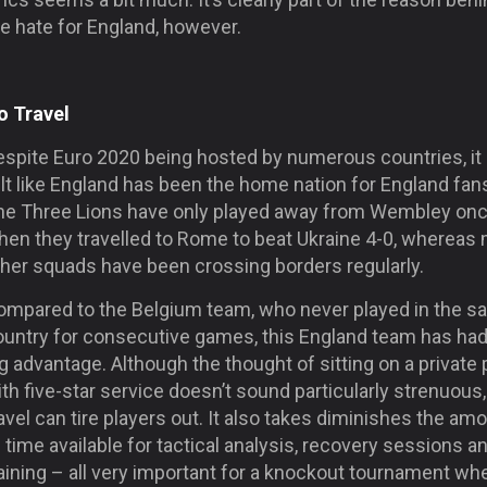
e hate for England, however.
o Travel
espite Euro 2020 being hosted by numerous countries, it
lt like England has been the home nation for England fan
he Three Lions have only played away from Wembley on
hen they travelled to Rome to beat Ukraine 4-0, whereas
ther squads have been crossing borders regularly.
ompared to the Belgium team, who never played in the 
ountry for consecutive games, this England team has had
g advantage. Although the thought of sitting on a private 
th five-star service doesn’t sound particularly strenuous,
avel can tire players out. It also takes diminishes the am
 time available for tactical analysis, recovery sessions a
aining – all very important for a knockout tournament wh