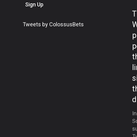
Sign Up
T
W
Tweets by ColossusBets
p
p
t
l
s
t
d
In
S
su
Tw