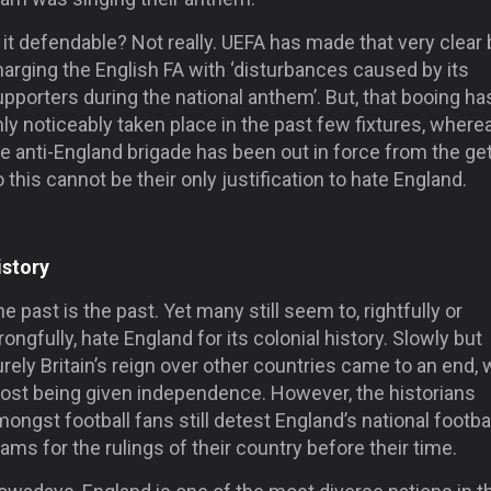
 it defendable? Not really. UEFA has made that very clear 
arging the English FA with ‘disturbances caused by its
pporters during the national anthem’. But, that booing ha
ly noticeably taken place in the past few fixtures, where
e anti-England brigade has been out in force from the ge
 this cannot be their only justification to hate England.
istory
e past is the past. Yet many still seem to, rightfully or
ongfully, hate England for its colonial history. Slowly but
rely Britain’s reign over other countries came to an end, 
ost being given independence. However, the historians
ongst football fans still detest England’s national footba
ams for the rulings of their country before their time.