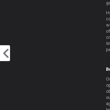
g
H
co
wo
of
cr
ti
p
B
O
op
o
o
a
t