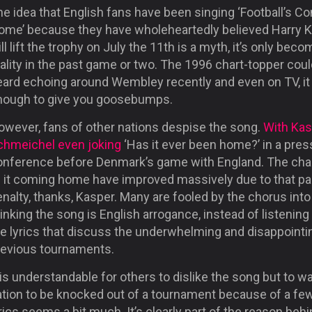
e idea that English fans have been singing ‘Football’s C
ome’ because they have wholeheartedly believed Harry 
ll lift the trophy on July the 11
th
is a myth, it’s only beco
ality in the past game or two. The 1996 chart-topper cou
eard echoing around Wembley recently and even on TV, i
nough to give you goosebumps.
owever, fans of other nations despise the song.
With Kas
chmeichel even joking
‘Has it ever been home?’ in a pres
onference before Denmark’s game with England. The ch
f it coming home have improved massively due to that pa
nalty, thanks, Kasper. Many are fooled by the chorus into
inking the song is English arrogance, instead of listening
he lyrics that discuss the underwhelming and disappointi
revious tournaments.
 is understandable for others to dislike the song but to w
ation to be knocked out of a tournament because of a fe
rics seems a bit much. It’s clearly part of the reason beh