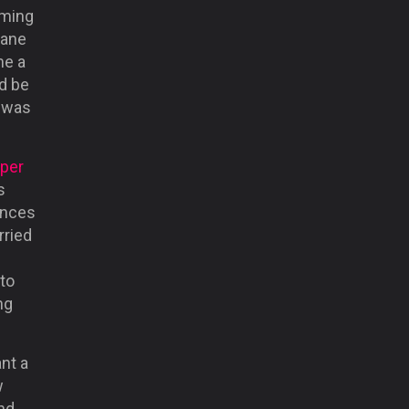
oming
Kane
me a
ld be
t was
per
s
ances
rried
 to
ng
ant a
w
ind