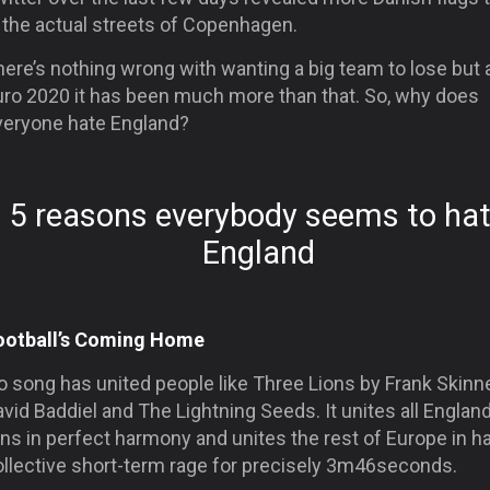
 the actual streets of Copenhagen.
ere’s nothing wrong with wanting a big team to lose but 
uro 2020 it has been much more than that. So, why does
veryone hate England?
5 reasons everybody seems to ha
England
ootball’s Coming Home
 song has united people like Three Lions by Frank Skinne
vid Baddiel and The Lightning Seeds. It unites all Englan
ns in perfect harmony and unites the rest of Europe in h
ollective short-term rage for precisely 3m46seconds.