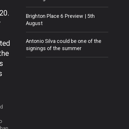
20.
Brighton Place 6 Preview | 5th
y
August
Antonio Silva could be one of the
cted
signings of the summer
the
s
s
nd
o
than