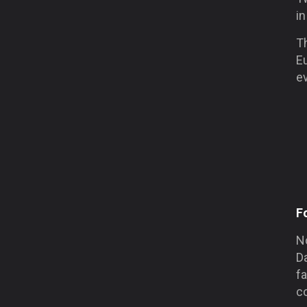
in
Th
E
e
F
No
Da
fa
c