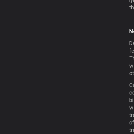
th
N
D
fe
T
w
o
C
c
bi
wi
tr
of
tr