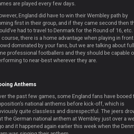
ames are played every few days.
owever, England did have to win their Wembley path by
ming first in their group, and if they came second then t
uld’ve had to travel to Denmark for the Round of 16, etc. 
 course, there is a home advantage when playing in front
owd dominated by your fans, but we are talking about full
me professional footballers and they should be capable o
erforming to near-best wherever they are.
ooing Anthems
ver the past few games, some England fans have booed 
position’s national anthems before kick-off, which is
bviously quite classless and disrespectful. The jeers dr
ut the German national anthem at Wembley just over a w
go and it happened again earlier this week when the Den
eam was singing their anthem.