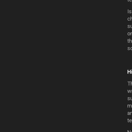
Is
ch
su
on
th
so
H
Th
wr
su
m
am
te