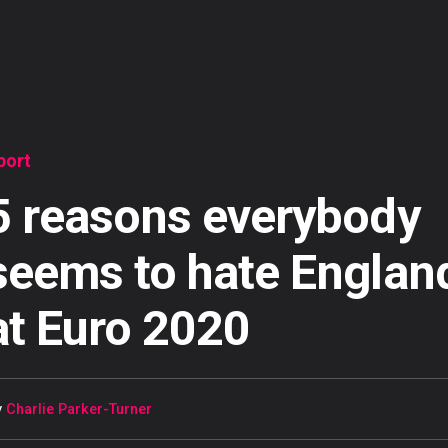
port
5 reasons everybody
seems to hate Englan
at Euro 2020
y
Charlie Parker-Turner