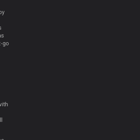
by
s
as
t-go
with
ll