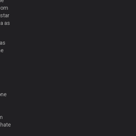
he
rom
 star
a as
has
he
one
am
 hate