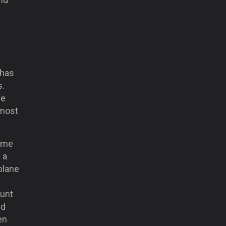
 has
s.
ce
 most
same
 a
plane
ount
nd
en