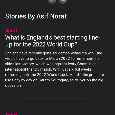
Stories By Asif Norat
Sport
What is England’s best starting line-
up for the 2022 World Cup?
England have recently gone six games without a win. One
would have to go back to March 2022 to remember the
side’s last victory, which was against Ivory Coast in an
international friendly match. With just six full weeks
remaining until the 2022 World Cup kicks off, the pressure
rises day by day on Gareth Southgate, to deliver on the big
occasion.
Sport