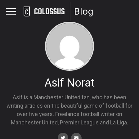
Blog
Asif Norat
Asif is a Manchester United fan, who has been
writing articles on the beautiful game of football for
over five years. Freelance football writer on
Manchester United, Premier League and La Liga.