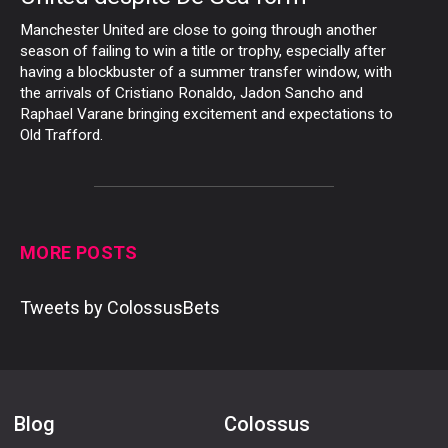
Manchester United are close to going through another
season of failing to win a title or trophy, especially after
having a blockbuster of a summer transfer window, with
the arrivals of Cristiano Ronaldo, Jadon Sancho and
Raphael Varane bringing excitement and expectations to
Old Trafford.
MORE POSTS
Tweets by ColossusBets
Blog
Colossus