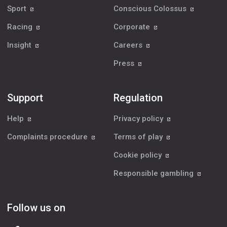
Sport
Conscious Colossus
Racing
Corporate
Insight
Careers
Press
Support
Regulation
Help
Privacy policy
Complaints procedure
Terms of play
Cookie policy
Responsible gambling
Follow us on