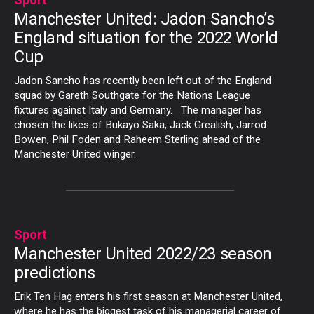
Manchester United: Jadon Sancho’s
England situation for the 2022 World
Cup
Jadon Sancho has recently been left out of the England
squad by Gareth Southgate for the Nations League
fixtures against Italy and Germany. The manager has
chosen the likes of Bukayo Saka, Jack Grealish, Jarrod
Bowen, Phil Foden and Raheem Sterling ahead of the
Manchester United winger.
Sport
Manchester United 2022/23 season
predictions
Erik Ten Hag enters his first season at Manchester United,
where he has the biggest task of his managerial career of