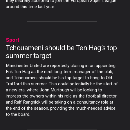
they secretly accepted to join the European Super League
around this time last year.
Sport
Tchouameni should be Ten Hag’s top
summer target
Manchester United are reportedly closing in on appointing
Erik Ten Hag as the next long-term manager of the club,
and Tchouameni should be his top target to bring to Old
Trafford this summer. This could potentially be the start of
a new era, where John Murtough will be looking to
impress the owners within his role as the football director
and Ralf Rangnick will be taking on a consultancy role at
the end of the season, providing the much-needed advice
to the board.