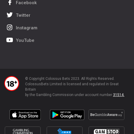
Facebook
Twitter
Instagram
YouTube
© Copyright Colossus Bets 2023. All Rights Reserved.
ColossusBets Limited is licensed and regulated in Great
Britain
by the Gambling Commission under account number
31514.