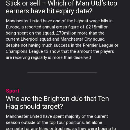
Stick or sell – Which of Man Utd’s top
earners have hit expiry date?
Manchester United have one of the highest wage bills in
Europe, a reported annual gross figure of £215million
being spent on the squad, £70million more than the
current Liverpool squad and Manchester City squad,
despite not having much success in the Premier League or
Champions League to show that the amount the players
are receiving regularly is more than deserved.
Sport
Who are the Brighton duo that Ten
Hag should target?
Manchester United have spent majority of the current
season outside of the top four positions, let alone
compete for any titles or trophies, as they were hoping to