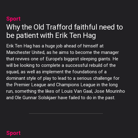
Sport
Why the Old Trafford faithful need to
be patient with Erik Ten Hag
Erik Ten Hag has a huge job ahead of himself at
Manchester United, as he aims to become the manager
that revives one of Europe’s biggest sleeping giants. He
will be looking to complete a successful rebuild of the
squad, as well as implement the foundations of a
dominant style of play to lead to a serious challenge for
the Premier League and Champions League in the long
run, something the likes of Louis Van Gaal, Jose Mourinho
and Ole Gunnar Solskjaer have failed to do in the past.
Sport