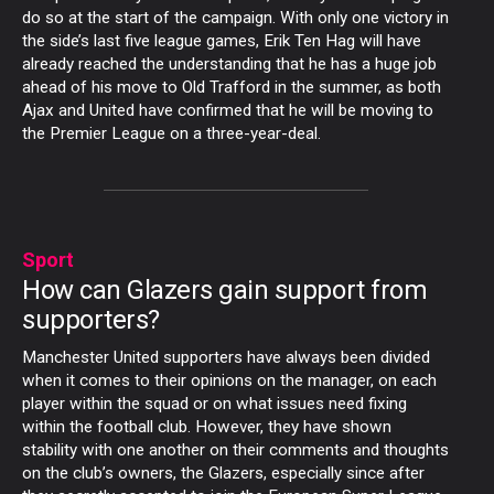
do so at the start of the campaign. With only one victory in
the side’s last five league games, Erik Ten Hag will have
already reached the understanding that he has a huge job
ahead of his move to Old Trafford in the summer, as both
Ajax and United have confirmed that he will be moving to
the Premier League on a three-year-deal.
Sport
How can Glazers gain support from
supporters?
Manchester United supporters have always been divided
when it comes to their opinions on the manager, on each
player within the squad or on what issues need fixing
within the football club. However, they have shown
stability with one another on their comments and thoughts
on the club’s owners, the Glazers, especially since after