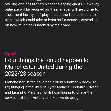
reviving one of Europe’s biggest sleeping giants. However,
patience will be required as the manager will need time to
implement his style of play and set the foundations into
place, which could take at least half a season, depending
on how much he is backed by the board.
Sport
Four things that could happen to
Manchester United during the
2022/23 season
Manchester United have had a busy summer window so
far, bringing in the likes of Tyrell Malacia, Christian Eriksen
and Lisandro Martinez, whilst continuing to chase the
services of both Antony and Frenkie de Jong.