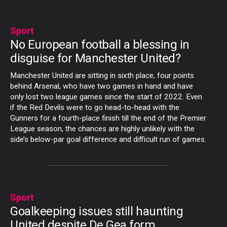
Sport
No European football a blessing in
disguise for Manchester United?
Manchester United are sitting in sixth place, four points
behind Arsenal, who have two games in hand and have
only lost two league games since the start of 2022. Even
if the Red Devils were to go head-to-head with the
Gunners for a fourth-place finish till the end of the Premier
League season, the chances are highly unlikely with the
side’s below-par goal difference and difficult run of games.
Sport
Goalkeeping issues still haunting
United despite De Gea form