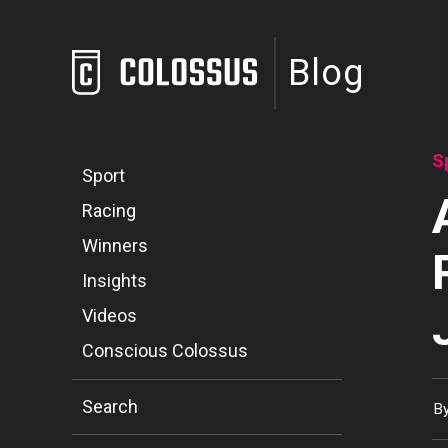
Blog
S
Sport
Racing
Winners
Insights
Videos
Conscious Colossus
Search
B