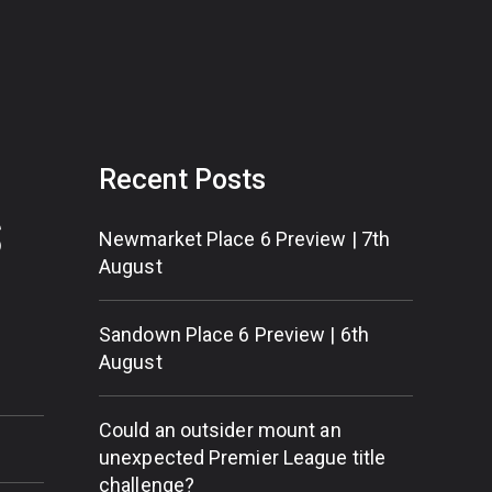
Recent Posts
S
Newmarket Place 6 Preview | 7th
August
Sandown Place 6 Preview | 6th
August
Could an outsider mount an
unexpected Premier League title
challenge?