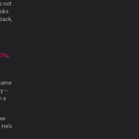
s not
ooks
-back,
City
,
d
 same
ty –
n a
now
. He’s