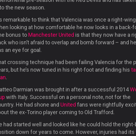
nto the new season.
’s remarkable to think that Valencia was once a right-wing
hen looking at how comfortable he now looks in a back-fo
he bonus to
Manchester United
is that they now have a ri
ck who isn’t afraid to overlap and bomb forward – and he
s an eye for goal.
at crossing technique had been failing Valencia for the 
ars, but he’s now tuned in his right-foot and finding his
ta
an
.
atteo Darmian was brought in after a successful 2014
Wo
up
with Italy. Successful on a personal note, not for the
ountry. He had shone and
United
fans were rightfully exci
out the ex-Torino player coming to Old Trafford.
 had started well and looked like he could hold the right
sition down for years to come. However, injuries had its t