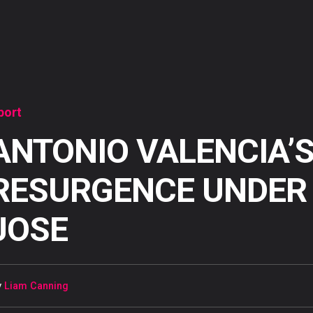
port
ANTONIO VALENCIA’
RESURGENCE UNDER
JOSE
y
Liam Canning