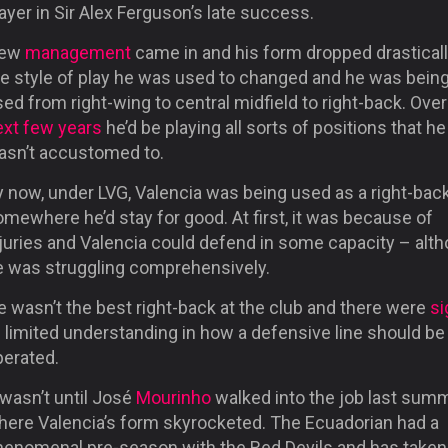
ayer in Sir Alex Ferguson’s late success.
ew
management
came in and his form dropped drastical
he style of play he was used to changed and he was bein
ed from right-wing to central midfield to right-back. Over
ext few years
he’d be playing all sorts of positions that he
asn’t accustomed to.
y now, under LVG, Valencia was being used as a right-bac
mewhere he’d stay for good. At first, it was because of
njuries and Valencia could defend in some capacity – alt
e was struggling comprehensively.
 wasn’t the best right-back at the club and there were
si
 limited understanding in how a defensive line should be
perated.
 wasn’t until José
Mourinho
walked into the job last sum
here Valencia’s form skyrocketed. The Ecuadorian had a
henomenal pre-season with the Red Devils and has taken