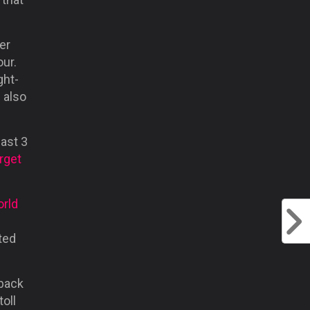
er
ur.
ght-
 also
past 3
rget
rld
ted
-back
oll