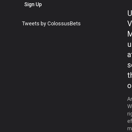
Sign Up
U
V
Tweets by ColossusBets
M
u
a
s
t
o
A
W
ri
ef
mo