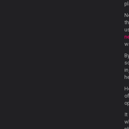
pl
N
t
us
n
w
B
so
i
h
He
of
o
It
w
p