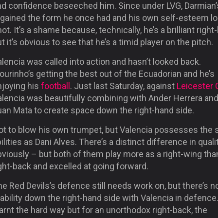
nd confidence beseeched him. Since under LVG, Darmian’
egained the form he once had and his own self-esteem l
ot. It’s a shame because, technically, he’s a brilliant right
t it’s obvious to see that he’s a timid player on the pitch.
lencia was called into action and hasn’t looked back.
urinho’s getting the best out of the Ecuadorian and he’s
njoying his
football
. Just last Saturday, against
Leicester 
alencia was beautifully combining with Ander Herrera an
uan Mata to create space down the right-hand side.
ot to blow his own trumpet, but Valencia possesses the
ilities as Dani Alves. There’s a distinct difference in quali
viously – but both of them play more as a right-wing tha
ght-back and excelled at going forward.
e Red Devils’s defence still needs work on, but there’s 
ability down the right-hand side with Valencia in defence
arnt the hard way but for an unorthodox right-back, the