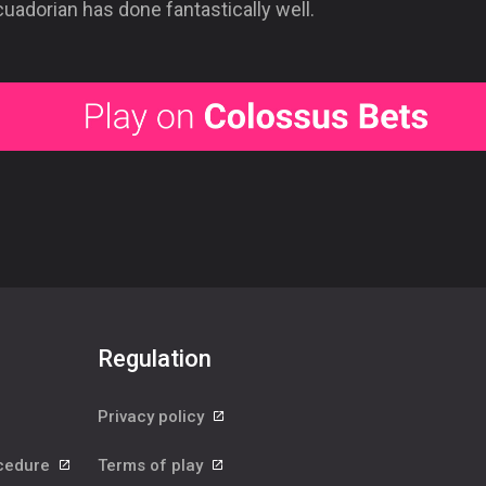
uadorian has done fantastically well.
Regulation
Privacy policy
ocedure
Terms of play