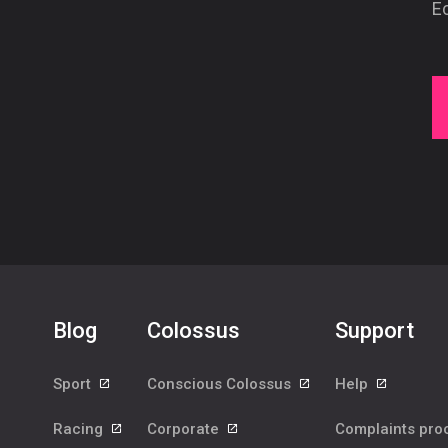
Ec
Blog
Colossus
Support
Sport
Conscious Colossus
Help
Racing
Corporate
Complaints pr