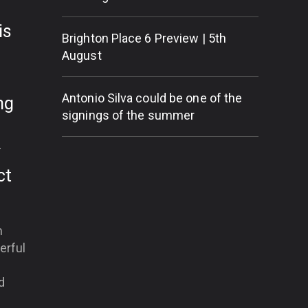
is
Brighton Place 6 Preview | 5th
August
Antonio Silva could be one of the
ng
signings of the summer
r
ct
m
erful
d