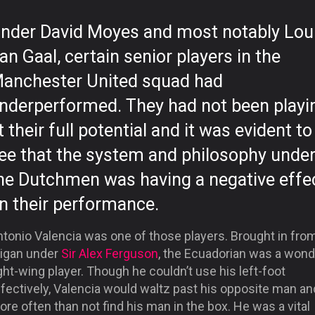
nder David Moyes and most notably Lou
an Gaal, certain senior players in the
anchester United squad had
nderperformed. They had not been playi
t their full potential and it was evident to
ee that the system and philosophy unde
he Dutchmen was having a negative effe
n their performance.
ntonio Valencia was one of those players. Brought in fro
igan under
Sir Alex Ferguson
, the Ecuadorian was a wond
ght-wing player. Though he couldn’t use his left-foot
fectively, Valencia would waltz past his opposite man an
re often than not find his man in the box. He was a vital