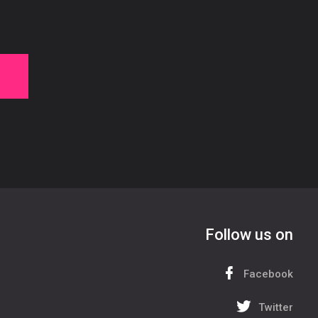
Follow us on
Facebook
Twitter