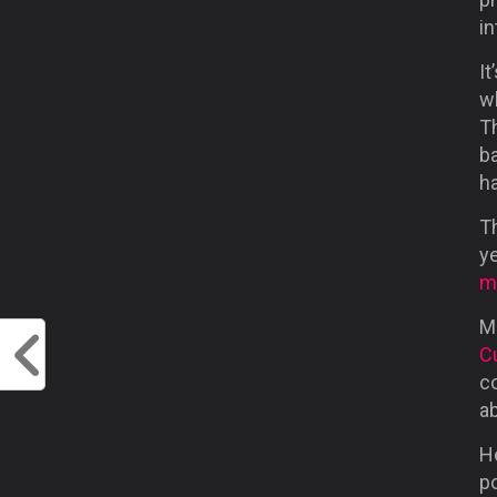
i
It
w
T
ba
ha
Th
ye
m
M
C
c
ab
He
po