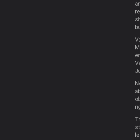
a
r
sh
bu
Va
Mo
e
V
J
N
ab
ob
ri
Th
st
le