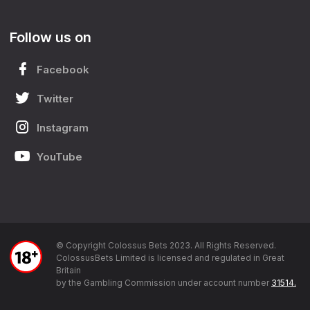
Follow us on
Facebook
Twitter
Instagram
YouTube
© Copyright Colossus Bets 2023. All Rights Reserved.
ColossusBets Limited is licensed and regulated in Great
Britain
by the Gambling Commission under account number
31514.