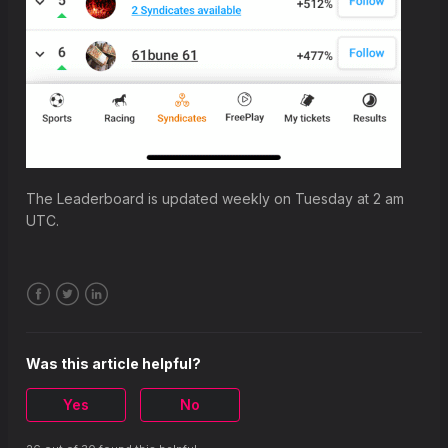
The Leaderboard is updated weekly on Tuesday at 2 am
UTC.
Facebook
Twitter
LinkedIn
Was this article helpful?
Yes
No