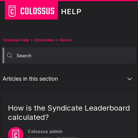
HELP
Colossus Help
Syndicates
Basics
Articles in this section
What is Colossus Syndicates?
How can I join a Colossus Syndicate?
How is the Syndicate Leaderboard
What happens when a Syndicate I joined is not 100% funded?
calculated?
How are Syndicate prizes split?
How does Syndicate Cash Out work?
Colossus admin
6 years ago
Published