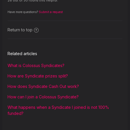
26 out of 30 found this helpful.
Have more questions?
Submit a request
Return to top
Related articles
What is Colossus Syndicates?
How are Syndicate prizes split?
How does Syndicate Cash Out work?
How can I join a Colossus Syndicate?
What happens when a Syndicate I joined is not 100%
funded?