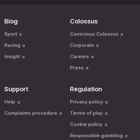
Blog
Colossus
Sport
Conscious Colossus
Racing
Corporate
Insight
Careers
Press
Support
Regulation
Help
Privacy policy
Complaints procedure
Terms of play
Cookie policy
Responsible gambling