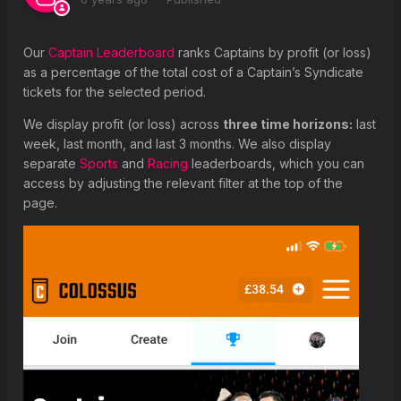
What is a Group Vote?
How is the Syndicate Leaderboard calculated?
Our
Captain Leaderboard
ranks Captains by profit (or loss)
as a percentage of the total cost of a Captain’s Syndicate
tickets for the selected period.
We display profit (or loss) across
three time horizons:
last
week, last month, and last 3 months. We also display
separate
Sports
and
Racing
leaderboards, which you can
access by adjusting the relevant filter at the top of the
page.