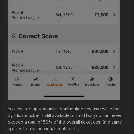
You can top up your initial contribution any time while the
Syndicate ticket is still available to fund but you can never
exceed a total of 50% of the overall ticket cost (the same
applies to any individual contributor).