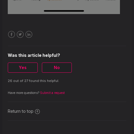
Facebook
Twitter
LinkedIn
Was this article helpful?
Yes
No
26 out of 27 found this helpful.
Have more questions?
Submit a request
Return to top