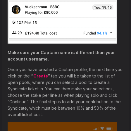
Make sure your Captain name is different than your
account username.
Once you have created a Captain profile, the next time you
click on the
“
Create
“
tab you will be taken to the list of
open pools, where you can select a pool to create a
Syndicate ticket in. You can then make your selections,
choose the stake per line as when playing solo and click
“Continue”. The final step is to add your contribution to the
Syndicate, which must be between 10% and 50% of the
overall ticket cost.