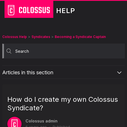
HELP
Colossus Help
Syndicates
Becoming a Syndicate Captain
Articles in this section
How do I create my own Colossus Syndicate?
How can I invite people to join my Syndicate?
How do I create my own Colossus
What will happen if my Syndicate isn't fully funded?
Syndicate?
What is a Captain rebate?
Colossus admin
6 years ago
Published