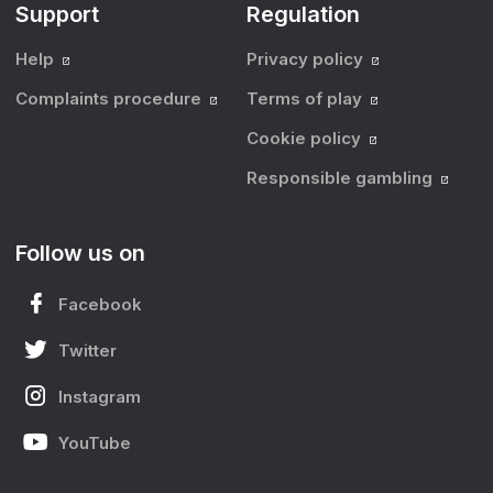
Support
Regulation
Help
Privacy policy
Complaints procedure
Terms of play
Cookie policy
Responsible gambling
Follow us on
Facebook
Twitter
Instagram
YouTube