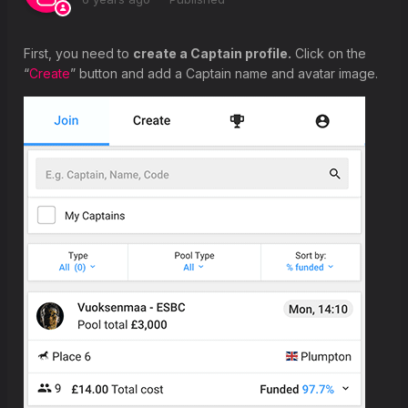
First, you need to
create a Captain profile.
Click on the
“
Create
” button and add a Captain name and avatar image.