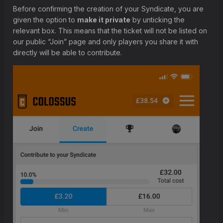
Before confirming the creation of your Syndicate, you are
given the option to
make it private
by unticking the
relevant box. This means that the ticket will not be listed on
our public “Join” page and only players you share it with
directly will be able to contribute.