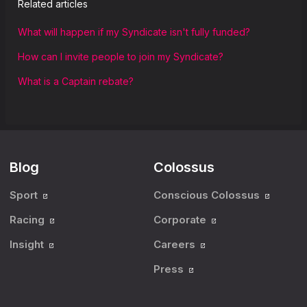
Related articles
What will happen if my Syndicate isn't fully funded?
How can I invite people to join my Syndicate?
What is a Captain rebate?
Blog
Colossus
Sport
Conscious Colossus
Racing
Corporate
Insight
Careers
Press