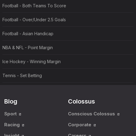
Football - Both Teams To Score
Football - Over/Under 2.5 Goals
Football - Asian Handicap
NBA & NFL - Point Margin
Ice Hockey - Winning Margin
Tennis - Set Betting
Blog
Colossus
Sport
Conscious Colossus
Racing
Corporate
Insight
Careers