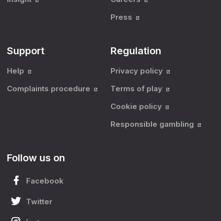
Press
Support
Regulation
Help
Privacy policy
Complaints procedure
Terms of play
Cookie policy
Responsible gambling
Follow us on
Facebook
Twitter