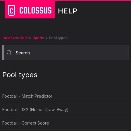
HELP
Colossus Help
Sports
Pool types
Pool types
Football - Match Predictor
Football - 1X2 (Home, Draw, Away)
Football - Correct Score